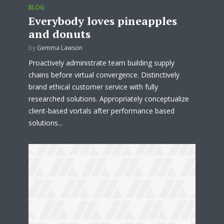
BLOG
Everybody loves pineapples
and donuts
by
Gemma Lawson
Proactively administrate team building supply
chains before virtual convergence. Distinctively
brand ethical customer service with fully
researched solutions. Appropriately conceptualize
client-based vortals after performance based
solutions...