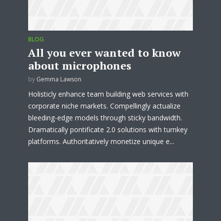
BLOG
All you ever wanted to know
about microphones
by
Gemma Lawson
Holisticly enhance team building web services with
corporate niche markets. Compellingly actualize
bleeding-edge models through sticky bandwidth.
Dramatically pontificate 2.0 solutions with turnkey
platforms. Authoritatively monetize unique e...