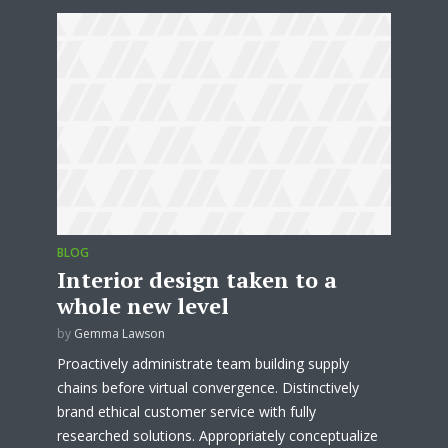
BLOG
Interior design taken to a
whole new level
by
Gemma Lawson
Proactively administrate team building supply
chains before virtual convergence. Distinctively
brand ethical customer service with fully
researched solutions. Appropriately conceptualize