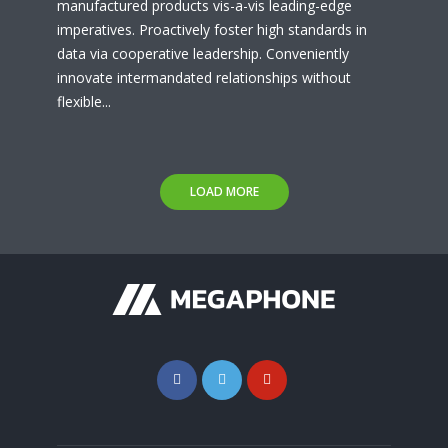
manufactured products vis-a-vis leading-edge
imperatives. Proactively foster high standards in
data via cooperative leadership. Conveniently
innovate intermandated relationships without
flexible...
LOAD MORE