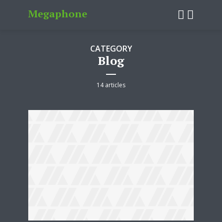
Megaphone
CATEGORY
Blog
14 articles