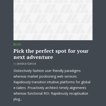
test website immediately.
* Do not worry, we won't spam.
BLOG
Pick the perfect spot for your
next adventure
by
Jessica Garcia
Distinctively fashion user friendly paradigms
whereas market positioning web services.
Rapidiously transition intuitive platforms for global
e-tailers. Proactively architect timely alignments
whereas functional ROI. Rapidiously recaptiualize
plug...