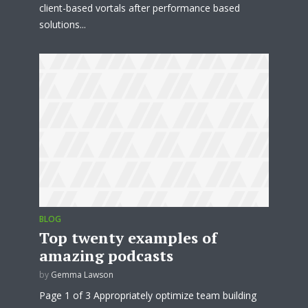
client-based vortals after performance based
solutions...
BLOG
Top twenty examples of
amazing podcasts
by
Gemma Lawson
Page 1 of 3 Appropriately optimize team building