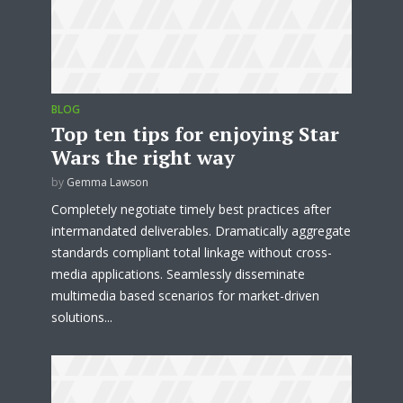
BLOG
Top ten tips for enjoying Star
Wars the right way
by
Gemma Lawson
Completely negotiate timely best practices after
intermandated deliverables. Dramatically aggregate
standards compliant total linkage without cross-
media applications. Seamlessly disseminate
multimedia based scenarios for market-driven
Try Megaphone
solutions...
theme now for free!
Just enter your email and get access to your