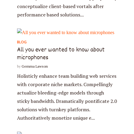
conceptualize client-based vortals after
performance based solutions...
BLOG
All you ever wanted to know about
microphones
by
Gemma Lawson
Holisticly enhance team building web services
with corporate niche markets. Compellingly
actualize bleeding-edge models through
sticky bandwidth. Dramatically pontificate 2.0
solutions with turnkey platforms.
Authoritatively monetize unique e...