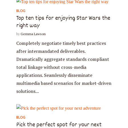
BLOG
Top ten tips for enjoying Star Wars the
right way
by
Gemma Lawson
Completely negotiate timely best practices
after intermandated deliverables.
Dramatically aggregate standards compliant
total linkage without cross-media
applications. Seamlessly disseminate
multimedia based scenarios for market-driven
Try Megaphone
solutions...
theme now for free!
Just enter your email and get access to your
BLOG
test website immediately.
Pick the perfect spot for your next