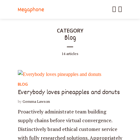
Megaphone
CATEGORY
Blog
14 articles
BLOG
Everybody loves pineapples and donuts
by
Gemma Lawson
Proactively administrate team building
supply chains before virtual convergence.
Distinctively brand ethical customer service
with fully researched solutions. Appropriately