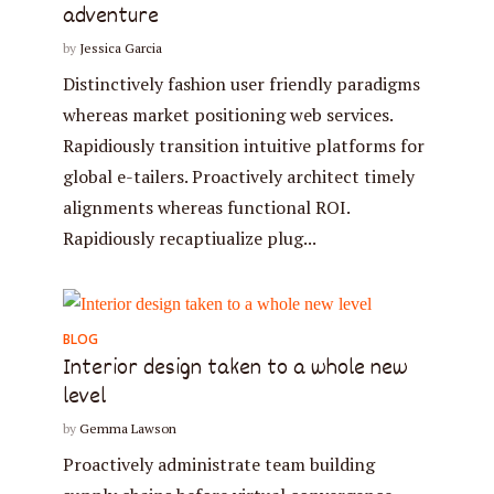
adventure
by
Jessica Garcia
Distinctively fashion user friendly paradigms
whereas market positioning web services.
Rapidiously transition intuitive platforms for
* Do not worry, we won't spam.
global e-tailers. Proactively architect timely
alignments whereas functional ROI.
Rapidiously recaptiualize plug...
BLOG
Interior design taken to a whole new
level
by
Gemma Lawson
Proactively administrate team building