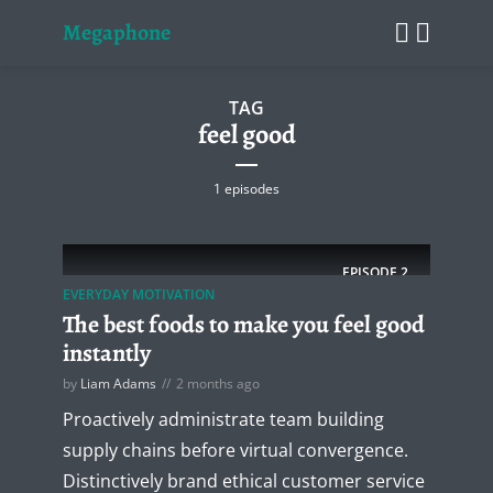
Megaphone
TAG
feel good
1 episodes
EPISODE
2
EVERYDAY MOTIVATION
The best foods to make you feel good
instantly
by
Liam Adams
2 months ago
Proactively administrate team building
supply chains before virtual convergence.
Distinctively brand ethical customer service