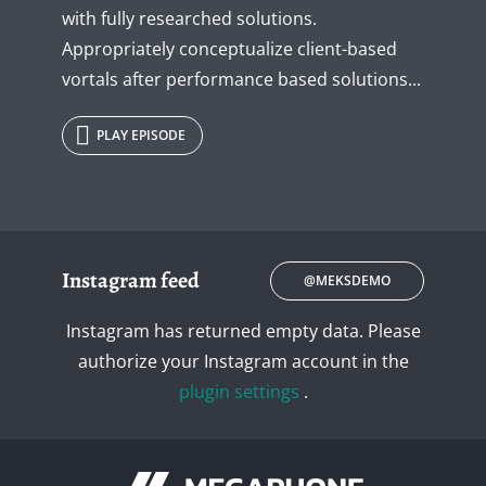
with fully researched solutions.
Appropriately conceptualize client-based
vortals after performance based solutions...
PLAY EPISODE
Instagram feed
@MEKSDEMO
Instagram has returned empty data. Please
authorize your Instagram account in the
plugin settings
.