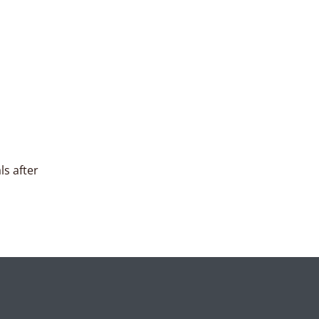
ls after