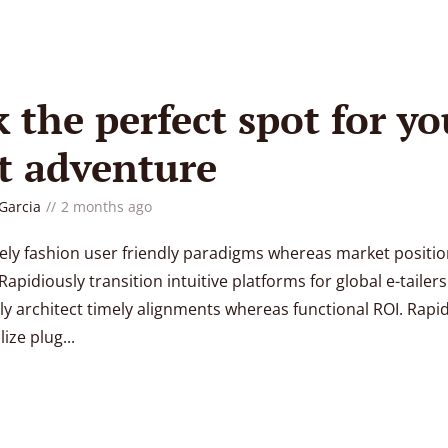
k the perfect spot for yo
t adventure
 Garcia
2 months ago
vely fashion user friendly paradigms whereas market positi
Rapidiously transition intuitive platforms for global e-tailers
ly architect timely alignments whereas functional ROI. Rapi
ize plug...