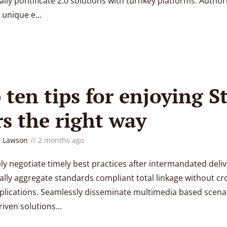
lly pontificate 2.0 solutions with turnkey platforms. Authori
unique e...
 ten tips for enjoying S
s the right way
 Lawson
2 months ago
y negotiate timely best practices after intermandated deliv
lly aggregate standards compliant total linkage without cr
lications. Seamlessly disseminate multimedia based scenar
iven solutions...