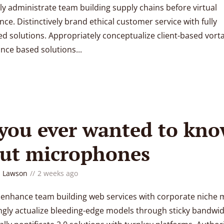
ly administrate team building supply chains before virtual
ce. Distinctively brand ethical customer service with fully
d solutions. Appropriately conceptualize client-based vorta
ce based solutions...
 you ever wanted to kn
ut microphones
 Lawson
2 weeks ago
y enhance team building web services with corporate niche 
gly actualize bleeding-edge models through sticky bandwid