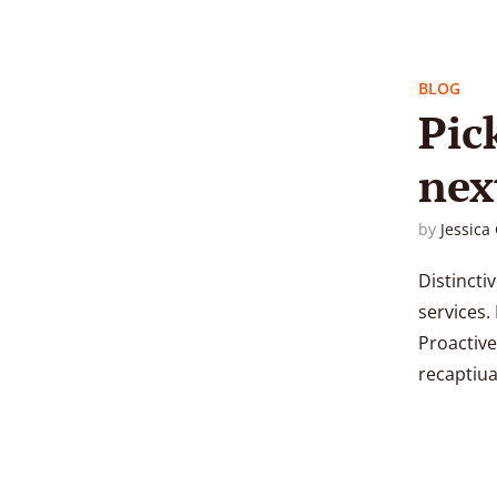
BLOG
Pic
nex
by
Jessica
Distincti
services. 
Proactive
recaptiual