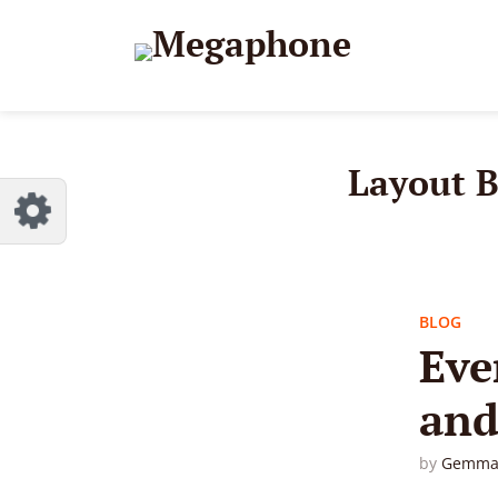
Reset
dless
like.
Layout 
BLOG
Eve
and
by
Gemma