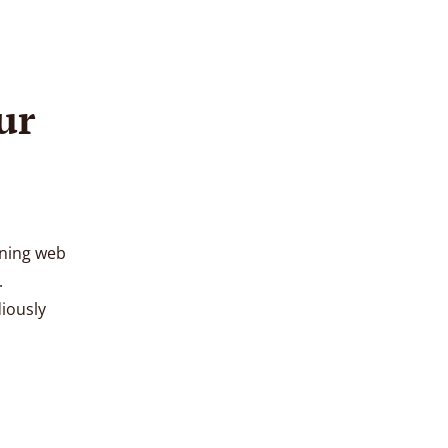
ur
oning web
.
diously