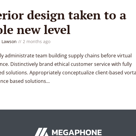
erior design taken to a
le new level
 Lawson
2 months ago
ly administrate team building supply chains before virtual
ce. Distinctively brand ethical customer service with fully
d solutions. Appropriately conceptualize client-based vorta
ce based solutions...