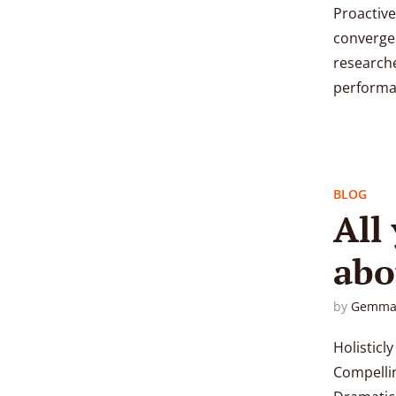
Proactive
convergen
researche
performan
BLOG
All
abo
r content
by
Gemma
Holisticl
Compellin
Pink