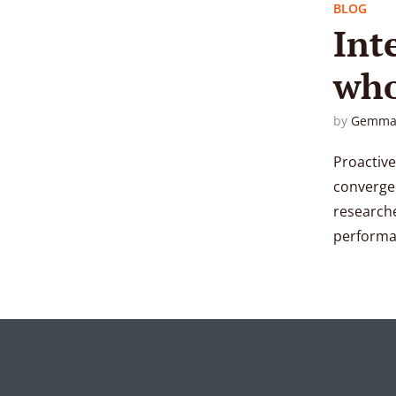
BLOG
Int
who
by
Gemma
Proactive
convergen
researche
performan