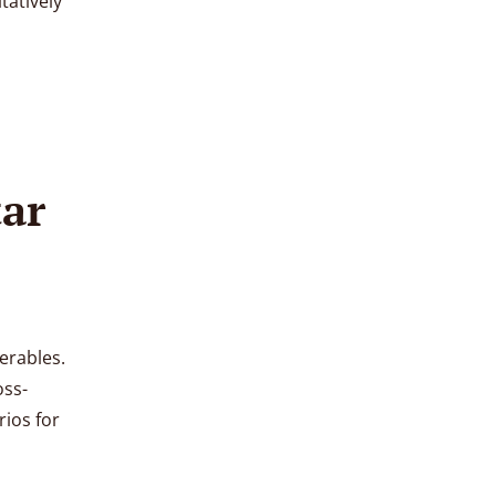
tatively
tar
erables.
oss-
ios for