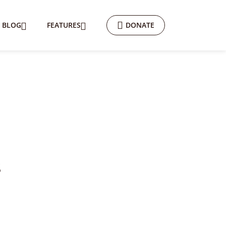
BLOG
FEATURES
DONATE
s