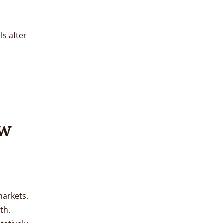
ls after
ow
markets.
th.