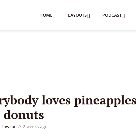
HOME
LAYOUTS
PODCAST
B
rybody loves pineapple
 donuts
 Lawson
2 weeks ago