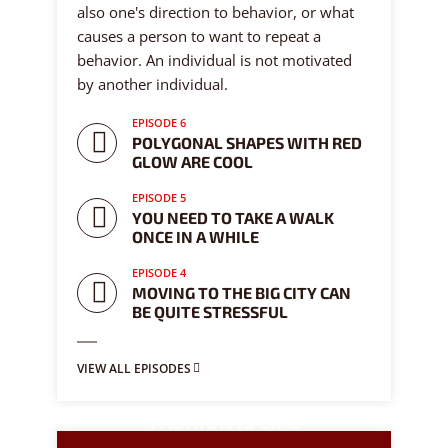
also one's direction to behavior, or what
causes a person to want to repeat a
behavior. An individual is not motivated
by another individual.
EPISODE 6
POLYGONAL SHAPES WITH RED
GLOW ARE COOL
EPISODE 5
YOU NEED TO TAKE A WALK
ONCE IN A WHILE
EPISODE 4
MOVING TO THE BIG CITY CAN
BE QUITE STRESSFUL
VIEW ALL EPISODES
FASHION IS LIFE