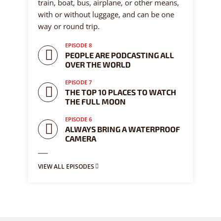
train, boat, bus, airplane, or other means,
with or without luggage, and can be one
way or round trip.
EPISODE 8
PEOPLE ARE PODCASTING ALL
OVER THE WORLD
EPISODE 7
THE TOP 10 PLACES TO WATCH
THE FULL MOON
EPISODE 6
ALWAYS BRING A WATERPROOF
CAMERA
VIEW ALL EPISODES