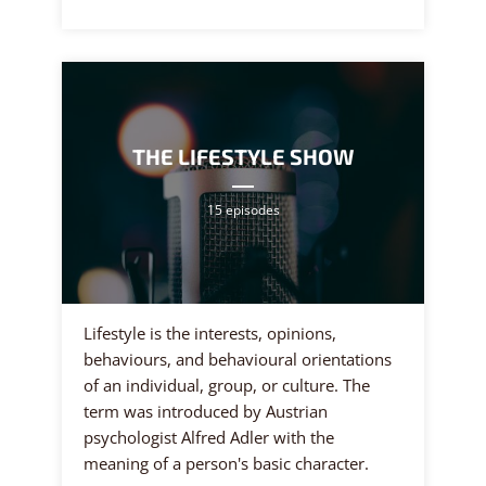
THE LIFESTYLE SHOW
15 episodes
Lifestyle is the interests, opinions,
behaviours, and behavioural orientations
of an individual, group, or culture. The
term was introduced by Austrian
psychologist Alfred Adler with the
meaning of a person's basic character.