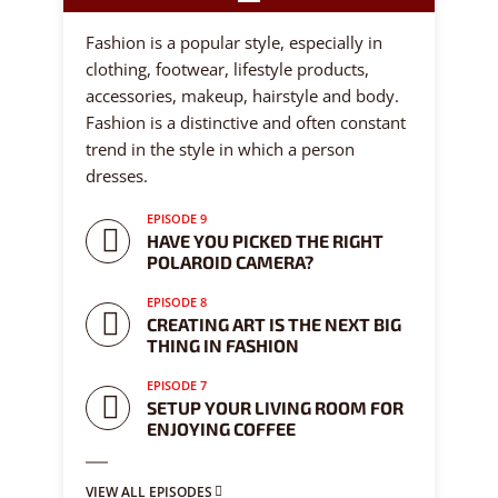
9 episodes
Fashion is a popular style, especially in
clothing, footwear, lifestyle products,
accessories, makeup, hairstyle and body.
Fashion is a distinctive and often constant
trend in the style in which a person
dresses.
EPISODE 9
HAVE YOU PICKED THE RIGHT
POLAROID CAMERA?
EPISODE 8
CREATING ART IS THE NEXT BIG
THING IN FASHION
EPISODE 7
SETUP YOUR LIVING ROOM FOR
ENJOYING COFFEE
VIEW ALL EPISODES