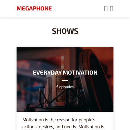
MEGAPHONE
SHOWS
EVERYDAY MOTIVATION
6 episodes
Motivation is the reason for people's
actions, desires, and needs. Motivation is