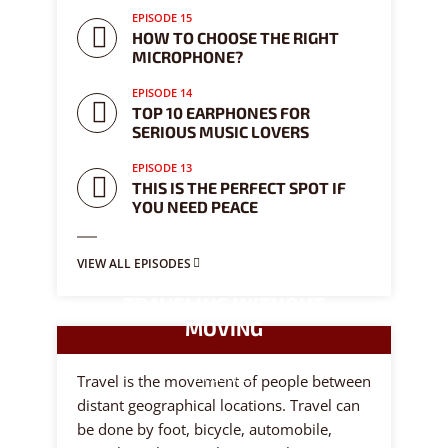
EPISODE 15
HOW TO CHOOSE THE RIGHT
MICROPHONE?
EPISODE 14
TOP 10 EARPHONES FOR
SERIOUS MUSIC LOVERS
EPISODE 13
THIS IS THE PERFECT SPOT IF
YOU NEED PEACE
VIEW ALL EPISODES
TRAVELING WITHOUT
MOVING
8 episodes
Travel is the movement of people between
distant geographical locations. Travel can
be done by foot, bicycle, automobile,