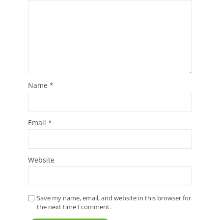
Name
*
Email
*
Website
Save my name, email, and website in this browser for
the next time I comment.