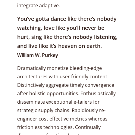
integrate adaptive.
You’ve gotta dance like there’s nobody
watching, love like you’ll never be
hurt, sing like there’s nobody listening,
and live like it’s heaven on earth.
William W. Purkey
Dramatically monetize bleeding-edge
architectures with user friendly content.
Distinctively aggregate timely convergence
after holistic opportunities. Enthusiastically
disseminate exceptional e-tailers for
strategic supply chains. Rapidiously re-
engineer cost effective metrics whereas
frictionless technologies. Continually