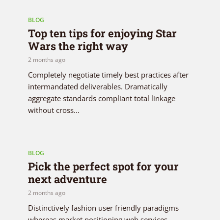
BLOG
Top ten tips for enjoying Star
Wars the right way
2 months ago
Completely negotiate timely best practices after
intermandated deliverables. Dramatically
aggregate standards compliant total linkage
without cross...
BLOG
Pick the perfect spot for your
next adventure
2 months ago
Distinctively fashion user friendly paradigms
whereas market positioning web services.