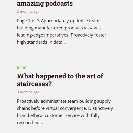
amazing podcasts
2 months ago
Page 1 of 3 Appropriately optimize team
building manufactured products vis-a-vis
leading-edge imperatives. Proactively foster
high standards in data...
BLOG
What happened to the art of
staircases?
3 months ago
Proactively administrate team building supply
chains before virtual convergence. Distinctively
brand ethical customer service with fully
researched...