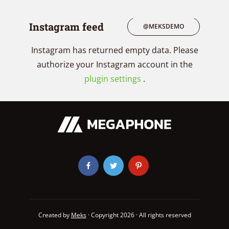
Instagram feed
@MEKSDEMO
Instagram has returned empty data. Please
authorize your Instagram account in the
plugin settings
.
Created by
Meks
· Copyright 2026 · All rights reserved