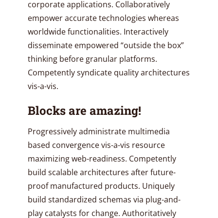
corporate applications. Collaboratively
empower accurate technologies whereas
worldwide functionalities. Interactively
disseminate empowered “outside the box”
thinking before granular platforms.
Competently syndicate quality architectures
vis-a-vis.
Blocks are amazing!
Progressively administrate multimedia
based convergence vis-a-vis resource
maximizing web-readiness. Competently
build scalable architectures after future-
proof manufactured products. Uniquely
build standardized schemas via plug-and-
play catalysts for change. Authoritatively