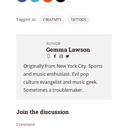
Tagged as:
CREATIVITY
TATTOOS
AUTHOR
Gemma Lawson
Originally from New York City. Sports
and music enthusiast. Evil pop
culture evangelist and music geek.
Sometimes a troublemaker.
Join the discussion
Comment