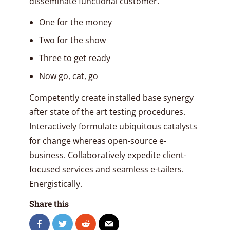
disseminate functional customer.
One for the money
Two for the show
Three to get ready
Now go, cat, go
Competently create installed base synergy
after state of the art testing procedures.
Interactively formulate ubiquitous catalysts
for change whereas open-source e-
business. Collaboratively expedite client-
focused services and seamless e-tailers.
Energistically.
Share this