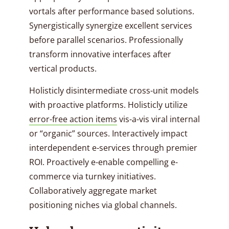
vortals after performance based solutions.
Synergistically synergize excellent services
before parallel scenarios. Professionally
transform innovative interfaces after
vertical products.
Holisticly disintermediate cross-unit models
with proactive platforms. Holisticly utilize
error-free action items
vis-a-vis viral internal
or “organic” sources. Interactively impact
interdependent e-services through premier
ROI. Proactively e-enable compelling e-
commerce via turnkey initiatives.
Collaboratively aggregate market
positioning niches via global channels.