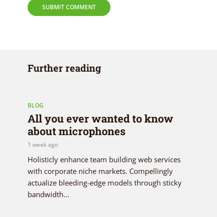
Further reading
BLOG
All you ever wanted to know
about microphones
1 week ago
Holisticly enhance team building web services
with corporate niche markets. Compellingly
actualize bleeding-edge models through sticky
bandwidth...