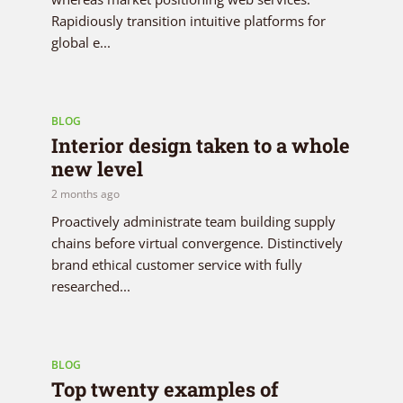
Rapidiously transition intuitive platforms for
global e...
BLOG
Interior design taken to a whole
new level
2 months ago
Proactively administrate team building supply
chains before virtual convergence. Distinctively
brand ethical customer service with fully
researched...
BLOG
Top twenty examples of