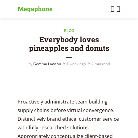
Megaphone
BLOG
Everybody loves
pineapples and donuts
by
Gemma Lawson
1 week ago
2 min read
Proactively administrate team building
supply chains before virtual convergence.
Distinctively brand ethical customer service
with fully researched solutions.
Appropriately conceptualize client-based