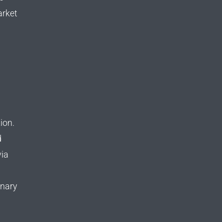
arket
tion.
d
via
onary