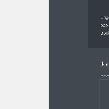
Orig
pop 
trou
Joi
Comm