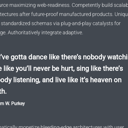
urce maximizing web-readiness. Competently build scalab
itectures after future-proof manufactured products. Uniqu
d standardized schemas via plug-and-play catalysts for
e. Authoritatively integrate adaptive.
’ve gotta dance like there’s nobody watchi
 like you’ll never be hurt, sing like there’s
ody listening, and live like it’s heaven on
th.
am W. Purkey
atically monetize bleeding-edge architectures with user