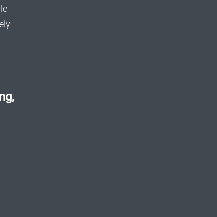
le
ely
ng,