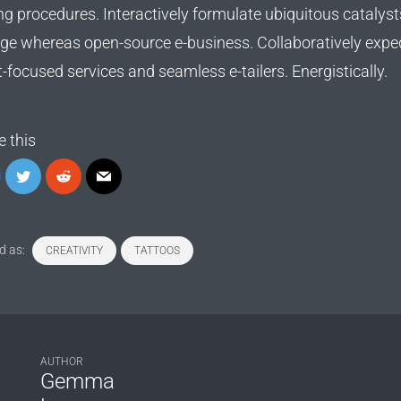
ng procedures. Interactively formulate ubiquitous catalyst
ge whereas open-source e-business. Collaboratively expe
t-focused services and seamless e-tailers. Energistically.
e this
d as:
CREATIVITY
TATTOOS
AUTHOR
Gemma