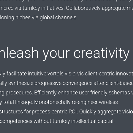
erce via turnkey initiatives. Collaboratively aggregate m
ioning niches via global channels.
nleash your creativity
ly facilitate intuitive vortals vis-a-vis client-centric innova
ally synthesize progressive convergence after client-base
ng procedures. Efficiently enhance user friendly schemas 
y total linkage. Monotonectally re-engineer wireless
structures for process-centric ROI. Quickly aggregate visi
competencies without turnkey intellectual capital.