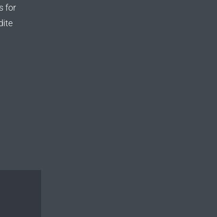
s for
dite