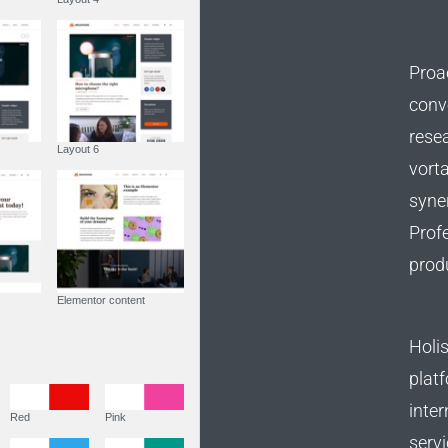
Proac
conve
rese
Layout 5
Layout 6
vorta
syner
Profe
prod
Custom content
Elementor content
Holis
Colors
platf
inter
Fire
Red
Pink
servi