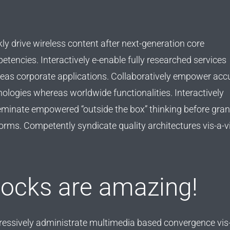
ly drive wireless content after next-generation core
tencies. Interactively e-enable fully researched services
eas corporate applications. Collaboratively empower acc
ologies whereas worldwide functionalities. Interactively
eminate empowered “outside the box” thinking before gran
orms. Competently syndicate quality architectures vis-a-vi
locks are amazing!
ressively administrate multimedia based convergence vis-