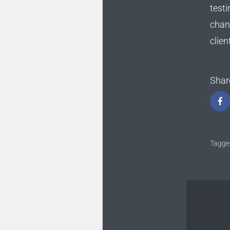
testi
chan
clien
Shar
Tagge