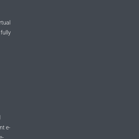
rtual
fully
d
l
nt e-
e-