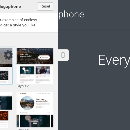
Customize Megaphone
Reset
Megaphone
Try a few quick examples of endless
possibilities and get a style you like.
Layouts
Ever
Layout 1
Layout 2
Layout 3
Layout 4