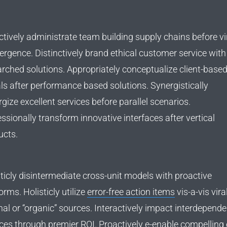
tively administrate team building supply chains before vi
rgence. Distinctively brand ethical customer service with 
arched solutions. Appropriately conceptualize client-base
ls after performance based solutions. Synergistically
gize excellent services before parallel scenarios.
ssionally transform innovative interfaces after vertical
ucts.
ticly disintermediate cross-unit models with proactive
orms. Holisticly utilize
error-free action items
vis-a-vis vira
nal or “organic” sources. Interactively impact interdepende
ces through premier ROI. Proactively e-enable compelling 