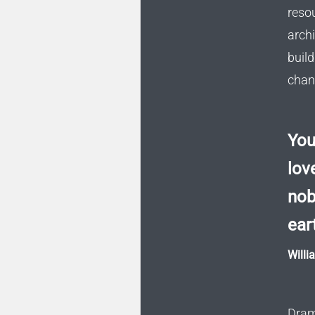
reso
arch
buil
chang
You
love
nob
ear
Willi
Dram