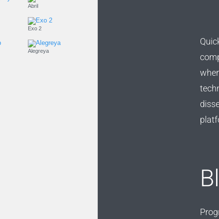
Playfair Display
Abril
Roboto
Exo 2
Quick
Roboto Slab
Alegreya
compe
wher
techn
diss
platf
B
Prog