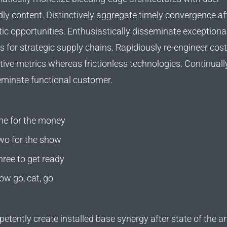
dly content. Distinctively aggregate timely convergence af
tic opportunities. Enthusiastically disseminate exceptional
rs for strategic supply chains. Rapidiously re-engineer cost
tive metrics whereas frictionless technologies. Continuall
eminate functional customer.
ne for the money
wo for the show
hree to get ready
ow go, cat, go
tently create installed base synergy after state of the ar