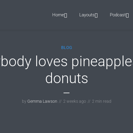
Home
Layouts
Podcast
BLOG
ybody loves pineapple
donuts
by
Gemma Lawson
2 weeks ago
2 min read