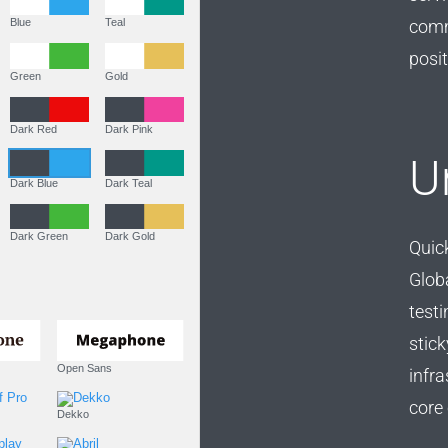
comm
Purple
Blue
Teal
posit
Olive
Green
Gold
Dark Fire
Dark Red
Dark Pink
U
Dark Purple
Dark Blue
Dark Teal
Dark Olive
Dark Green
Dark Gold
Quick
Glob
Fonts
testi
stick
PT Serif (default)
Open Sans
infra
core 
Source Serif Pro
Dekko