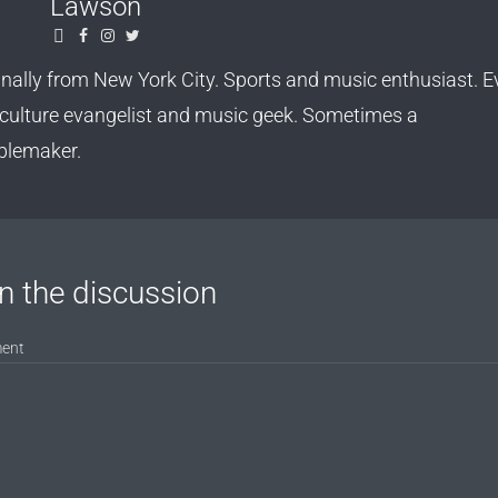
Lawson
inally from New York City. Sports and music enthusiast. Ev
culture evangelist and music geek. Sometimes a
blemaker.
n the discussion
ent