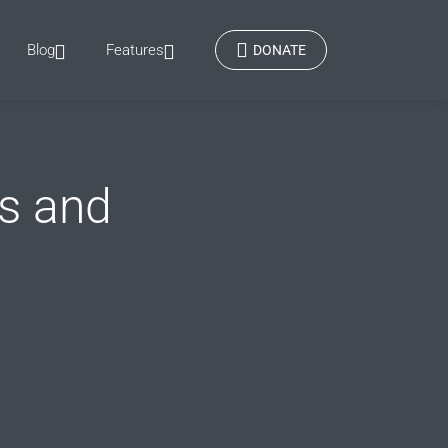
Blog
Features
DONATE
s and