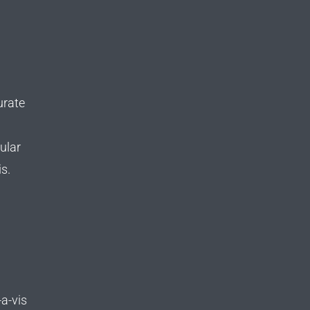
urate
ular
s.
a-vis