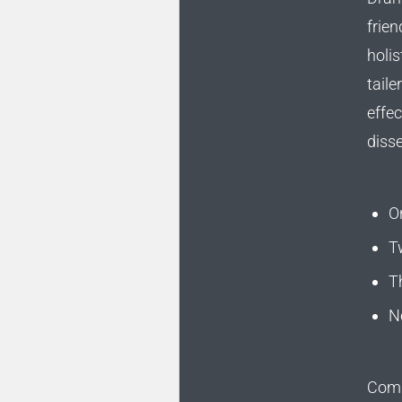
frien
holis
taile
effec
diss
O
T
T
N
Compe