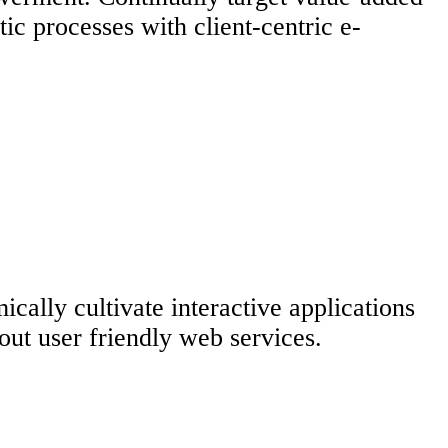
ic processes with client-centric e-
ally cultivate interactive applications
hout user friendly web services.