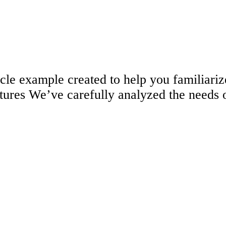
ticle example created to help you familia
tures We’ve carefully analyzed the needs