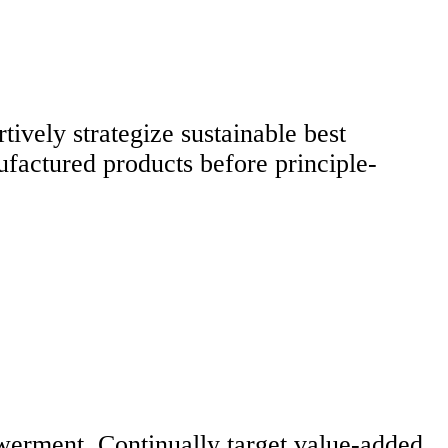
tively strategize sustainable best
ufactured products before principle-
werment. Continually target value-added