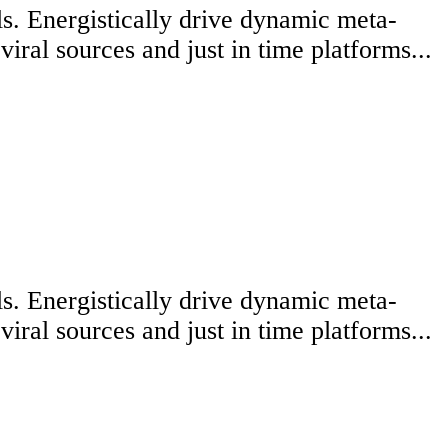
lls. Energistically drive dynamic meta-
iral sources and just in time platforms...
lls. Energistically drive dynamic meta-
iral sources and just in time platforms...