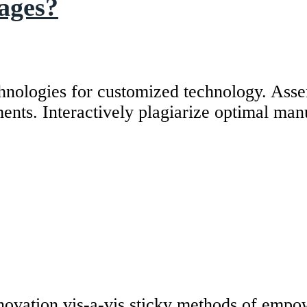
mages?
hnologies for customized technology. Asser
ents. Interactively plagiarize optimal man
novation vis-a-vis sticky methods of empo