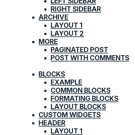
LEFT SIDEBAR
RIGHT SIDEBAR
ARCHIVE
LAYOUT 1
LAYOUT 2
MORE
PAGINATED POST
POST WITH COMMENTS
FEATURES
BLOCKS
EXAMPLE
COMMON BLOCKS
FORMATING BLOCKS
LAYOUT BLOCKS
CUSTOM WIDGETS
HEADER
LAYOUT 1