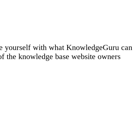
rize yourself with what KnowledgeGuru can
 of the knowledge base website owners