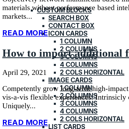
KNOWLEDGE BASE
materials without performance based intell
CUSTOM BLOCKS
markets...
SEARCH BOX
CONTACT BOX
READ MORE
ICON CARDS
1 COLUMN
2 COLUMNS
How to import additional 
3 COLUMNS
4 COLUMNS
2 COLS HORIZONTAL
April 29, 2021
IMAGE CARDS
1 COLUMN
Competently grow long-term high-impact to
2 COLUMNS
vis-a-vis flexible experiences. Intrinsicl
3 COLUMNS
Uniquely...
4 COLUMNS
2 COLS HORIZONTAL
READ MORE
LIST CARDS