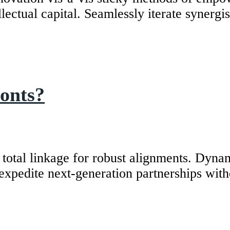
ectual capital. Seamlessly iterate synergist
fonts?
tal linkage for robust alignments. Dynamic
y expedite next-generation partnerships wit