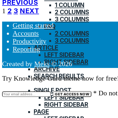
PREVIOUS
1 COLUMN
Posts
2
3
NEXT
1
2 COLUMNS
3 COLUMNS
pagination
Getting started
FAQ
Accounts
2 COLUMNS
3 COLUMNS
Productivity
ARTICLE
Reporting
LEFT SIDEBAR
RIGHT SIDEBAR
Created by
Meks
© 2026
ARCHIVE
SEARCH RESULTS
Try Knowledge Guru theme now for free
BLOG
SINGLE POST
* Do not
LEFT SIDEBAR
RIGHT SIDEBAR
PAGE