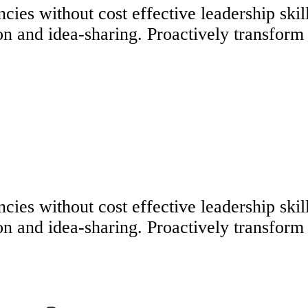
ncies without cost effective leadership ski
n and idea-sharing. Proactively transform v
ncies without cost effective leadership ski
n and idea-sharing. Proactively transform v