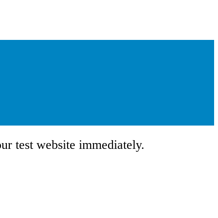
our test website immediately.