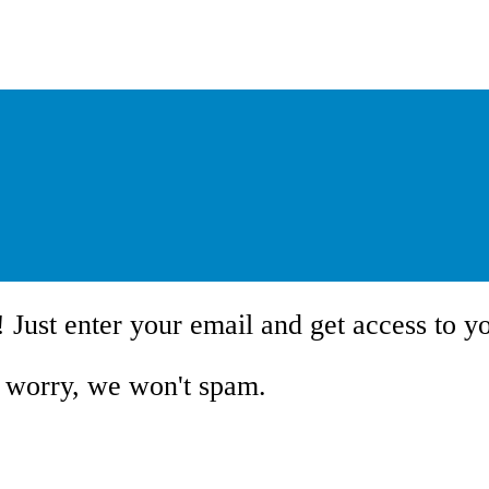
!
Just enter your email and get access to y
 worry, we won't spam.