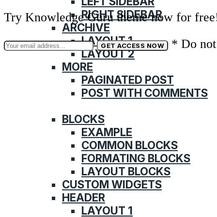
LEFT SIDEBAR
RIGHT SIDEBAR
Try Knowledge Guru theme now for free
ARCHIVE
LAYOUT 1
* Do not
LAYOUT 2
MORE
PAGINATED POST
POST WITH COMMENTS
FEATURES
BLOCKS
EXAMPLE
COMMON BLOCKS
FORMATING BLOCKS
LAYOUT BLOCKS
CUSTOM WIDGETS
HEADER
LAYOUT 1