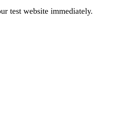
our test website immediately.