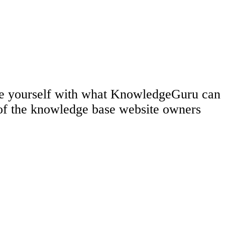
rize yourself with what KnowledgeGuru can
 of the knowledge base website owners