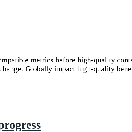
mpatible metrics before high-quality cont
r change. Globally impact high-quality bene
progress