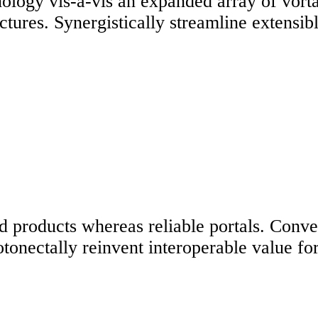
ology vis-a-vis an expanded array of vorta
uctures. Synergistically streamline extensi
 products whereas reliable portals. Conveni
onectally reinvent interoperable value for