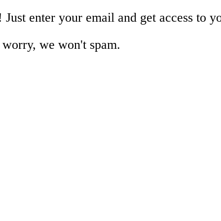
!
Just enter your email and get access to y
 worry, we won't spam.