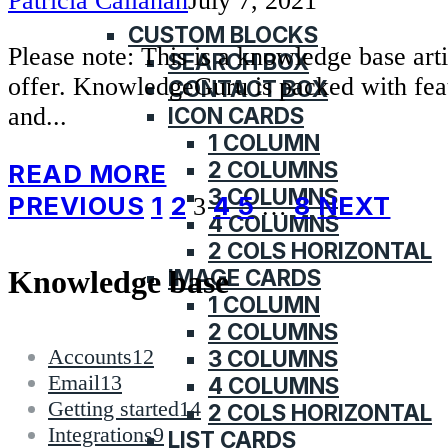
Patricia Callahan
July 7, 2021
KNOWLEDGE BASE
CUSTOM BLOCKS
Please note: This is a knowledge base ar
SEARCH BOX
offer. KnowledgeGuru is packed with fea
CONTACT BOX
ICON CARDS
and...
1 COLUMN
2 COLUMNS
READ MORE
3 COLUMNS
Posts
PREVIOUS
1
2
4
5
8
NEXT
3
…
4 COLUMNS
pagination
2 COLS HORIZONTAL
IMAGE CARDS
Knowledge base
1 COLUMN
2 COLUMNS
Accounts
12
3 COLUMNS
Email
13
4 COLUMNS
Getting started
14
2 COLS HORIZONTAL
Integrations
9
LIST CARDS