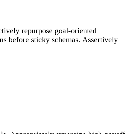
ctively repurpose goal-oriented
ons before sticky schemas. Assertively