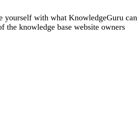
rize yourself with what KnowledgeGuru can
 of the knowledge base website owners