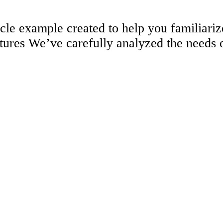
ticle example created to help you familia
tures We’ve carefully analyzed the needs