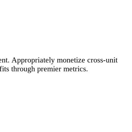
ent. Appropriately monetize cross-unit
fits through premier metrics.