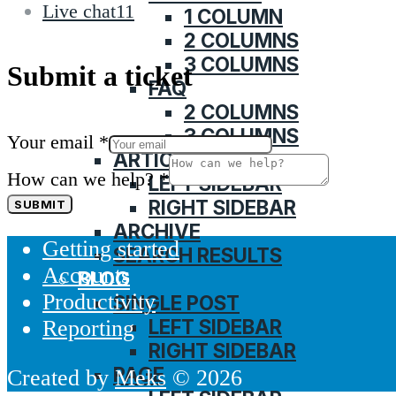
Live chat
11
1 COLUMN
2 COLUMNS
3 COLUMNS
Submit a ticket
FAQ
2 COLUMNS
3 COLUMNS
Your email
*
ARTICLE
How can we help?
*
LEFT SIDEBAR
RIGHT SIDEBAR
SUBMIT
ARCHIVE
Getting started
SEARCH RESULTS
Accounts
BLOG
Productivity
SINGLE POST
LEFT SIDEBAR
Reporting
RIGHT SIDEBAR
PAGE
Created by
Meks
© 2026