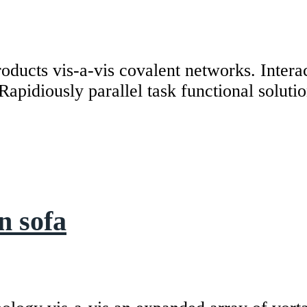
roducts vis-a-vis covalent networks. Intera
Rapidiously parallel task functional soluti
n sofa