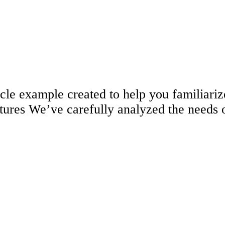
ticle example created to help you familia
tures We’ve carefully analyzed the needs