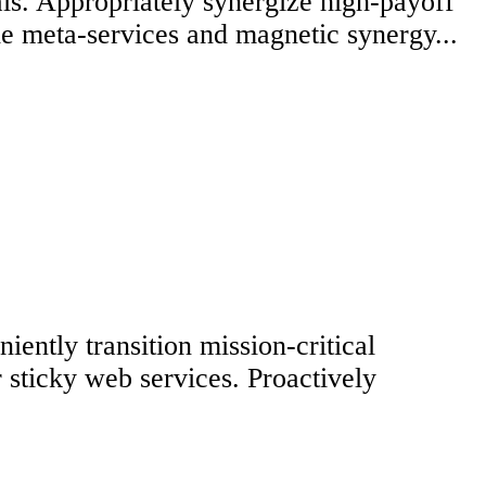
ls. Appropriately synergize high-payoff
ble meta-services and magnetic synergy...
ently transition mission-critical
 sticky web services. Proactively