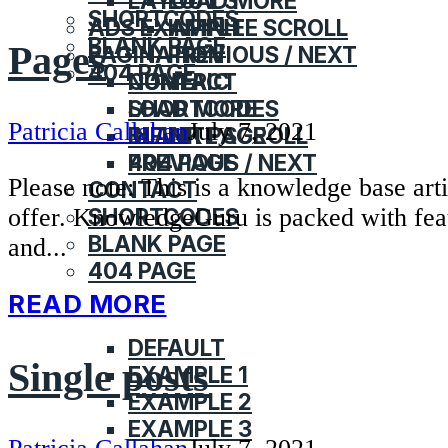
LAYOUT 3
LOAD MORE
SHORTCODES
ADS EXAMPLE
INFINITE SCROLL
BLANK PAGE
Pages
PAGINATION
PREVIOUS / NEXT
404 PAGE
CONTACT
NUMERIC
SHORTCODES
LOAD MORE
Patricia Callahan
July 7, 2021
BLANK PAGE
INFINITE SCROLL
404 PAGE
PREVIOUS / NEXT
Please note: This is a knowledge base ar
CONTACT
offer. KnowledgeGuru is packed with fea
SHORTCODES
BLANK PAGE
and...
404 PAGE
READ MORE
HOME
DEFAULT
Single posts
EXAMPLE 1
EXAMPLE 2
EXAMPLE 3