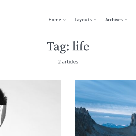
Home
Layouts
Archives
Tag:
life
2 articles