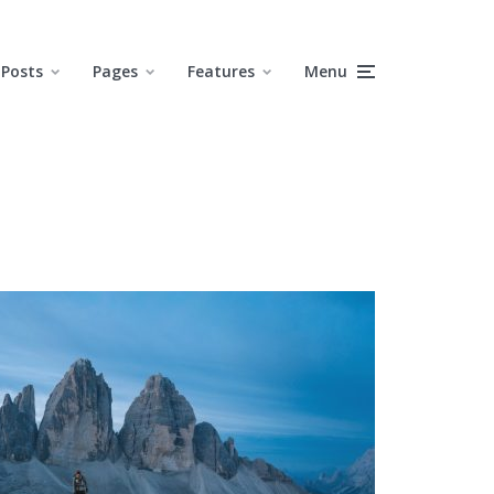
Posts
Pages
Features
Menu