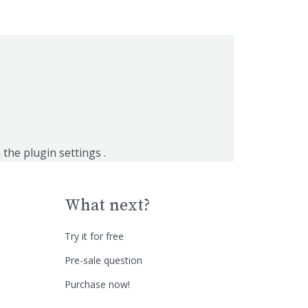
n the
plugin settings
.
What next?
Try it for free
Pre-sale question
Purchase now!