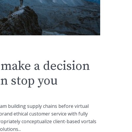
make a decision
n stop you
eam building supply chains before virtual
brand ethical customer service with fully
opriately conceptualize client-based vortals
lutions...