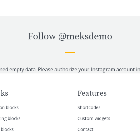
Follow
@meksdemo
ned empty data. Please authorize your Instagram account i
cks
Features
n blocks
Shortcodes
ing blocks
Custom widgets
 blocks
Contact