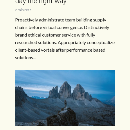
day the right way
2 min read
Proactively administrate team building supply
chains before virtual convergence. Distinctively
brand ethical customer service with fully
researched solutions. Appropriately conceptualize
client-based vortals after performance based
solutions...