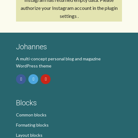
authorize your Instagram account in the
plugin
settings
.
Johannes
A multi-concept personal blog and magazine
WordPress theme
Blocks
Common blocks
Formating blocks
Layout blocks