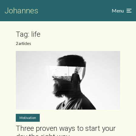
Johannes
Menu
Tag:
life
2 articles
Motivation
Three proven ways to start your