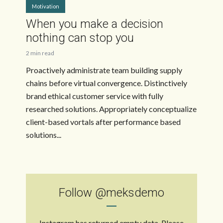
Motivation
When you make a decision
nothing can stop you
2 min read
Proactively administrate team building supply
chains before virtual convergence. Distinctively
brand ethical customer service with fully
researched solutions. Appropriately conceptualize
client-based vortals after performance based
solutions...
Follow
@meksdemo
Instagram has returned empty data. Please