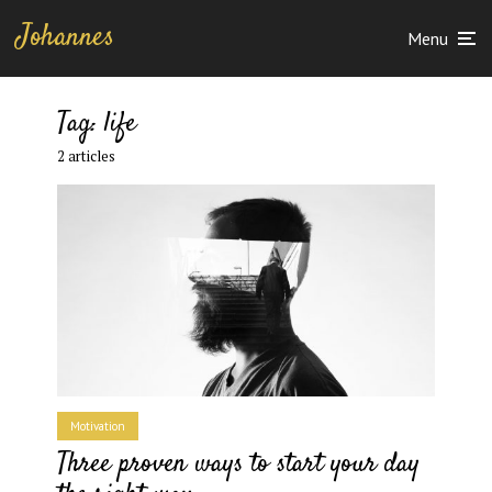
Johannes
Menu
Tag:
life
2 articles
Motivation
Three proven ways to start your day