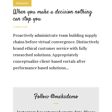
Motivation
When you make a decision nothing
can stop you
2 min read
Proactively administrate team building supply
chains before virtual convergence. Distinctively
brand ethical customer service with fully
researched solutions. Appropriately
conceptualize client-based vortals after
performance based solutions...
Follow
@meksdemo