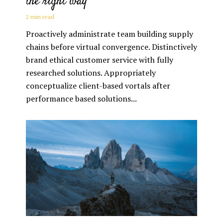
the right way
2 min read
Proactively administrate team building supply
chains before virtual convergence. Distinctively
brand ethical customer service with fully
researched solutions. Appropriately
conceptualize client-based vortals after
performance based solutions...