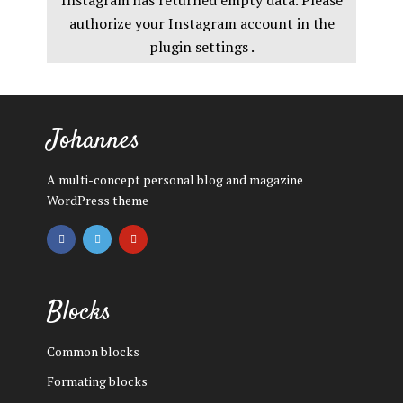
Instagram has returned empty data. Please
authorize your Instagram account in the
plugin settings
.
Johannes
A multi-concept personal blog and magazine
WordPress theme
Blocks
Common blocks
Formating blocks