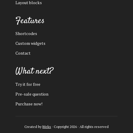
Layout blocks
Features
Shortcodes
Custom widgets
Contact
What next?
Try it for free
Pre-sale question
Purchase now!
Created by
Meks
· Copyright 2026 · All rights reserved