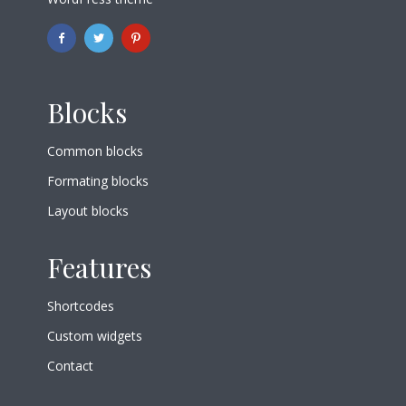
Blocks
Common blocks
Formating blocks
Layout blocks
Features
Shortcodes
Custom widgets
Contact