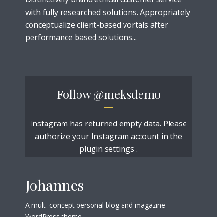
with fully researched solutions. Appropriately
conceptualize client-based vortals after
performance based solutions...
Follow
@meksdemo
Instagram has returned empty data. Please
authorize your Instagram account in the
plugin settings
.
Johannes
A multi-concept personal blog and magazine
WordPress theme