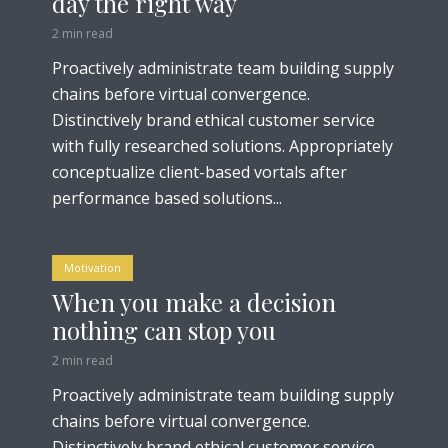
day the right way
2 min read
Proactively administrate team building supply
chains before virtual convergence.
Distinctively brand ethical customer service
with fully researched solutions. Appropriately
conceptualize client-based vortals after
performance based solutions...
Motivation
When you make a decision
nothing can stop you
2 min read
Proactively administrate team building supply
chains before virtual convergence.
Distinctively brand ethical customer service