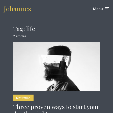
Johannes
Menu
Tag:
life
2 articles
Motivation
Three proven ways to start your