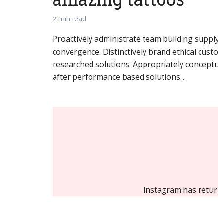
2 min read
Proactively administrate team building supply
convergence. Distinctively brand ethical custo
researched solutions. Appropriately conceptua
after performance based solutions...
Instagram has retur