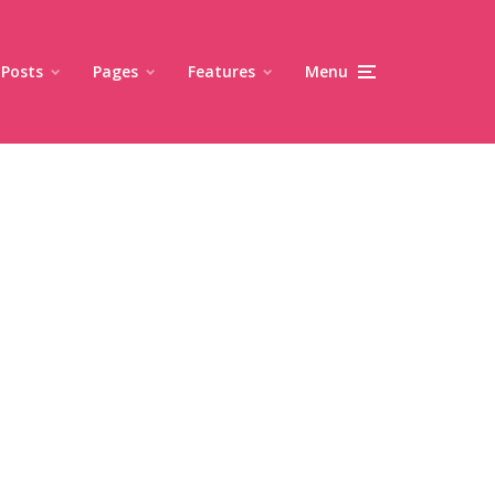
Posts
Pages
Features
Menu