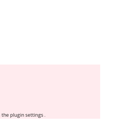
n the
plugin settings
.