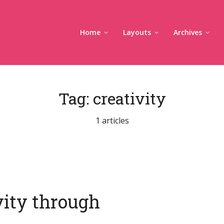
Home
Layouts
Archives
Tag:
creativity
1 articles
vity through