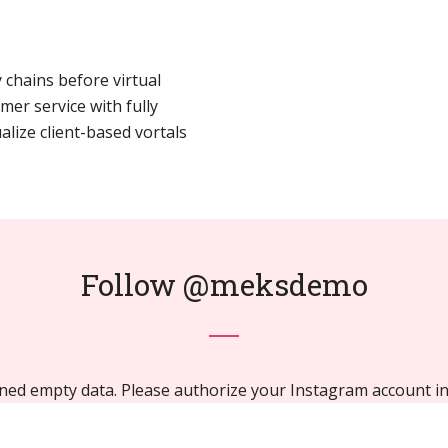
 chains before virtual
mer service with fully
lize client-based vortals
Follow
@meksdemo
ned empty data. Please authorize your Instagram account i