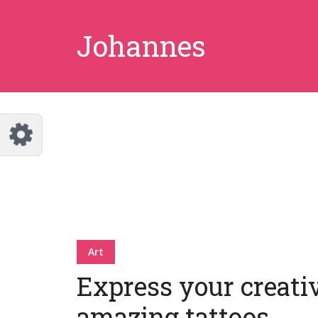
Johannes
Art
Express your creati
amazing tattoos