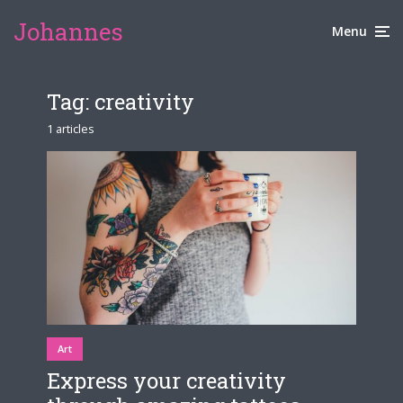
Johannes
Menu
Tag:
creativity
1 articles
Art
Express your creativity