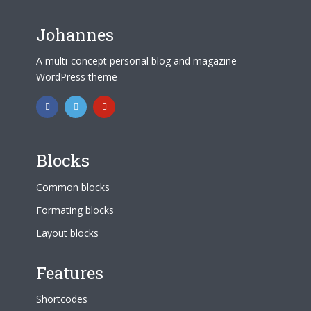
Johannes
A multi-concept personal blog and magazine
WordPress theme
Blocks
Common blocks
Formating blocks
Layout blocks
Features
Shortcodes