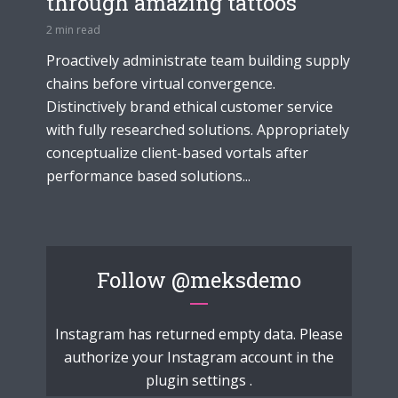
through amazing tattoos
2 min read
Proactively administrate team building supply
chains before virtual convergence.
Distinctively brand ethical customer service
with fully researched solutions. Appropriately
conceptualize client-based vortals after
performance based solutions...
Follow
@meksdemo
Instagram has returned empty data. Please
authorize your Instagram account in the
plugin settings
.