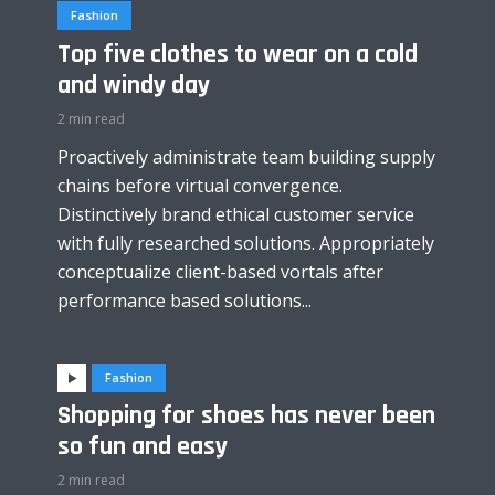
Fashion
Top five clothes to wear on a cold
and windy day
2 min read
Proactively administrate team building supply
chains before virtual convergence.
Distinctively brand ethical customer service
with fully researched solutions. Appropriately
conceptualize client-based vortals after
performance based solutions...
Fashion
Shopping for shoes has never been
so fun and easy
2 min read