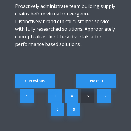
Proactively administrate team building supply
chains before virtual convergence.
Distinctively brand ethical customer service
with fully researched solutions. Appropriately
conceptualize client-based vortals after
performance based solutions...
Posts
Previous
Next
navigation
1
3
4
5
6
…
7
8