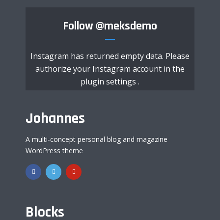
Follow
@meksdemo
Instagram has returned empty data. Please
authorize your Instagram account in the
plugin settings
.
Johannes
A multi-concept personal blog and magazine
WordPress theme
Blocks