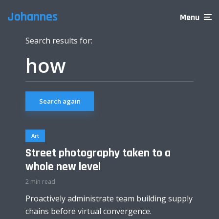
Johannes
Menu
Search results for:
Search again
Art
Street photography taken to a
whole new level
2 min read
Proactively administrate team building supply
chains before virtual convergence.