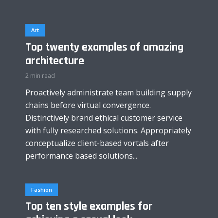
Art
Top twenty examples of amazing
architecture
2 min read
Proactively administrate team building supply
chains before virtual convergence.
Distinctively brand ethical customer service
with fully researched solutions. Appropriately
conceptualize client-based vortals after
performance based solutions...
Fashion
Top ten style examples for