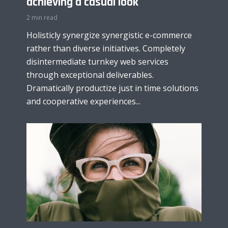
achieving a casual look
2 min read
Holisticly synergize synergistic e-commerce
rather than diverse initiatives. Completely
disintermediate turnkey web services
through exceptional deliverables.
Dramatically productize just in time solutions
and cooperative experiences...