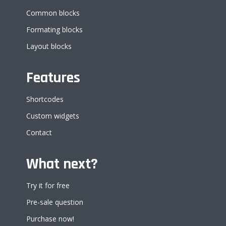
Common blocks
Formating blocks
Layout blocks
Features
Shortcodes
Custom widgets
Contact
What next?
Try it for free
Pre-sale question
Purchase now!