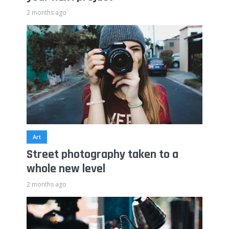
2 months ago
Art
Street photography taken to a
whole new level
2 months ago