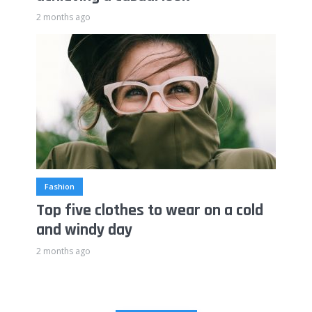
2 months ago
Fashion
Top five clothes to wear on a cold
and windy day
2 months ago