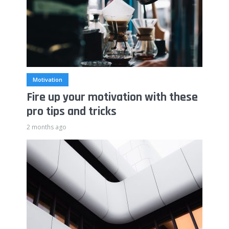
Motivation
Fire up your motivation with these
pro tips and tricks
2 months ago