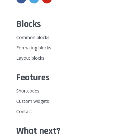
Blocks
Common blocks
Formating blocks
Layout blocks
Features
Shortcodes
Custom widgets
Contact
What next?