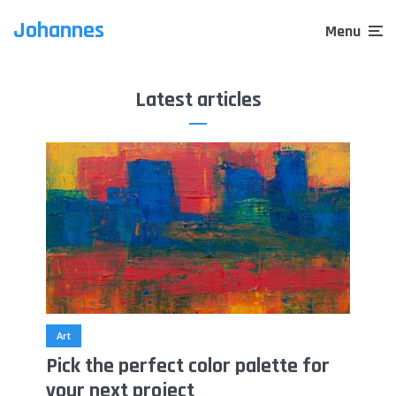
Johannes
Menu
Latest articles
Art
Pick the perfect color palette for
your next project