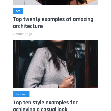
Art
Top twenty examples of amazing
architecture
2 months ago
Fashion
Top ten style examples for
achieving a casual look