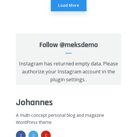
Load More
Follow
@meksdemo
Instagram has returned empty data. Please
authorize your Instagram account in the
plugin settings
.
Johannes
A multi-concept personal blog and magazine
WordPress theme