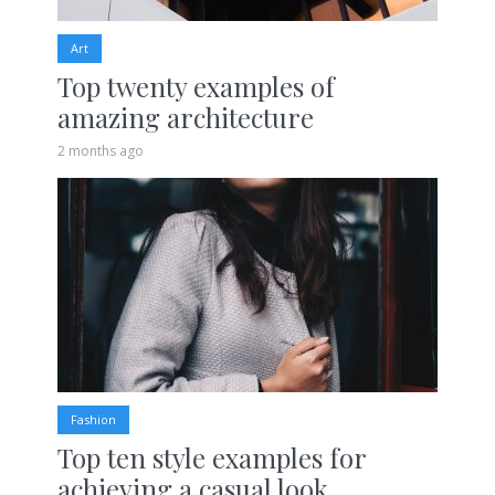
Art
Top twenty examples of
amazing architecture
2 months ago
Fashion
Top ten style examples for
achieving a casual look