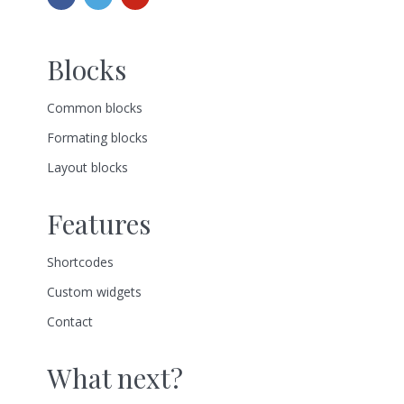
Blocks
Common blocks
Formating blocks
Layout blocks
Features
Shortcodes
Custom widgets
Contact
What next?