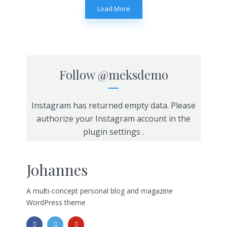
Load More
Follow
@meksdemo
Instagram has returned empty data. Please
authorize your Instagram account in the
plugin settings
.
Johannes
A multi-concept personal blog and magazine
WordPress theme