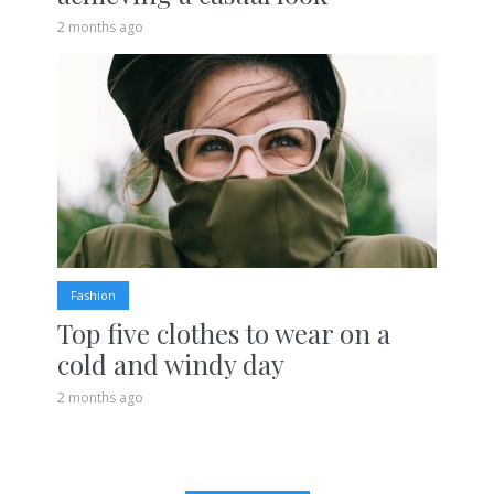
2 months ago
Fashion
Top five clothes to wear on a
cold and windy day
2 months ago