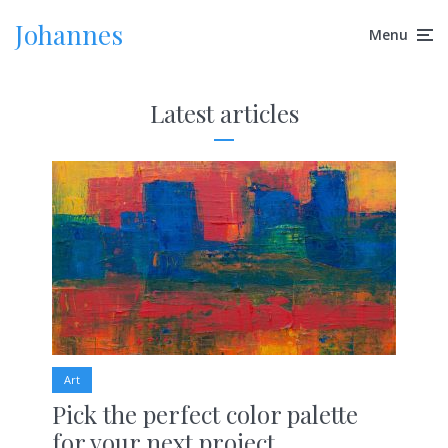
Johannes
Menu
Latest articles
Art
Pick the perfect color palette
for your next project