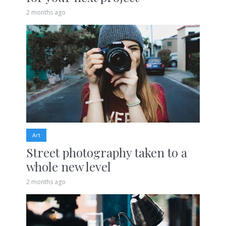
2 months ago
Art
Street photography taken to a
whole new level
2 months ago