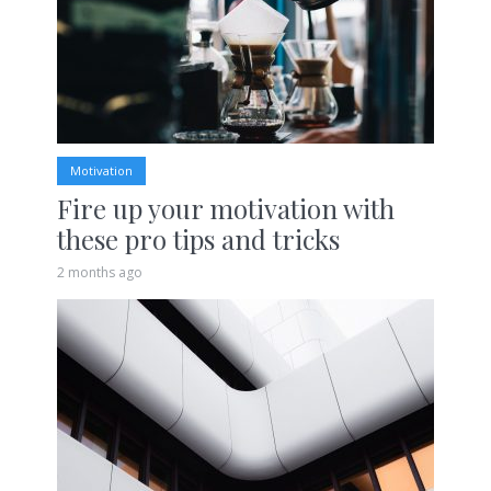
Motivation
Fire up your motivation with
these pro tips and tricks
2 months ago