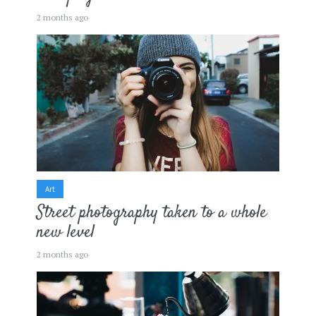
2 months ago
Art
Street photography taken to a whole
new level
2 months ago