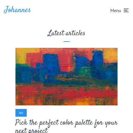
Johannes
Menu
Latest articles
Art
Pick the perfect color palette for your
next project