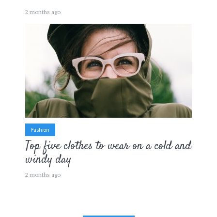
2 months ago
Fashion
Top five clothes to wear on a cold and
windy day
2 months ago