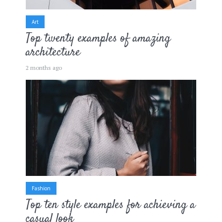
Art
Top twenty examples of amazing
architecture
2 months ago
Fashion
Top ten style examples for achieving a
casual look