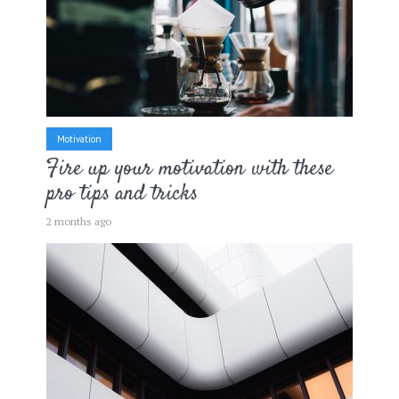
Motivation
Fire up your motivation with these
pro tips and tricks
2 months ago