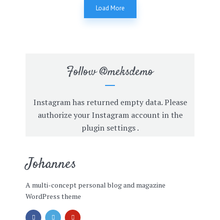
Load More
Follow
@meksdemo
Instagram has returned empty data. Please
authorize your Instagram account in the
plugin settings
.
Johannes
A multi-concept personal blog and magazine
WordPress theme