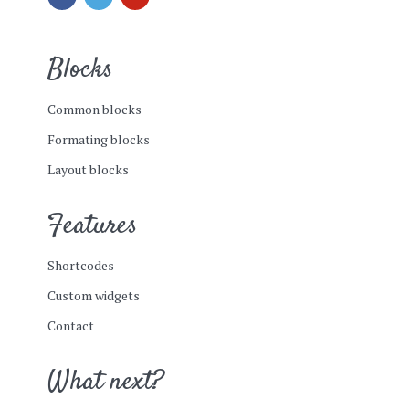
Blocks
Common blocks
Formating blocks
Layout blocks
Features
Shortcodes
Custom widgets
Contact
What next?