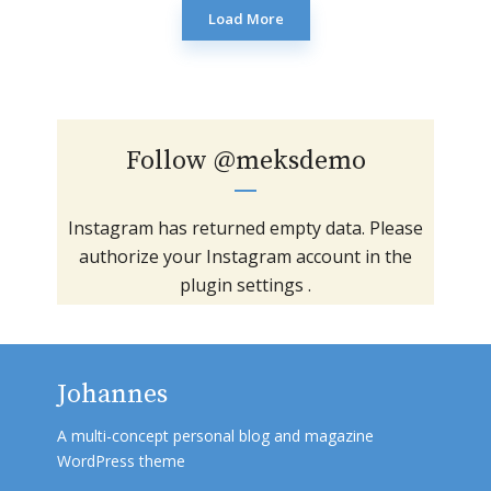
Load More
Follow
@meksdemo
Instagram has returned empty data. Please
authorize your Instagram account in the
plugin settings
.
Johannes
A multi-concept personal blog and magazine
WordPress theme