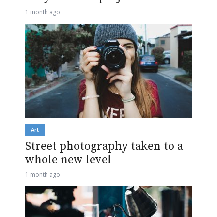
1 month ago
Art
Street photography taken to a
whole new level
1 month ago