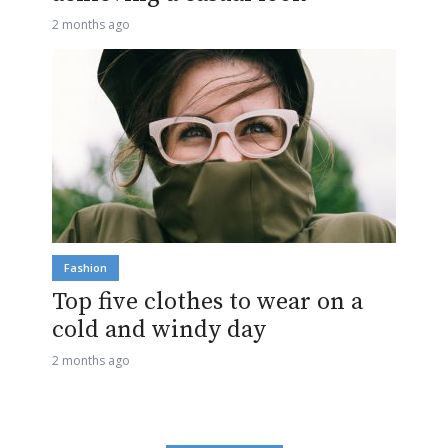
2 months ago
Fashion
Top five clothes to wear on a
cold and windy day
2 months ago