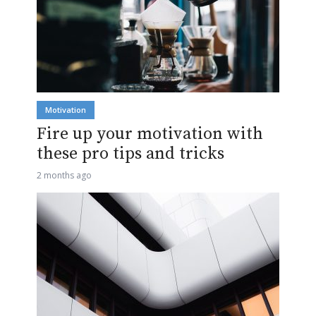
Motivation
Fire up your motivation with
these pro tips and tricks
2 months ago