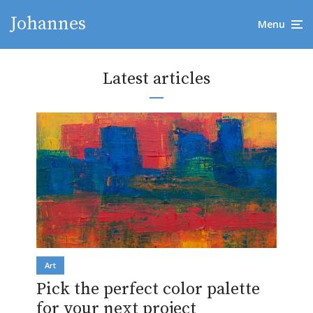
Johannes
Menu
Latest articles
Art
Pick the perfect color palette
for your next project