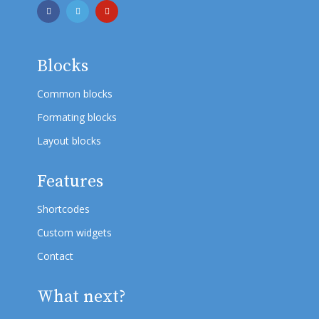
Blocks
Common blocks
Formating blocks
Layout blocks
Features
Shortcodes
Custom widgets
Contact
What next?