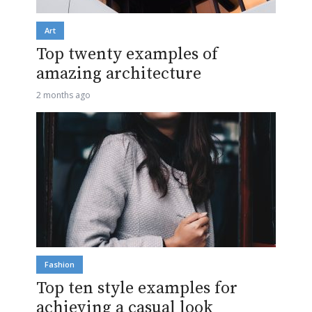
Art
Top twenty examples of
amazing architecture
2 months ago
Fashion
Top ten style examples for
achieving a casual look