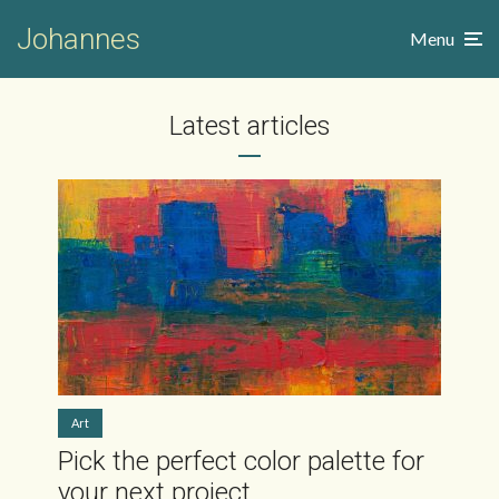
Johannes
Menu
Latest articles
Art
Pick the perfect color palette for
your next project