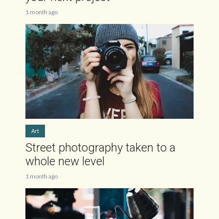
1 month ago
Art
Street photography taken to a
whole new level
1 month ago