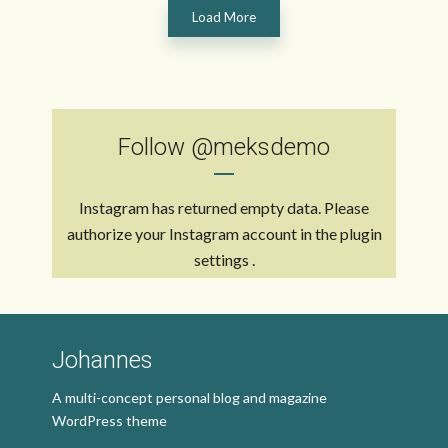
Load More
Follow
@meksdemo
Instagram has returned empty data. Please
authorize your Instagram account in the
plugin
settings
.
Johannes
A multi-concept personal blog and magazine
WordPress theme