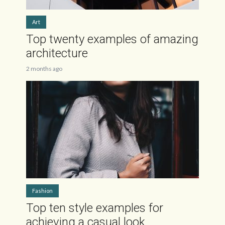
Art
Top twenty examples of amazing
architecture
2 months ago
Fashion
Top ten style examples for
achieving a casual look