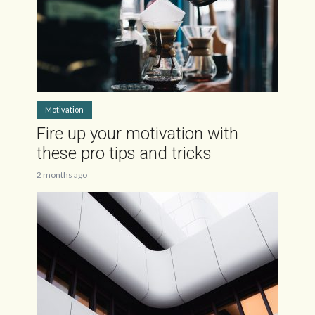
Motivation
Fire up your motivation with
these pro tips and tricks
2 months ago