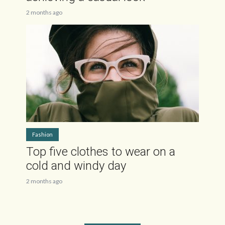
2 months ago
Fashion
Top five clothes to wear on a
cold and windy day
2 months ago