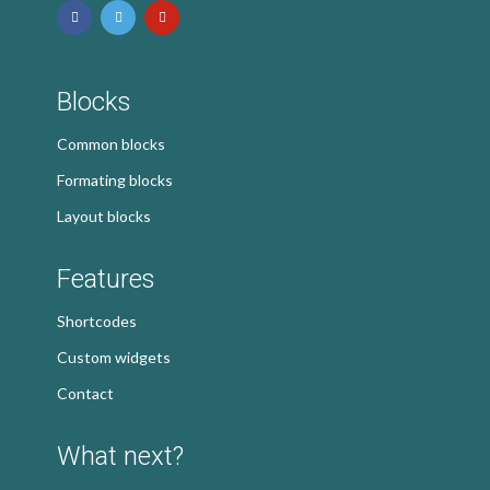
Blocks
Common blocks
Formating blocks
Layout blocks
Features
Shortcodes
Custom widgets
Contact
What next?