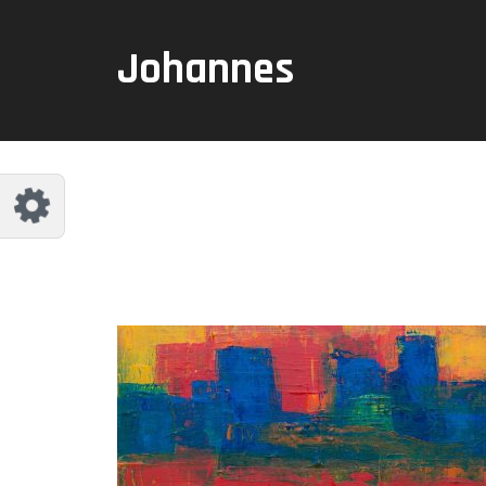
Reset
Johannes
dless
like.