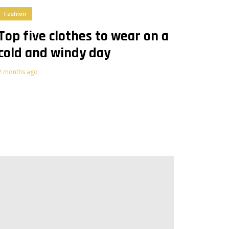
Fashion
Top five clothes to wear on a
cold and windy day
2 months ago