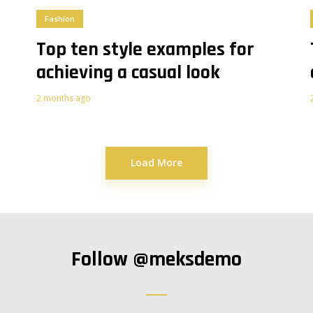
Fashion
Top ten style examples for
achieving a casual look
2 months ago
Load More
Follow
@meksdemo