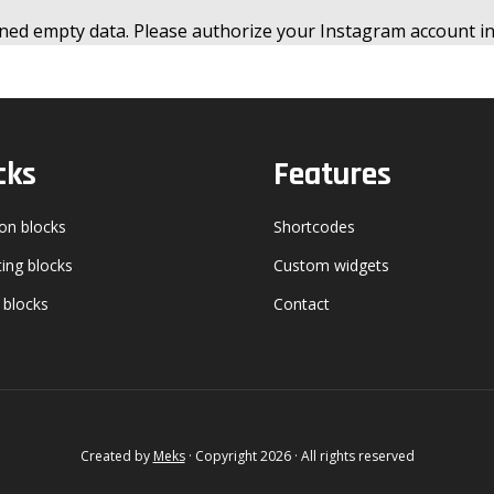
ned empty data. Please authorize your Instagram account i
cks
Features
n blocks
Shortcodes
ing blocks
Custom widgets
 blocks
Contact
Created by
Meks
· Copyright 2026 · All rights reserved