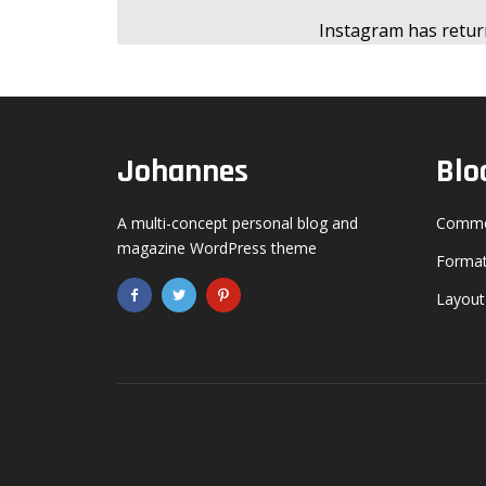
Instagram has retur
Gold
Dark Purple
Johannes
Blo
Dark Vegan
A multi-concept personal blog and
Commo
Dark Gold
magazine WordPress theme
Format
Layout
Olive
Espresso
!
Baby Blue
E
ON?