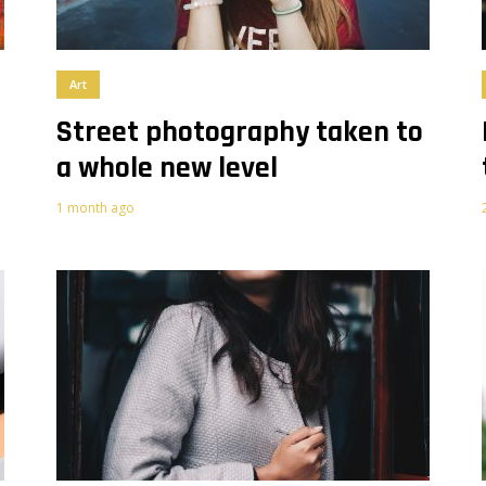
Art
e
Street photography taken to
a whole new level
1 month ago