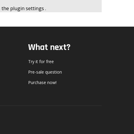
n the
plugin settings
.
What next?
Try it for free
Pre-sale question
Purchase now!