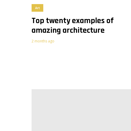
Art
Top twenty examples of
amazing architecture
2
2 months ago
4
Purple
Vegan