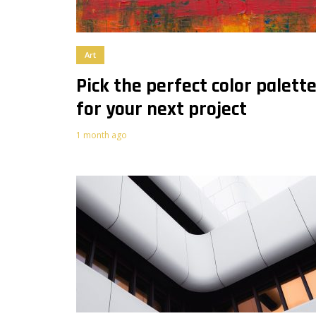
Art
Pick the perfect color palett
for your next project
1 month ago
0