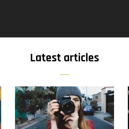
Latest articles