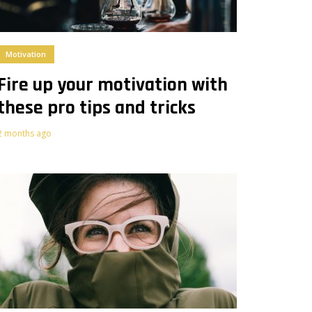
Motivation
Fire up your motivation with
these pro tips and tricks
2 months ago