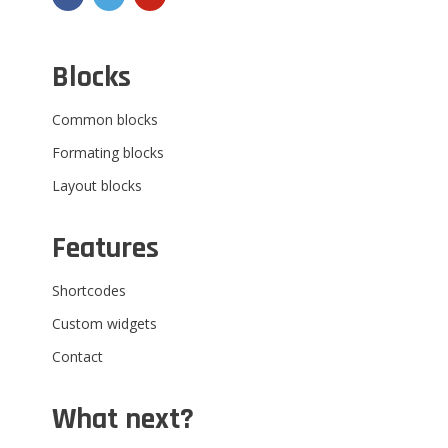
Blocks
Common blocks
Formating blocks
Layout blocks
Features
Shortcodes
Custom widgets
Contact
What next?