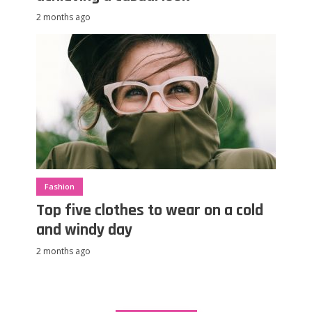
2 months ago
Fashion
Top five clothes to wear on a cold
and windy day
2 months ago