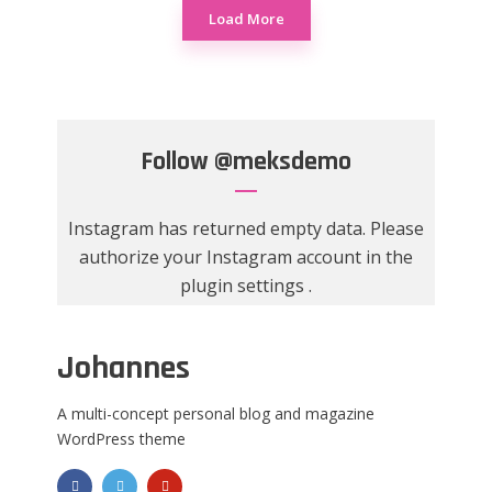
Load More
Follow
@meksdemo
Instagram has returned empty data. Please
authorize your Instagram account in the
plugin settings
.
Johannes
A multi-concept personal blog and magazine
WordPress theme