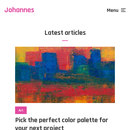
Johannes
Menu
Latest articles
Art
Pick the perfect color palette for
your next project