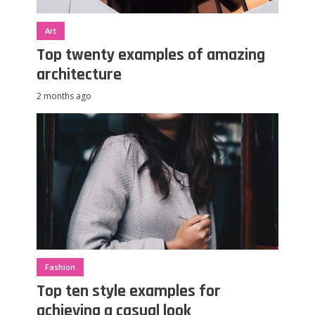
Art
Top twenty examples of amazing
architecture
2 months ago
Fashion
Top ten style examples for
achieving a casual look