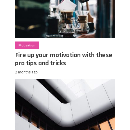
Motivation
Fire up your motivation with these
pro tips and tricks
2 months ago