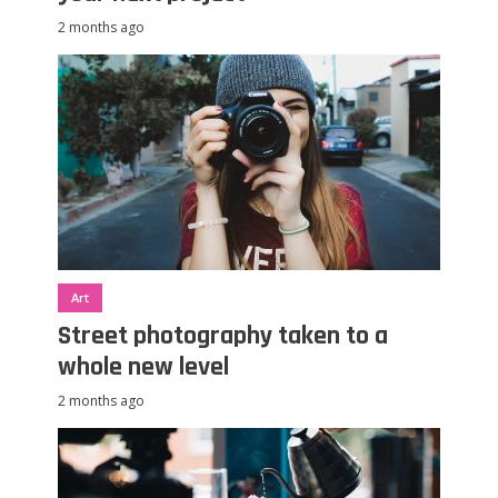
2 months ago
Art
Street photography taken to a
whole new level
2 months ago