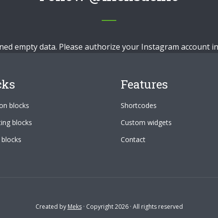
ned empty data. Please authorize your Instagram account i
cks
Features
n blocks
Shortcodes
ing blocks
Custom widgets
 blocks
Contact
Created by
Meks
· Copyright 2026 · All rights reserved