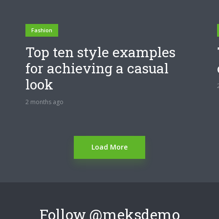
Fashion
Top ten style examples
for achieving a casual
look
2 months ago
Load More
Follow
@meksdemo