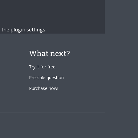
n the
plugin settings
.
What next?
Try it for free
Pre-sale question
Purchase now!