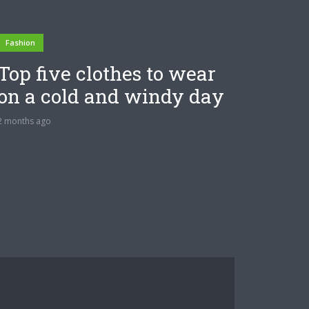
Fashion
Top five clothes to wear
on a cold and windy day
2 months ago