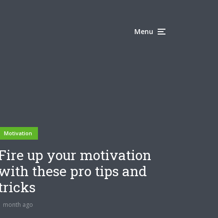
Menu
Motivation
Fire up your motivation
with these pro tips and
tricks
1 month ago