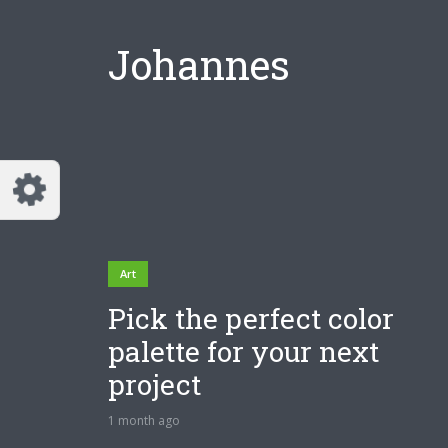
Johannes
Art
Pick the perfect color
palette for your next
project
1 month ago