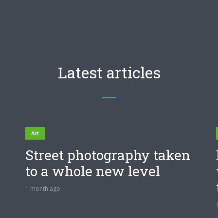
Latest articles
Art
Street photography taken
to a whole new level
1 month ago