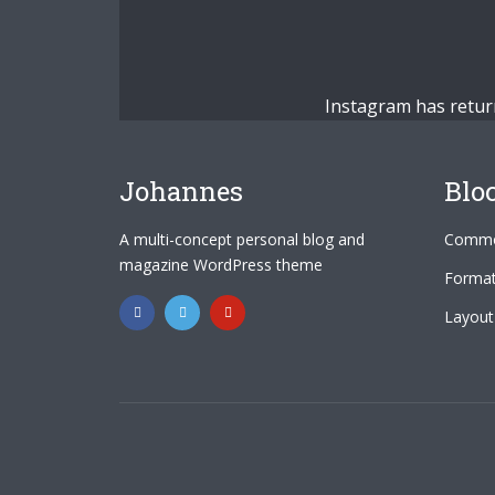
Instagram has retur
Johannes
Blo
A multi-concept personal blog and
Commo
magazine WordPress theme
Format
Layout