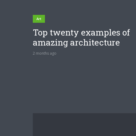
Art
Top twenty examples of
amazing architecture
2 months ago