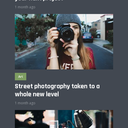
1 month ago
Art
Street photography taken to a
whole new level
1 month ago