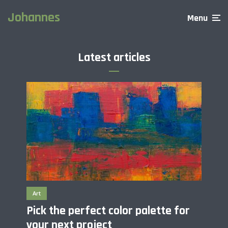
Johannes
Menu
Latest articles
Art
Pick the perfect color palette for
your next project