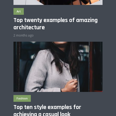
Art
Top twenty examples of amazing
architecture
2 months ago
Fashion
Top ten style examples for
achieving a casual look