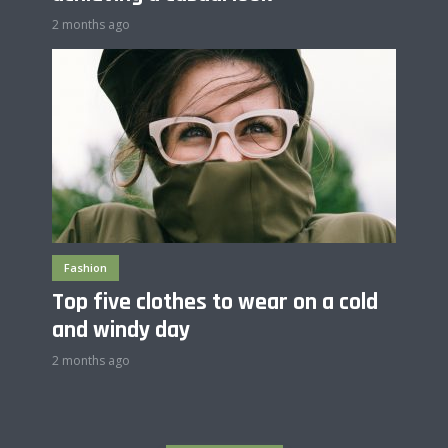
2 months ago
Fashion
Top five clothes to wear on a cold
and windy day
2 months ago