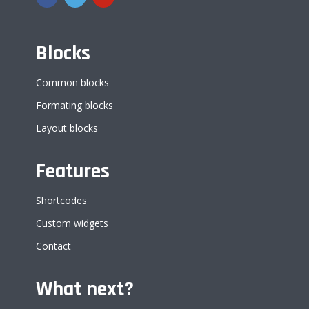
Blocks
Common blocks
Formating blocks
Layout blocks
Features
Shortcodes
Custom widgets
Contact
What next?