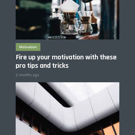
Motivation
Fire up your motivation with these
pro tips and tricks
2 months ago