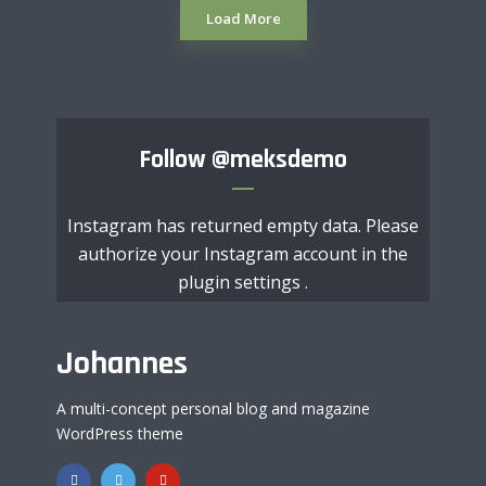
Load More
Follow
@meksdemo
Instagram has returned empty data. Please
authorize your Instagram account in the
plugin settings
.
Johannes
A multi-concept personal blog and magazine
WordPress theme