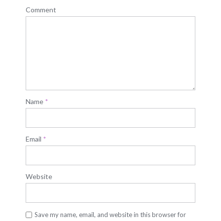
Comment
Name
*
Email
*
Website
Save my name, email, and website in this browser for