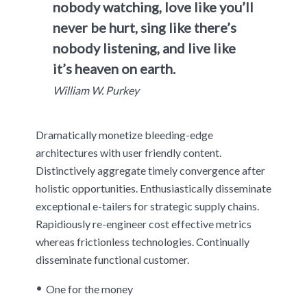
nobody watching, love like you’ll
never be hurt, sing like there’s
nobody listening, and live like
it’s heaven on earth.
William W. Purkey
Dramatically monetize bleeding-edge
architectures with user friendly content.
Distinctively aggregate timely convergence after
holistic opportunities. Enthusiastically disseminate
exceptional e-tailers for strategic supply chains.
Rapidiously re-engineer cost effective metrics
whereas frictionless technologies. Continually
disseminate functional customer.
One for the money