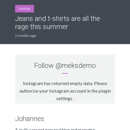
Fashion
Jeans and t-shirts are all the
rage this summer
2 months ago
Follow
@meksdemo
Instagram has returned empty data. Please
authorize your Instagram account in the
plugin
settings
.
Johannes
A multi-concept personal blog and magazine