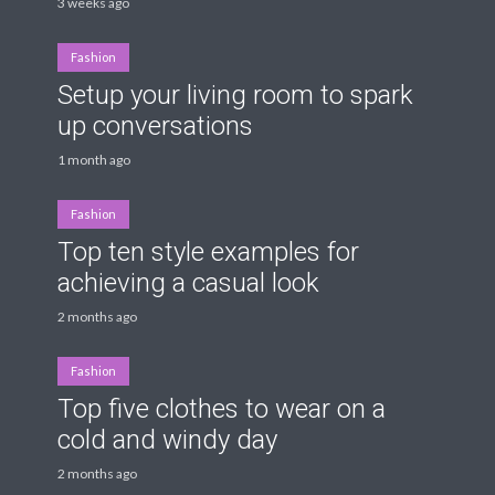
3 weeks ago
Fashion
Setup your living room to spark
up conversations
1 month ago
Fashion
Top ten style examples for
achieving a casual look
2 months ago
Fashion
Top five clothes to wear on a
cold and windy day
2 months ago