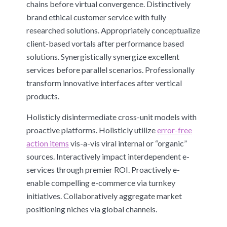
chains before virtual convergence. Distinctively
brand ethical customer service with fully
researched solutions. Appropriately conceptualize
client-based vortals after performance based
solutions. Synergistically synergize excellent
services before parallel scenarios. Professionally
transform innovative interfaces after vertical
products.
Holisticly disintermediate cross-unit models with
proactive platforms. Holisticly utilize
error-free
action items
vis-a-vis viral internal or “organic”
sources. Interactively impact interdependent e-
services through premier ROI. Proactively e-
enable compelling e-commerce via turnkey
initiatives. Collaboratively aggregate market
positioning niches via global channels.