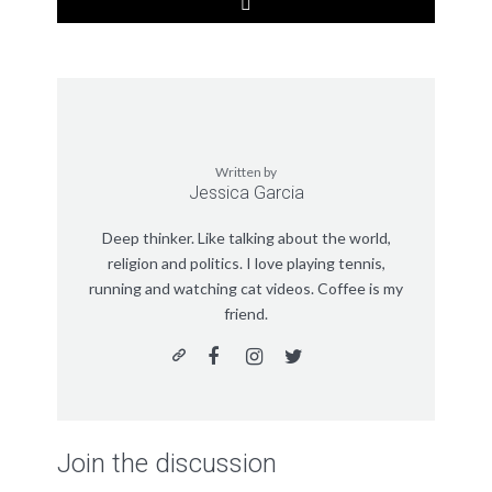
Written by
Jessica Garcia
Deep thinker. Like talking about the world,
religion and politics. I love playing tennis,
running and watching cat videos. Coffee is my
friend.
Join the discussion