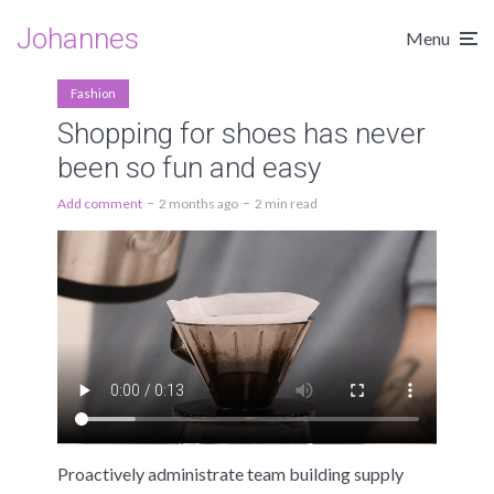
Johannes
Menu
Fashion
Shopping for shoes has never
been so fun and easy
Add comment
2 months ago
2 min read
Proactively administrate team building supply