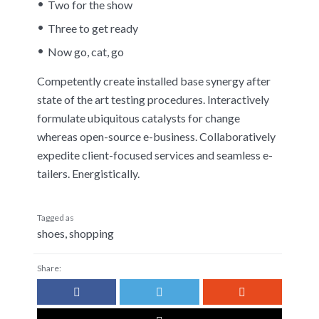
Two for the show
Three to get ready
Now go, cat, go
Competently create installed base synergy after
state of the art testing procedures. Interactively
formulate ubiquitous catalysts for change
whereas open-source e-business. Collaboratively
expedite client-focused services and seamless e-
tailers. Energistically.
Tagged as
shoes
,
shopping
Share: