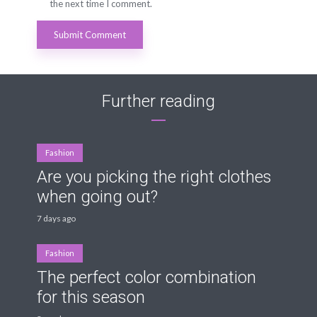
the next time I comment.
Further reading
Fashion
Are you picking the right clothes
when going out?
7 days ago
Fashion
The perfect color combination
for this season