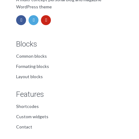
WordPress theme
Blocks
Common blocks
Formating blocks
Layout blocks
Features
Shortcodes
Custom widgets
Contact