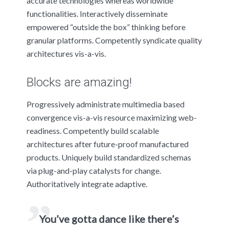
accurate technologies whereas worldwide
functionalities. Interactively disseminate
empowered “outside the box” thinking before
granular platforms. Competently syndicate quality
architectures vis-a-vis.
Blocks are amazing!
Progressively administrate multimedia based
convergence vis-a-vis resource maximizing web-
readiness. Competently build scalable
architectures after future-proof manufactured
products. Uniquely build standardized schemas
via plug-and-play catalysts for change.
Authoritatively integrate adaptive.
You’ve gotta dance like there’s