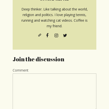
Deep thinker. Like talking about the world,
religion and politics. I love playing tennis,
running and watching cat videos. Coffee is
my friend.
Join the discussion
Comment