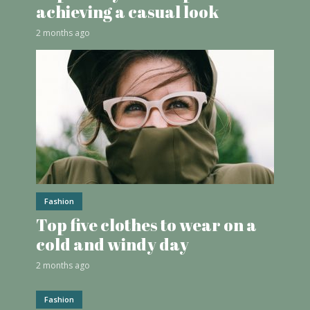
achieving a casual look
2 months ago
Fashion
Top five clothes to wear on a
cold and windy day
2 months ago
Fashion