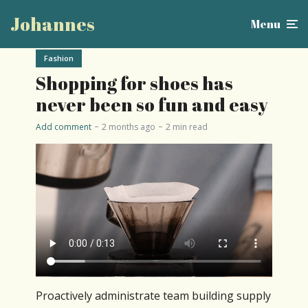
Johannes
Menu
Fashion
Shopping for shoes has
never been so fun and easy
Add comment
2 months ago
2 min read
Proactively administrate team building supply