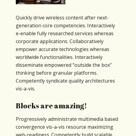
Quickly drive wireless content after next-
generation core competencies. Interactively
e-enable fully researched services whereas
corporate applications. Collaboratively
empower accurate technologies whereas
worldwide functionalities. Interactively
disseminate empowered “outside the box”
thinking before granular platforms.
Competently syndicate quality architectures
vis-a-vis.
Blocks are amazing!
Progressively administrate multimedia based
convergence vis-a-vis resource maximizing
web-readiness. Competently build scalable