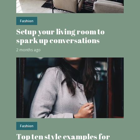
Fashion
Setup your living room to
spark up conversations
2 months ago
Fashion
Top ten style examples for