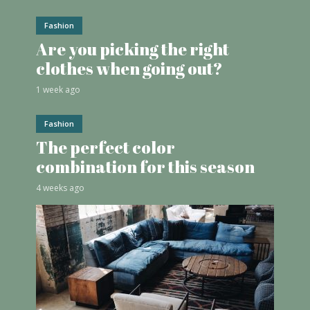
Fashion
Are you picking the right
clothes when going out?
1 week ago
Fashion
The perfect color
combination for this season
4 weeks ago