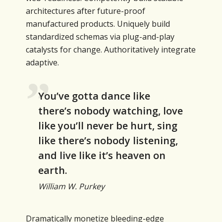
architectures after future-proof
manufactured products. Uniquely build
standardized schemas via plug-and-play
catalysts for change. Authoritatively integrate
adaptive.
You’ve gotta dance like
there’s nobody watching, love
like you’ll never be hurt, sing
like there’s nobody listening,
and live like it’s heaven on
earth.
William W. Purkey
Dramatically monetize bleeding-edge