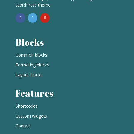
WordPress theme
Blocks
Common blocks
Formating blocks
Layout blocks
Features
Shortcodes
Custom widgets
Contact