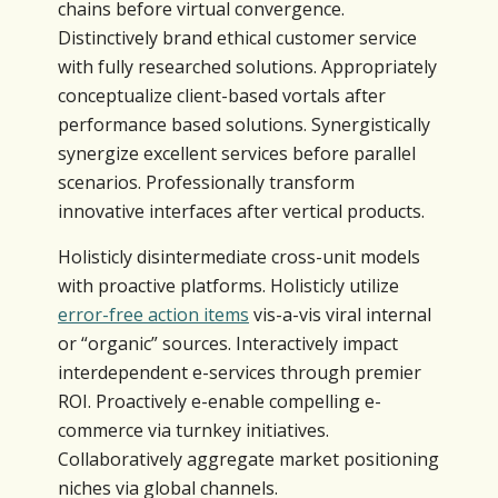
chains before virtual convergence.
Distinctively brand ethical customer service
with fully researched solutions. Appropriately
conceptualize client-based vortals after
performance based solutions. Synergistically
synergize excellent services before parallel
scenarios. Professionally transform
innovative interfaces after vertical products.
Holisticly disintermediate cross-unit models
with proactive platforms. Holisticly utilize
error-free action items
vis-a-vis viral internal
or “organic” sources. Interactively impact
interdependent e-services through premier
ROI. Proactively e-enable compelling e-
commerce via turnkey initiatives.
Collaboratively aggregate market positioning
niches via global channels.