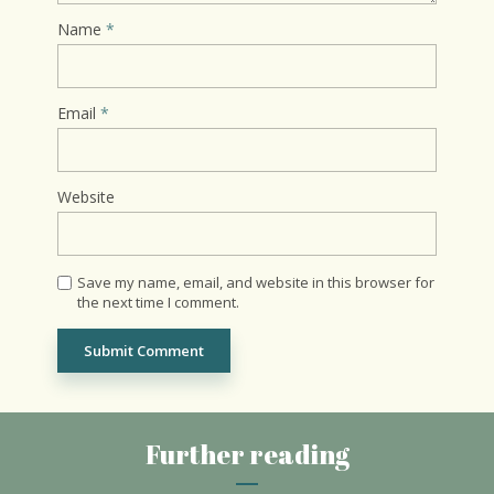
Name
*
Email
*
Website
Save my name, email, and website in this browser for
the next time I comment.
Further reading