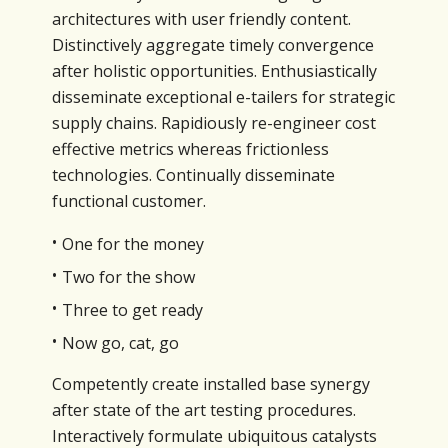
architectures with user friendly content.
Distinctively aggregate timely convergence
after holistic opportunities. Enthusiastically
disseminate exceptional e-tailers for strategic
supply chains. Rapidiously re-engineer cost
effective metrics whereas frictionless
technologies. Continually disseminate
functional customer.
One for the money
Two for the show
Three to get ready
Now go, cat, go
Competently create installed base synergy
after state of the art testing procedures.
Interactively formulate ubiquitous catalysts