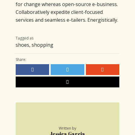
for change whereas open-source e-business.
Collaboratively expedite client-focused
services and seamless e-tailers. Energistically.
Tagged as
shoes
,
shopping
Share:
Written by
Jessica Garcia