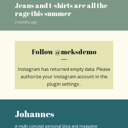
Jeans and t-shirts are all the
rage this summer
2 months ago
Follow
@meksdemo
Instagram has returned empty data. Please
authorize your Instagram account in the
plugin settings
.
Johannes
A multi-concept personal blog and magazine