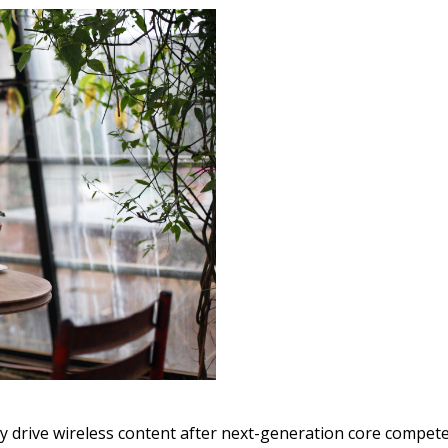
y drive wireless content after next-generation core compete