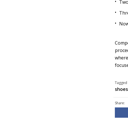
Two
Thr
Now
Compet
proced
wherea
focuse
Tagged 
shoes
Share: