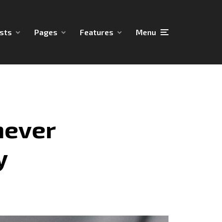
sts
Pages
Features
Menu
never
y