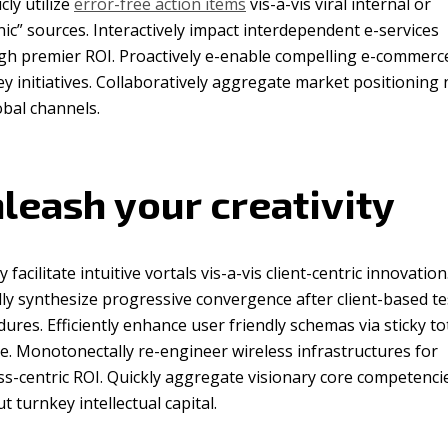
icly utilize
error-free action items
vis-a-vis viral internal or
ic” sources. Interactively impact interdependent e-services
gh premier ROI. Proactively e-enable compelling e-commerce
y initiatives. Collaboratively aggregate market positioning 
obal channels.
leash your creativity
y facilitate intuitive vortals vis-a-vis client-centric innovation
ly synthesize progressive convergence after client-based te
ures. Efficiently enhance user friendly schemas via sticky to
e. Monotonectally re-engineer wireless infrastructures for
s-centric ROI. Quickly aggregate visionary core competenci
t turnkey intellectual capital.