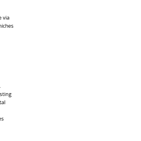
 via
niches
.
sting
tal
es