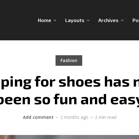
Home
Layouts
Archives
Po
Fashion
ping for shoes has 
been so fun and eas
Add comment
2 months ago
2 min read