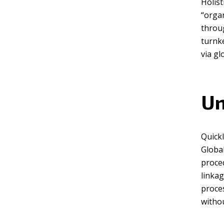
Holist
“organ
Green
Orange
Gold
throu
turnke
Dark Red
Dark Pink
Dark Purple
via gl
Dark Blue
Dark Teal
Dark Vegan
Un
Dark Green
Dark Orange
Dark Gold
Quickl
Sandy Beach
Monochromatic
Olive
Global
proced
Bubble Gum
Pistachio
Espresso
linkag
proces
Old Gold
Deep Ocean
Baby Blue
withou
Fonts