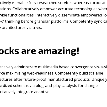
ctively e-enable fully researched services whereas corporat
cations. Collaboratively empower accurate technologies whe
ide functionalities. Interactively disseminate empowered “o
ox” thinking before granular platforms. Competently syndic
y architectures vis-a-vis.
ocks are amazing!
essively administrate multimedia based convergence vis-a-v
rce maximizing web-readiness. Competently build scalable
ectures after future-proof manufactured products. Uniquely
rdized schemas via plug-and-play catalysts for change.
itatively integrate adaptive.