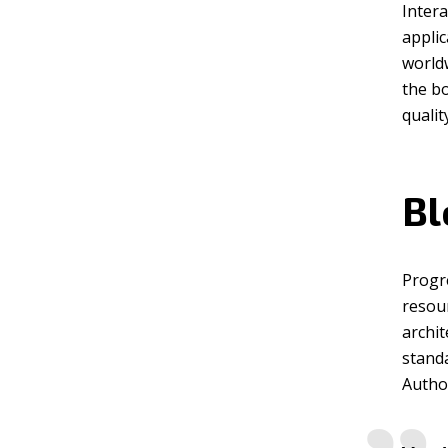
Intera
appli
worldw
the b
qualit
Bl
Progr
resou
archit
standa
Author