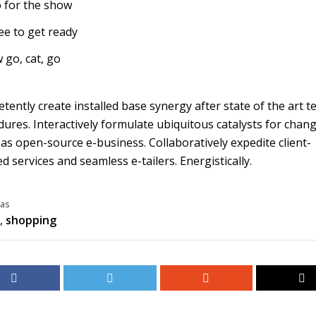
 for the show
ee to get ready
 go, cat, go
ently create installed base synergy after state of the art t
ures. Interactively formulate ubiquitous catalysts for chan
s open-source e-business. Collaboratively expedite client-
d services and seamless e-tailers. Energistically.
as
,
shopping