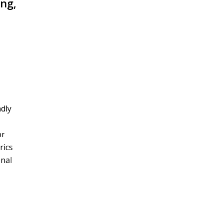
ing,
ndly
or
rics
onal