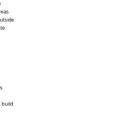
e
reas
utside
ate
is
 build