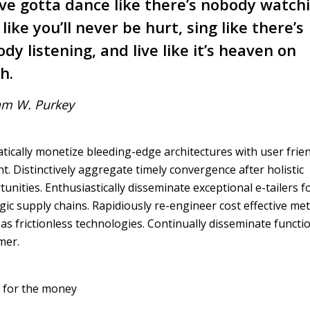
ve gotta dance like there’s nobody watch
 like you’ll never be hurt, sing like there’s
dy listening, and live like it’s heaven on
h.
am W. Purkey
ically monetize bleeding-edge architectures with user frie
t. Distinctively aggregate timely convergence after holistic
unities. Enthusiastically disseminate exceptional e-tailers f
gic supply chains. Rapidiously re-engineer cost effective met
s frictionless technologies. Continually disseminate functi
mer.
 for the money