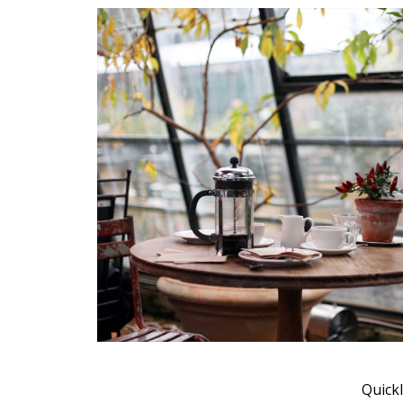
Muli Bold
Roboto Light
Source Serif Pro
Satisfy
Playfair Display
Abril
Rajdhani
Exo 2
Roboto Slab
Alegreya
Quickl