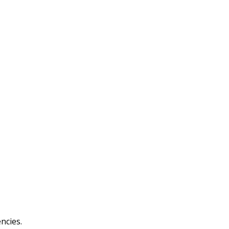
ncies.