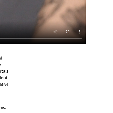
l
y
rtals
lent
ative
rms.