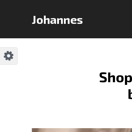
Customize Johannes
Reset
Johannes
Try a few quick examples of endless
possibilities and get a style you like.
Layouts
Shop
Layout 1
Layout 2
Layout 3
Layout 4