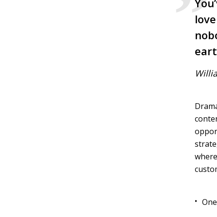
You’
love
nobo
eart
Willi
Dramat
conten
opport
strate
wherea
custo
One