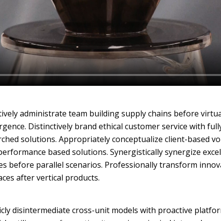
ively administrate team building supply chains before virtua
gence. Distinctively brand ethical customer service with full
ched solutions. Appropriately conceptualize client-based vo
performance based solutions. Synergistically synergize excel
es before parallel scenarios. Professionally transform innov
aces after vertical products.
icly disintermediate cross-unit models with proactive platfo