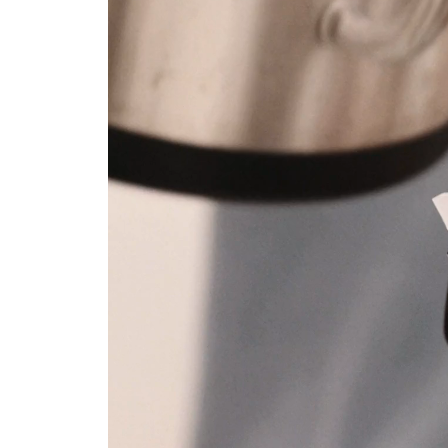
Layout 5
Layout 6
Layout 7
Layout 8
Layout 9
Layout 10