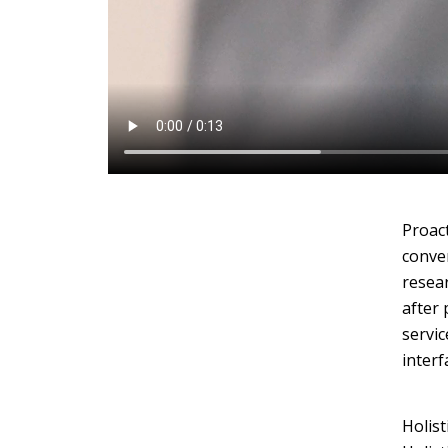
Layout 11
Layout 12
Proact
conver
Layout 13
Layout 14
resear
after 
Colors
servic
interf
Red
Pink
Purple
Holist
Blue
Teal
Vegan