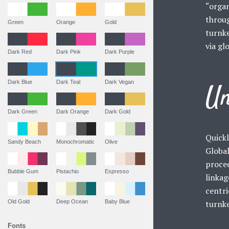
“organ
throu
Green
Orange
Gold
turnke
via gl
Dark Red
Dark Pink
Dark Purple
Dark Blue
Dark Teal
Dark Vegan
Un
Dark Green
Dark Orange
Dark Gold
Quickl
Sandy Beach
Monochromatic
Olive
Global
proced
Bubble Gum
Pistachio
Espresso
linkag
centri
Old Gold
Deep Ocean
Baby Blue
turnke
Fonts