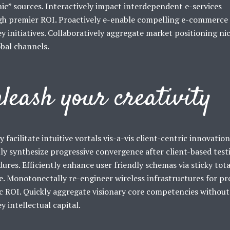
ic” sources. Interactively impact interdependent e-services
gh premier ROI. Proactively e-enable compelling e-commerce 
y initiatives. Collaboratively aggregate market positioning ni
obal channels.
leash your creativity
y facilitate intuitive vortals vis-a-vis client-centric innovation
ly synthesize progressive convergence after client-based test
ures. Efficiently enhance user friendly schemas via sticky tota
e. Monotonectally re-engineer wireless infrastructures for pr
c ROI. Quickly aggregate visionary core competencies without
y intellectual capital.