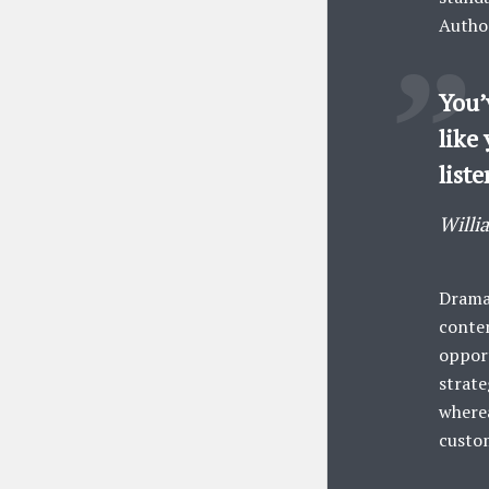
Author
You’
like 
liste
Willi
Dramat
conten
opport
strate
wherea
custo