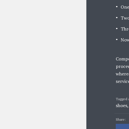
One
Two
Thr
Now
Compet
proced
wherea
servic
Tagged 
shoes
Share: