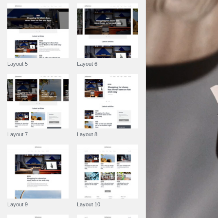
Layout 5
Layout 6
Layout 7
Layout 8
Layout 9
Layout 10