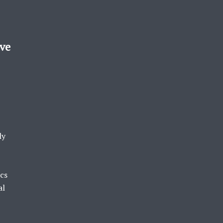
ove
ly
ics
al