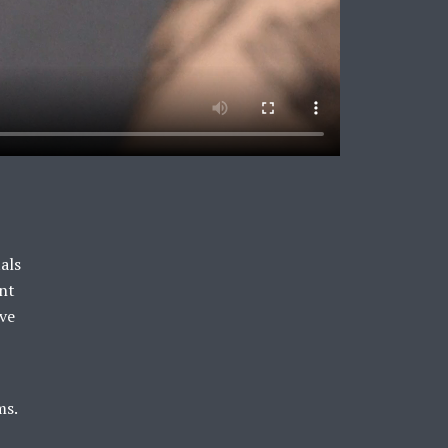
als
ent
ive
ms.