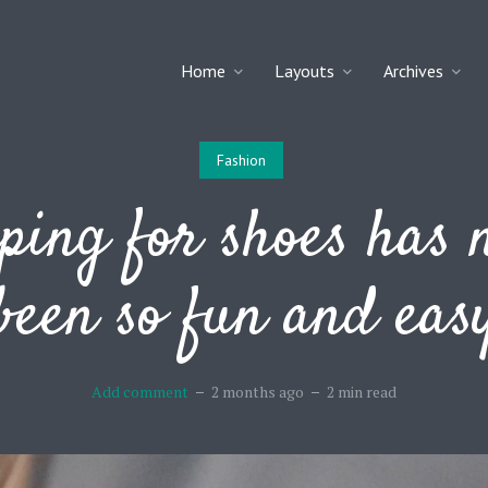
Home
Layouts
Archives
Fashion
ping for shoes has 
been so fun and eas
Add comment
2 months ago
2 min read