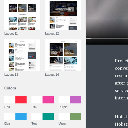
Layout 11
Layout 12
Proact
conver
resear
Layout 13
Layout 14
after 
Colors
servic
interf
Red
Pink
Purple
Holist
Holist
Blue
Teal
Vegan