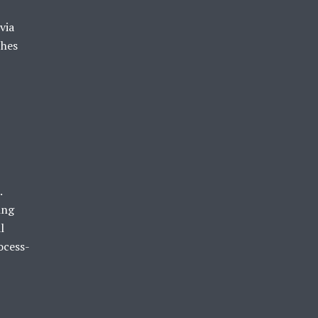
via
ches
.
ing
l
ocess-