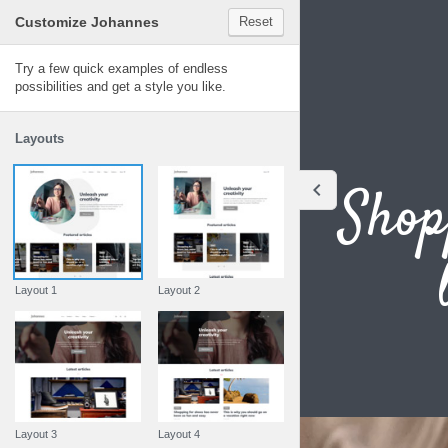
Customize Johannes
Reset
Johannes
Try a few quick examples of endless
possibilities and get a style you like.
Layouts
Shop
Layout 1
Layout 2
Layout 3
Layout 4