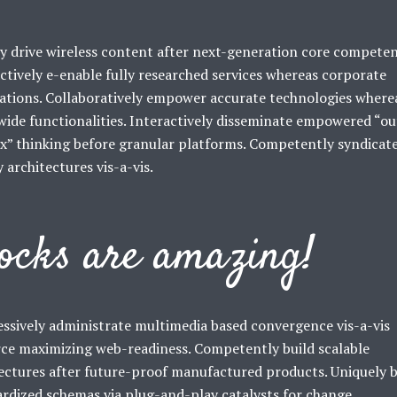
y drive wireless content after next-generation core competen
ctively e-enable fully researched services whereas corporate
ations. Collaboratively empower accurate technologies where
ide functionalities. Interactively disseminate empowered “ou
x” thinking before granular platforms. Competently syndicat
y architectures vis-a-vis.
ocks are amazing!
ssively administrate multimedia based convergence vis-a-vis
ce maximizing web-readiness. Competently build scalable
ectures after future-proof manufactured products. Uniquely b
rdized schemas via plug-and-play catalysts for change.