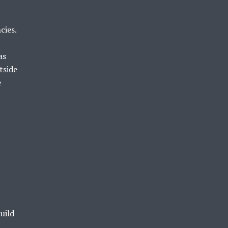
cies.
as
tside
e
uild