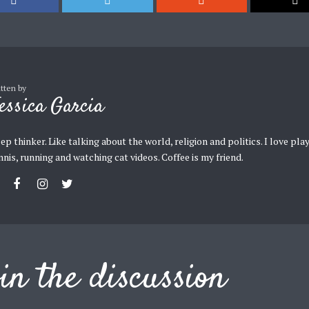
itten by
essica Garcia
ep thinker. Like talking about the world, religion and politics. I love pla
nnis, running and watching cat videos. Coffee is my friend.
in the discussion