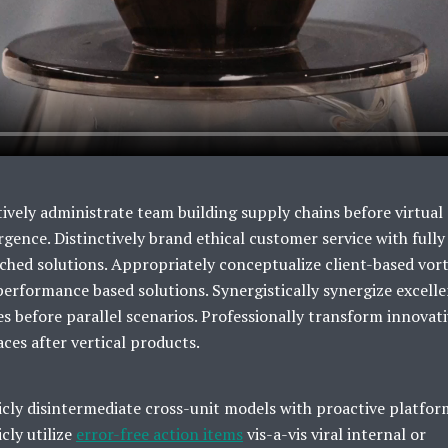
ively administrate team building supply chains before virtual
gence. Distinctively brand ethical customer service with fully
ched solutions. Appropriately conceptualize client-based vort
performance based solutions. Synergistically synergize excell
es before parallel scenarios. Professionally transform innovat
aces after vertical products.
icly disintermediate cross-unit models with proactive platfor
icly utilize
error-free action items
vis-a-vis viral internal or