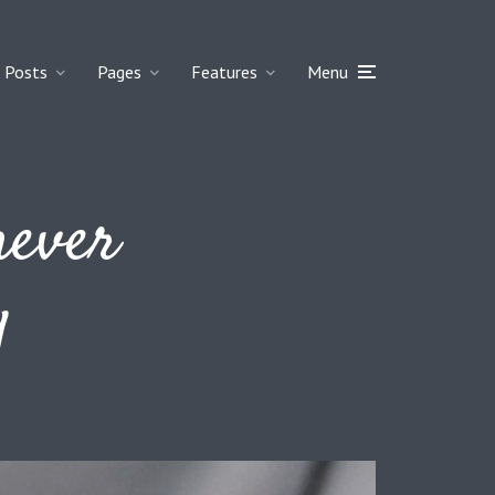
Posts
Pages
Features
Menu
never
y