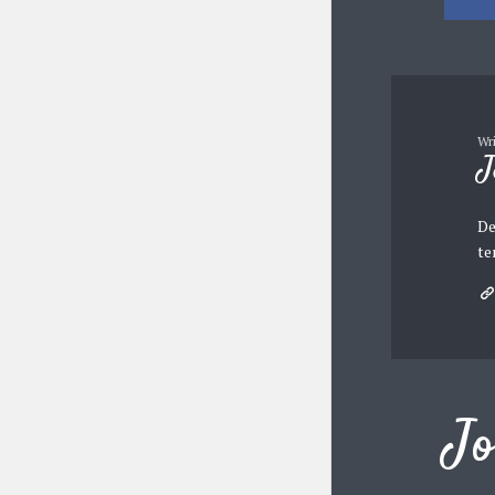
Wr
J
De
te
Jo