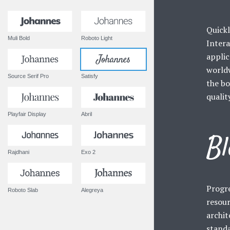
Quickl
Muli Bold
Roboto Light
Intera
applic
worldw
Source Serif Pro
Satisfy
the bo
qualit
Playfair Display
Abril
Bl
Rajdhani
Exo 2
Progre
Roboto Slab
Alegreya
resour
archit
standa