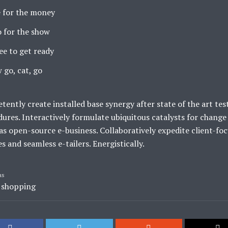
 for the money
 for the show
ee to get ready
 go, cat, go
ently create installed base synergy after state of the art tes
ures. Interactively formulate ubiquitous catalysts for change
s open-source e-business. Collaboratively expedite client-fo
es and seamless e-tailers. Energistically.
as
,
shopping