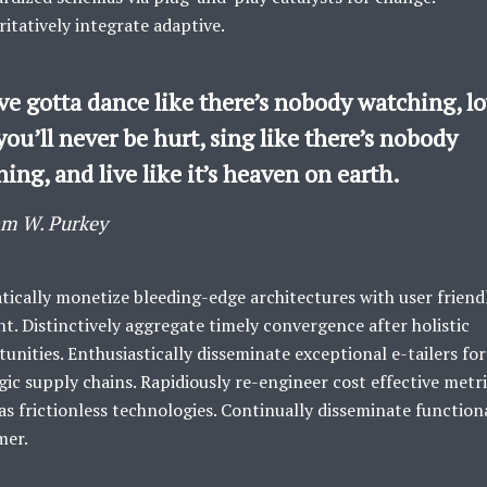
itatively integrate adaptive.
ve gotta dance like there’s nobody watching, l
you’ll never be hurt, sing like there’s nobody
ning, and live like it’s heaven on earth.
am W. Purkey
ically monetize bleeding-edge architectures with user friend
t. Distinctively aggregate timely convergence after holistic
unities. Enthusiastically disseminate exceptional e-tailers for
gic supply chains. Rapidiously re-engineer cost effective metr
s frictionless technologies. Continually disseminate function
mer.