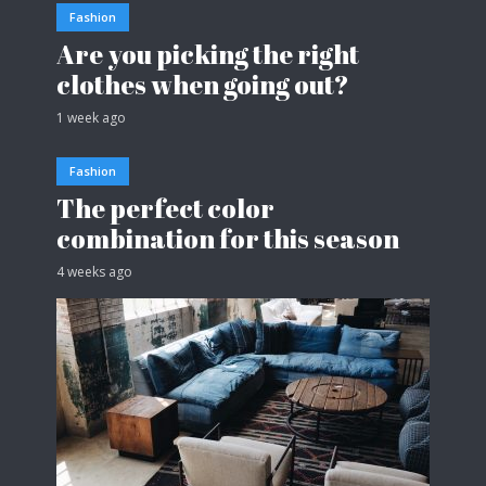
Fashion
Are you picking the right
clothes when going out?
1 week ago
Fashion
The perfect color
combination for this season
4 weeks ago