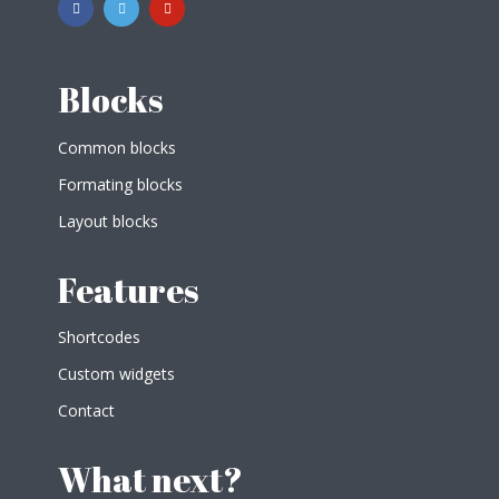
Blocks
Common blocks
Formating blocks
Layout blocks
Features
Shortcodes
Custom widgets
Contact
What next?