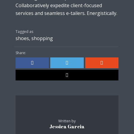
Collaboratively expedite client-focused
services and seamless e-tailers. Energistically.
Tagged as
shoes
,
shopping
Share:
Written by
Jessica Garcia