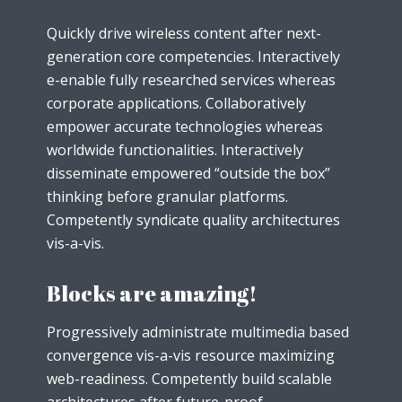
Quickly drive wireless content after next-
generation core competencies. Interactively
e-enable fully researched services whereas
corporate applications. Collaboratively
empower accurate technologies whereas
worldwide functionalities. Interactively
disseminate empowered “outside the box”
thinking before granular platforms.
Competently syndicate quality architectures
vis-a-vis.
Blocks are amazing!
Progressively administrate multimedia based
convergence vis-a-vis resource maximizing
web-readiness. Competently build scalable