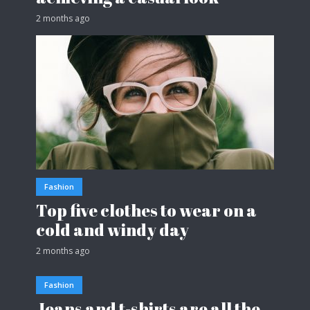
2 months ago
Fashion
Top five clothes to wear on a
cold and windy day
2 months ago
Fashion
Jeans and t-shirts are all the