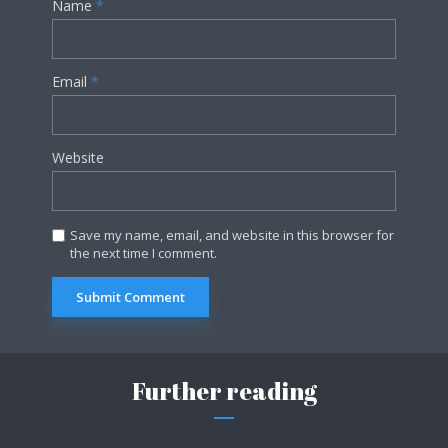
Name
*
Email
*
Website
Save my name, email, and website in this browser for
the next time I comment.
Further reading