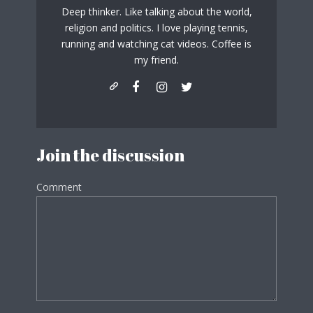
Deep thinker. Like talking about the world,
religion and politics. I love playing tennis,
running and watching cat videos. Coffee is
my friend.
Join the discussion
Comment