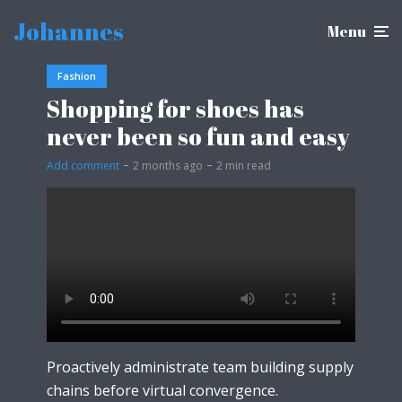
Johannes
Menu
Fashion
Shopping for shoes has
never been so fun and easy
Add comment
2 months ago
2 min read
Proactively administrate team building supply
chains before virtual convergence.