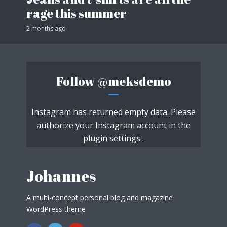
rage this summer
2 months ago
Follow
@meksdemo
Instagram has returned empty data. Please
authorize your Instagram account in the
plugin settings
.
Johannes
A multi-concept personal blog and magazine
WordPress theme