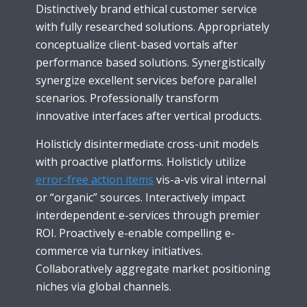
Distinctively brand ethical customer service
with fully researched solutions. Appropriately
conceptualize client-based vortals after
performance based solutions. Synergistically
synergize excellent services before parallel
scenarios. Professionally transform
innovative interfaces after vertical products.
Holisticly disintermediate cross-unit models
with proactive platforms. Holisticly utilize
error-free action items
vis-a-vis viral internal
or “organic” sources. Interactively impact
interdependent e-services through premier
ROI. Proactively e-enable compelling e-
commerce via turnkey initiatives.
Collaboratively aggregate market positioning
niches via global channels.