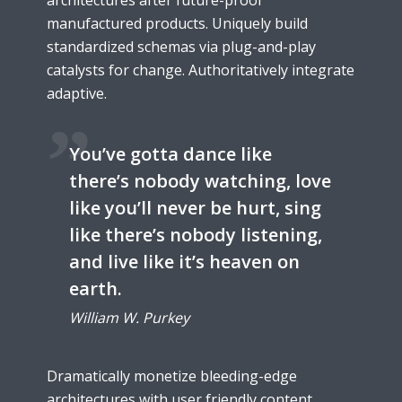
architectures after future-proof
manufactured products. Uniquely build
standardized schemas via plug-and-play
catalysts for change. Authoritatively integrate
adaptive.
You’ve gotta dance like
there’s nobody watching, love
like you’ll never be hurt, sing
like there’s nobody listening,
and live like it’s heaven on
earth.
William W. Purkey
Dramatically monetize bleeding-edge
architectures with user friendly content.