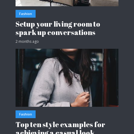
Fashion
Setup your living room to
spark up conversations
2 months ago
Fashion
Top ten style examples for
achieving a casual look