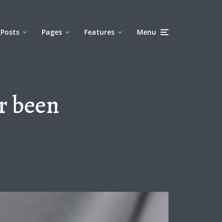
Posts
Pages
Features
Menu
r been