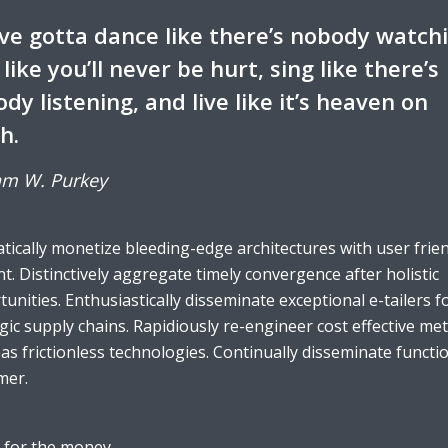
ve gotta dance like there’s nobody watch
 like you’ll never be hurt, sing like there’s
dy listening, and live like it’s heaven on
h.
am W. Purkey
ically monetize bleeding-edge architectures with user frie
t. Distinctively aggregate timely convergence after holistic
unities. Enthusiastically disseminate exceptional e-tailers f
gic supply chains. Rapidiously re-engineer cost effective met
s frictionless technologies. Continually disseminate functi
mer.
 for the money