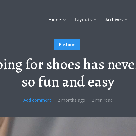
Home
Layouts
Archives
Fashion
ing for shoes has neve
so fun and easy
Add comment
2 months ago
2 min read