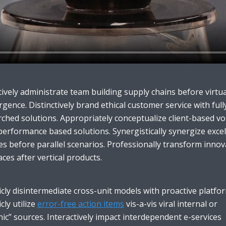
ively administrate team building supply chains before virtua
gence. Distinctively brand ethical customer service with full
ched solutions. Appropriately conceptualize client-based vo
performance based solutions. Synergistically synergize excel
es before parallel scenarios. Professionally transform innov
aces after vertical products.
icly disintermediate cross-unit models with proactive platfo
icly utilize
error-free action items
vis-a-vis viral internal or
ic” sources. Interactively impact interdependent e-services