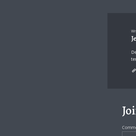
Wr
J
De
te
Jo
Comm