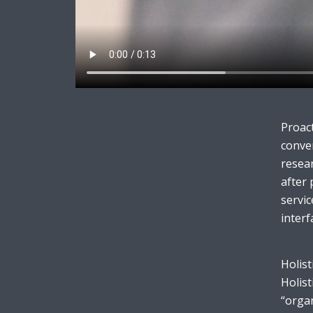
Layout 11
Layout 12
Proact
conver
resear
after 
Layout 13
Layout 14
servic
interf
Colors
Holist
Red
Pink
Purple
Holist
“organ
Blue
Teal
Vegan