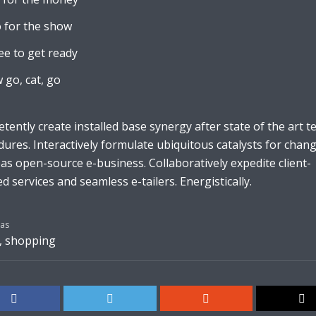
 for the show
ee to get ready
 go, cat, go
ently create installed base synergy after state of the art t
ures. Interactively formulate ubiquitous catalysts for chan
s open-source e-business. Collaboratively expedite client-
d services and seamless e-tailers. Energistically.
as
,
shopping