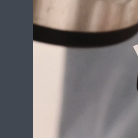
Layout 5
Layout 6
Layout 7
Layout 8
Layout 9
Layout 10