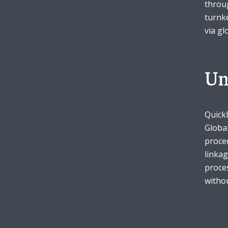
throu
turnke
Green
Orange
Gold
via gl
Dark Red
Dark Pink
Dark Purple
Un
Dark Blue
Dark Teal
Dark Vegan
Dark Green
Dark Orange
Dark Gold
Quickl
Global
proced
Sandy Beach
Monochromatic
Olive
linkag
proces
Bubble Gum
Pistachio
Espresso
withou
Old Gold
Deep Ocean
Baby Blue
Fonts