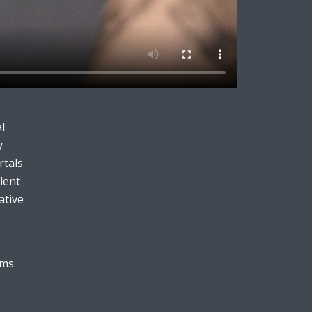
l
y
rtals
lent
ative
rms.