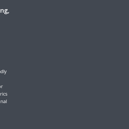
ing,
ndly
or
rics
onal