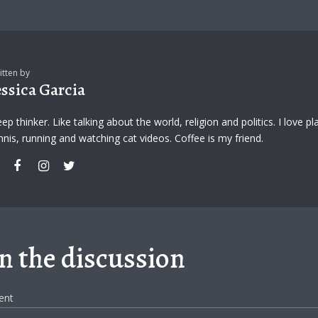
itten by
essica Garcia
ep thinker. Like talking about the world, religion and politics. I love pl
nnis, running and watching cat videos. Coffee is my friend.
in the discussion
ent