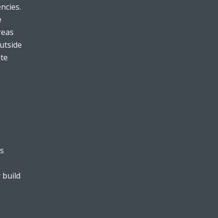
ncies.
e
reas
utside
ate
is
 build