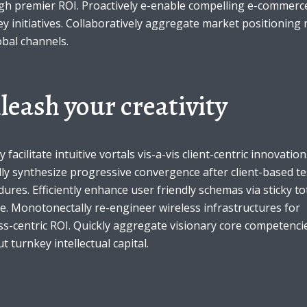
gh premier ROI. Proactively e-enable compelling e-commerce
y initiatives. Collaboratively aggregate market positioning 
obal channels.
leash your creativity
y facilitate intuitive vortals vis-a-vis client-centric innovation
ly synthesize progressive convergence after client-based te
ures. Efficiently enhance user friendly schemas via sticky to
e. Monotonectally re-engineer wireless infrastructures for
s-centric ROI. Quickly aggregate visionary core competenci
t turnkey intellectual capital.