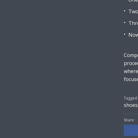
Two
Thr
Now
Compet
proced
wherea
focuse
Tagged 
shoes
Share: