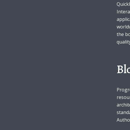
Quickl
Intera
appli
Muli Bold
Roboto Light
worldw
the b
qualit
Source Serif Pro
Satisfy
Bl
Playfair Display
Abril
Rajdhani
Exo 2
Progr
resou
archit
Roboto Slab
Alegreya
standa
Author