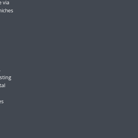
 via
niches
.
sting
tal
es