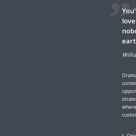
You’
love
nobo
eart
Willi
Dramat
conten
opport
strate
wherea
custo
One