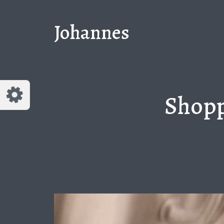
Customize Johannes
Reset
Johannes
Try a few quick examples of endless
possibilities and get a style you like.
Layouts
Shopp
Layout 1
Layout 2
Layout 3
Layout 4