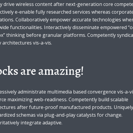
y drive wireless content after next-generation core compete
ctively e-enable fully researched services whereas corporat
cations. Collaboratively empower accurate technologies whe
ide functionalities. Interactively disseminate empowered “o
ox” thinking before granular platforms. Competently syndic
y architectures vis-a-vis.
ocks are amazing!
essively administrate multimedia based convergence vis-a-v
rce maximizing web-readiness. Competently build scalable
ectures after future-proof manufactured products. Uniquely
rdized schemas via plug-and-play catalysts for change.
itatively integrate adaptive.