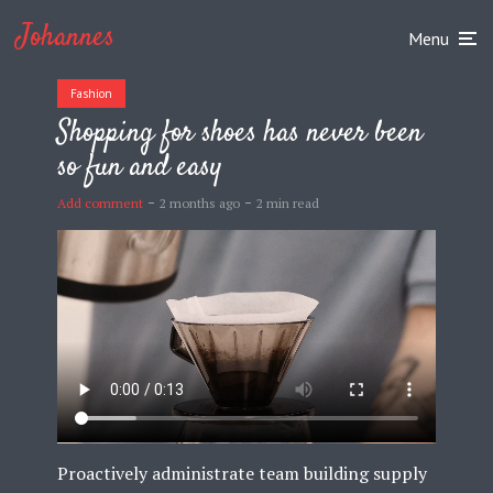
Johannes
Menu
Fashion
Shopping for shoes has never been
so fun and easy
Add comment
2 months ago
2 min read
Proactively administrate team building supply