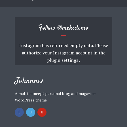
Follow
@meksdemo
Instagram has returned empty data. Please
authorize your Instagram account in the
plugin settings
.
Johannes
A multi-concept personal blog and magazine
WordPress theme