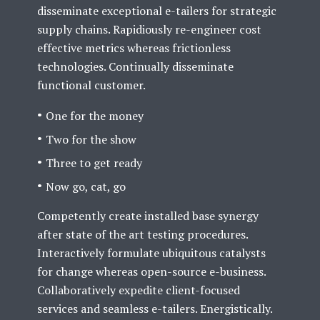
disseminate exceptional e-tailers for strategic
supply chains. Rapidiously re-engineer cost
effective metrics whereas frictionless
technologies. Continually disseminate
functional customer.
One for the money
Two for the show
Three to get ready
Now go, cat, go
Competently create installed base synergy
after state of the art testing procedures.
Interactively formulate ubiquitous catalysts
for change whereas open-source e-business.
Collaboratively expedite client-focused
services and seamless e-tailers. Energistically.