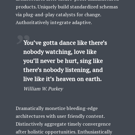
products. Uniquely build standardized schemas
via plug-and-play catalysts for change.
Authoritatively integrate adaptive.
You’ve gotta dance like there’s
nobody watching, love like
you’ll never be hurt, sing like
there’s nobody listening, and
live like it’s heaven on earth.
William W. Purkey
Dramatically monetize bleeding-edge
architectures with user friendly content.
Distinctively aggregate timely convergence
after holistic opportunities. Enthusiastically