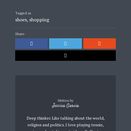
Tagged as
shoes
,
shopping
Share:
Written by
Jessica Garcia
Deep thinker. Like talking about the world,
religion and politics. I love playing tennis,