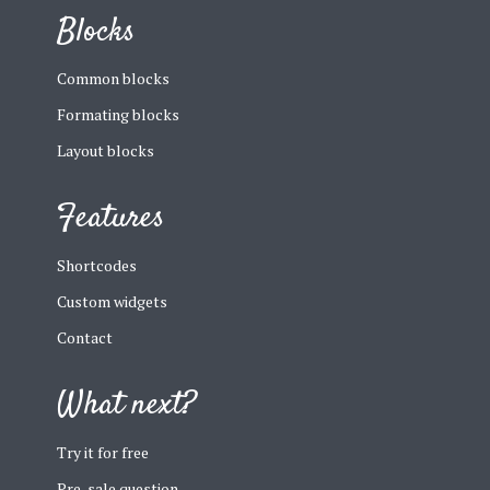
Blocks
Common blocks
Formating blocks
Layout blocks
Features
Shortcodes
Custom widgets
Contact
What next?
Try it for free
Pre-sale question