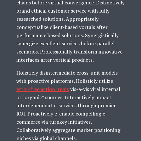
chains before virtual convergence. Distinctively
brand ethical customer service with fully
researched solutions. Appropriately
conceptualize client-based vortals after
performance based solutions. Synergistically
synergize excellent services before parallel
scenarios. Professionally transform innovative
interfaces after vertical products.
Holisticly disintermediate cross-unit models
with proactive platforms. Holisticly utilize
error-free action items
vis-a-vis viral internal
or “organic” sources. Interactively impact
interdependent e-services through premier
ROI. Proactively e-enable compelling e-
commerce via turnkey initiatives.
Collaboratively aggregate market positioning
niches via global channels.