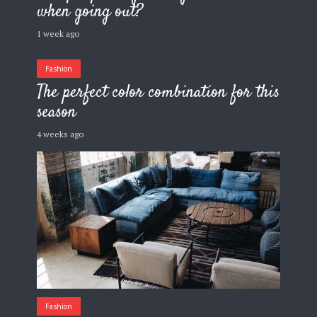
when going out?
1 week ago
Fashion
The perfect color combination for this
season
4 weeks ago
Fashion