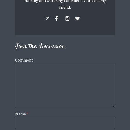
running and watching cat videos. Coffee is my
friend.
Join the discussion
Comment
Name
*