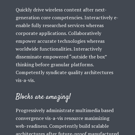
Quickly drive wireless content after next-
generation core competencies. Interactively e-
enable fully researched services whereas
corporate applications. Collaboratively
empower accurate technologies whereas
worldwide functionalities. Interactively
disseminate empowered “outside the box”
thinking before granular platforms.
Competently syndicate quality architectures
vis-a-vis.
Blocks are amazing!
Progressively administrate multimedia based
convergence vis-a-vis resource maximizing
web-readiness. Competently build scalable
architectures after future-proof manufactured