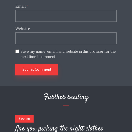
Email
*
Website
Save my name, email, and website in this browser for the
next time I comment.
Further reading
Fashion
Are you picking the right clothes