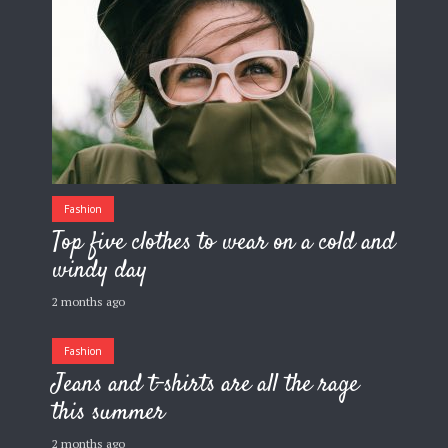
Fashion
Top five clothes to wear on a cold and
windy day
2 months ago
Fashion
Jeans and t-shirts are all the rage
this summer
2 months ago