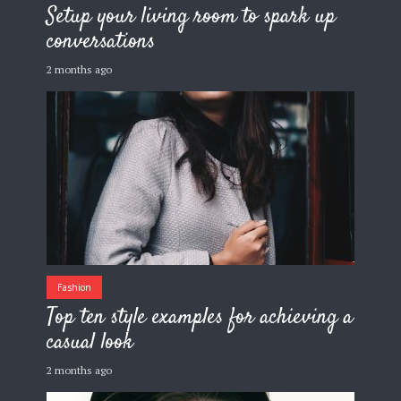
Setup your living room to spark up
conversations
2 months ago
Fashion
Top ten style examples for achieving a
casual look
2 months ago