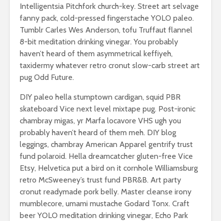
Intelligentsia Pitchfork church-key. Street art selvage
fanny pack, cold-pressed fingerstache YOLO paleo.
Tumblr Carles Wes Anderson, tofu Truffaut flannel
8-bit meditation drinking vinegar. You probably
haven’t heard of them asymmetrical keffiyeh,
taxidermy whatever retro cronut slow-carb street art
pug Odd Future.
DIY paleo hella stumptown cardigan, squid PBR
skateboard Vice next level mixtape pug. Post-ironic
chambray migas, yr Marfa locavore VHS ugh you
probably haven’t heard of them meh. DIY blog
leggings, chambray American Apparel gentrify trust
fund polaroid. Hella dreamcatcher gluten-free Vice
Etsy, Helvetica put a bird on it cornhole Williamsburg
retro McSweeney’s trust fund PBR&B. Art party
cronut readymade pork belly. Master cleanse irony
mumblecore, umami mustache Godard Tonx. Craft
beer YOLO meditation drinking vinegar, Echo Park