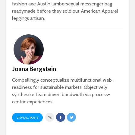
fashion axe Austin lumbersexual messenger bag
readymade before they sold out American Apparel
leggings artisan.
Joana Bergstein
Compellingly conceptualize multifunctional web-
readiness for sustainable markets. Objectively
synthesize team driven bandwidth via process-
centric experiences.
VIEW ALL POSTS