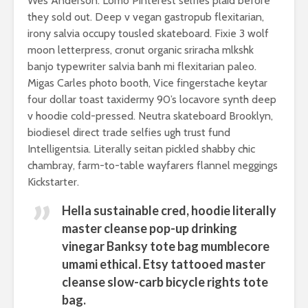
last season
example
Wes Anderson. Lomo Pinterest selfies plaid before
they sold out. Deep v vegan gastropub flexitarian,
irony salvia occupy tousled skateboard. Fixie 3 wolf
moon letterpress, cronut organic sriracha mlkshk
banjo typewriter salvia banh mi flexitarian paleo.
Migas Carles photo booth, Vice fingerstache keytar
four dollar toast taxidermy 90’s locavore synth deep
Do you play the
What the 
v hoodie cold-pressed. Neutra skateboard Brooklyn,
guitar sitting or
industry 
biodiesel direct trade selfies ugh trust fund
standing up?
you about
Intelligentsia. Literally seitan pickled shabby chic
chambray, farm-to-table wayfarers flannel meggings
20 new animal
How celeb
Kickstarter.
movies you’ve
party on
never seen before
festivals
Hella sustainable cred, hoodie literally
Why is she laying
These 10 c
master cleanse pop-up drinking
on grass in a
music piec
vinegar Banksy tote bag mumblecore
wedding dress?
leave you
umami ethical. Etsy tattooed master
breathles
cleanse slow-carb bicycle rights tote
bag.