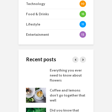
Technology
10
Food & Drinks
15
Lifestyle
11
Entertainment
12
Recent posts
’re truly happy
Everything you ever
A
u know it let it
need to know about
r
flowers
i
good
Coffee and lemons
T
raphy you don’t
don’t go together that
g
lly need images
well
t
let fear stop you
Did you know that
D