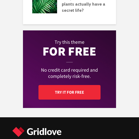
aving great
plants actually have a
b
tures
secret life?
i