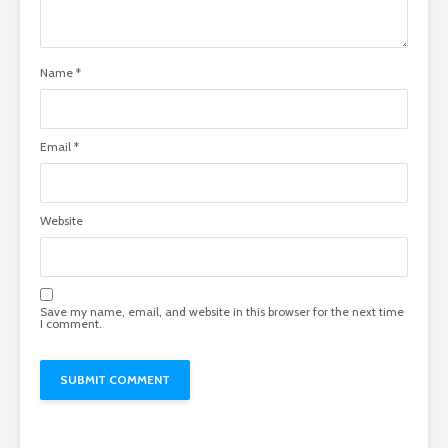
Name
*
Email
*
Website
Save my name, email, and website in this browser for the next time
I comment.