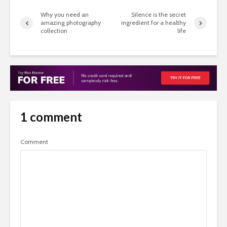
Why you need an
Silence is the secret
amazing photography
ingredient for a healthy
collection
life
1 comment
Comment