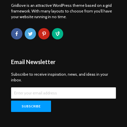
Gridlove is an attractive WordPress theme based on a grid
framework. With many layouts to choose from you’ll have
your website running in no time.
Email Newsletter
Subscribe to receive inspiration, news, and ideas in your
inbox.