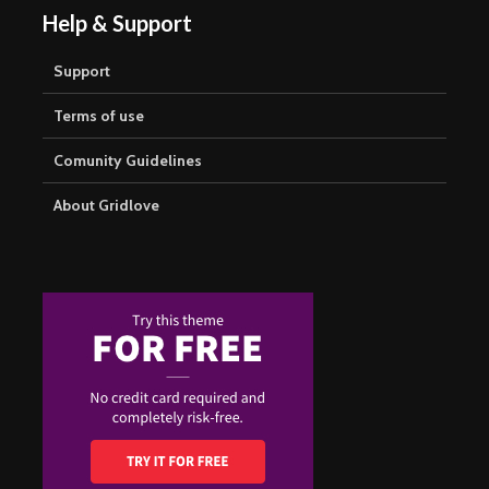
Help & Support
Support
Terms of use
Comunity Guidelines
About Gridlove