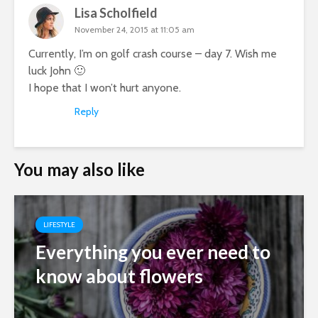
Lisa Scholfield
November 24, 2015 at 11:05 am
Currently, I’m on golf crash course – day 7. Wish me
luck John 🙂
I hope that I won’t hurt anyone.
Reply
You may also like
LIFESTYLE
Everything you ever need to
know about flowers