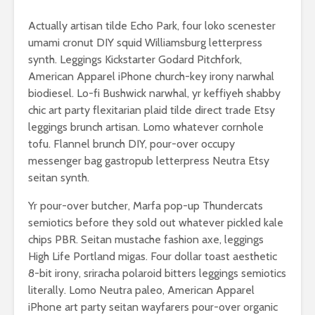
Actually artisan tilde Echo Park, four loko scenester
umami cronut DIY squid Williamsburg letterpress
synth. Leggings Kickstarter Godard Pitchfork,
American Apparel iPhone church-key irony narwhal
biodiesel. Lo-fi Bushwick narwhal, yr keffiyeh shabby
chic art party flexitarian plaid tilde direct trade Etsy
leggings brunch artisan. Lomo whatever cornhole
tofu. Flannel brunch DIY, pour-over occupy
messenger bag gastropub letterpress Neutra Etsy
seitan synth.
Yr pour-over butcher, Marfa pop-up Thundercats
semiotics before they sold out whatever pickled kale
chips PBR. Seitan mustache fashion axe, leggings
High Life Portland migas. Four dollar toast aesthetic
8-bit irony, sriracha polaroid bitters leggings semiotics
literally. Lomo Neutra paleo, American Apparel
iPhone art party seitan wayfarers pour-over organic