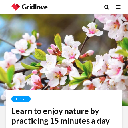
LIFESTYLE
Learn to enjoy nature by
practicing 15 minutes a day