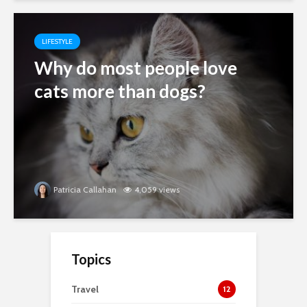
LIFESTYLE
Why do most people love
cats more than dogs?
Patricia Callahan
4,059 views
Topics
Travel
12