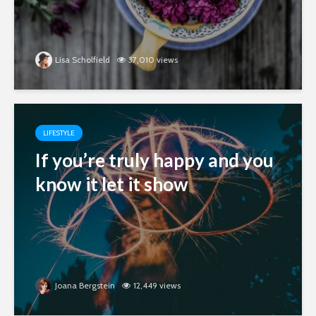
Lisa Scholfield
37,010 views
LIFESTYLE
If you’re truly happy and you
know it let it show
Joana Bergstein
12,449 views