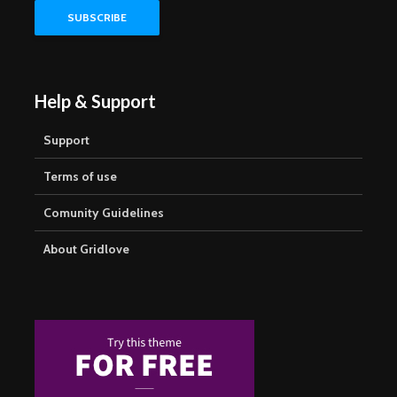
Help & Support
Support
Terms of use
Comunity Guidelines
About Gridlove