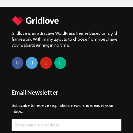
Gridlove is an attractive WordPress theme based on a grid
framework. With many layouts to choose from you’ll have
your website running in no time.
Email Newsletter
Subscribe to receive inspiration, news, and ideas in your
inbox.