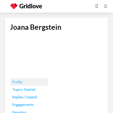
Joana Bergstein
Profile
Topics Started
Replies Created
Engagements
Favorites