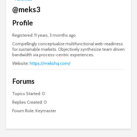
@meks3
Profile
Registered: 11 years, 3 months ago
Compellingly conceptualize multifunctional web-readiness
for sustainable markets. Objectively synthesize team driven
bandwidth via process-centric experiences.
Website:
https://mekshq.com/
Forums
Topics Started: 0
Replies Created: 0
Forum Role: Keymaster