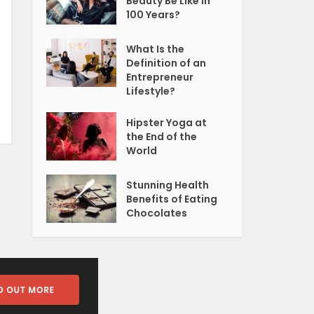
Beauty Be Like In
100 Years?
What Is the
Definition of an
Entrepreneur
Lifestyle?
Hipster Yoga at
the End of the
World
Stunning Health
Benefits of Eating
Chocolates