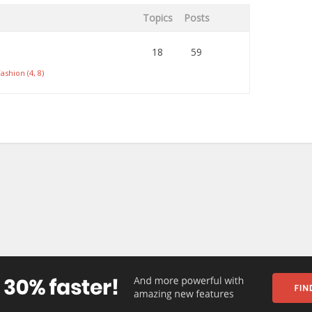
Topics
Posts
18
59
ashion (4, 8)