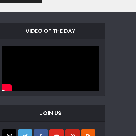
VIDEO OF THE DAY
JOIN US