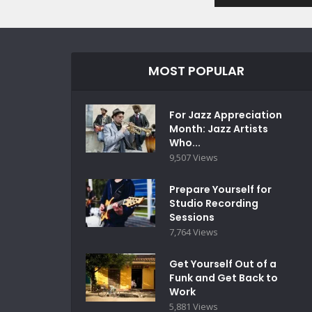
MOST POPULAR
For Jazz Appreciation
Month: Jazz Artists
Who...
9,507 Views
Prepare Yourself for
Studio Recording
Sessions
7,764 Views
Get Yourself Out of a
Funk and Get Back to
Work
5,881 Views