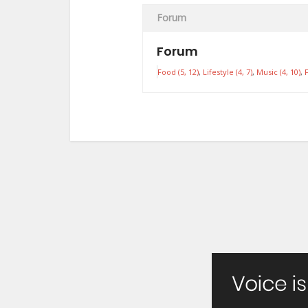
Forum
Forum
Food (5, 12)
Lifestyle (4, 7)
Music (4, 10)
F