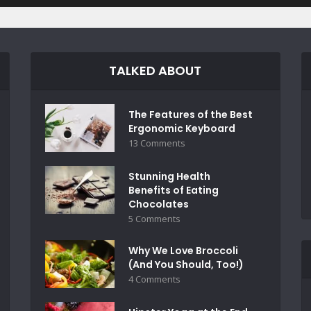
TALKED ABOUT
The Features of the Best
Ergonomic Keyboard
13 Comments
Stunning Health
Benefits of Eating
Chocolates
5 Comments
Why We Love Broccoli
(And You Should, Too!)
4 Comments