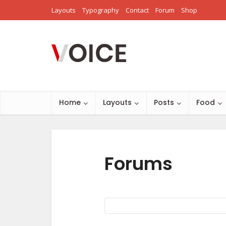
Layouts
Typography
Contact
Forum
Shop
Home
Layouts
Posts
Food
Forums