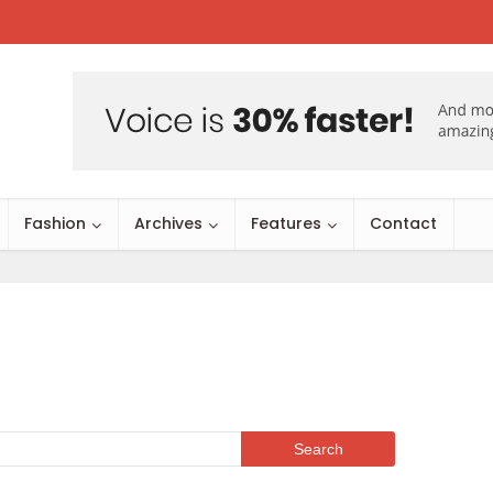
Fashion
Archives
Features
Contact