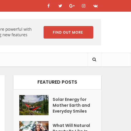
FEATURED POSTS
Solar Energy for
Mother Earth and
Everyday Smiles
What Will Natural