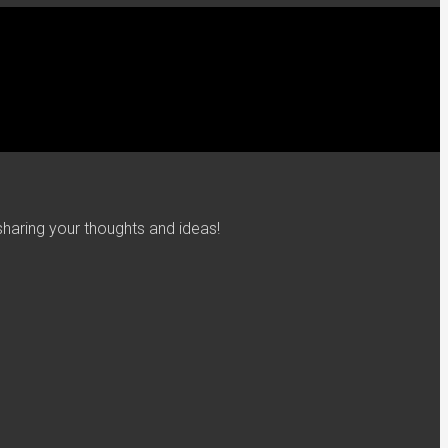
haring your thoughts and ideas!