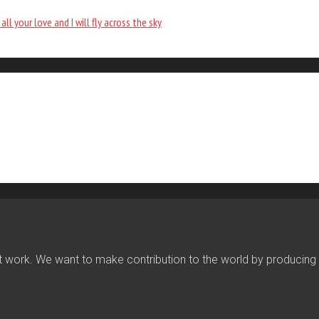
all your love and I will fly across the sky
work. We want to make contribution to the world by producing fin