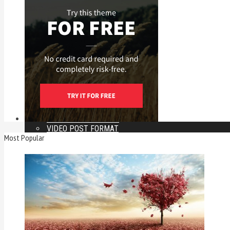
LAYOUT A
LAYOUT B
LAYOUT C
LAYOUT D
LAYOUT A FULL WIDTH
LAYOUT B FULL WIDTH
LAYOUT C FULL WIDTH
LAYOUT D FULL WIDTH
POSTS
FEATURED LAYOUT
GALLERY POST FORMAT
IMAGE POST FORMAT
AUDIO POST FORMAT
VIDEO POST FORMAT
Most Popular
FULL WIDTH
LEFT SIDEBAR
PAGINATED POST
MORE
VIMEO POST
BUILT IN VIDEO
SOUNDCLOUD POST
TWITTER POST
FACEBOOK POST
INSTAGRAM POST