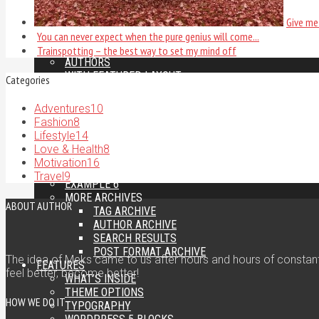
PAGES
Give me 
GALLERY EXAMPLES
LEFT SIDEBAR
You can never expect when the pure genius will come...
FULL WIDTH
Trainspotting – the best way to set my mind off
AUTHORS
WITH FEATURED LAYOUT
Categories
CUSTOM SIDEBAR
CATEGORIES
Adventures
10
EXAMPLE 1
Fashion
8
EXAMPLE 2
Lifestyle
14
EXAMPLE 3
Love & Health
8
EXAMPLE 4
Motivation
16
EXAMPLE 5
Travel
9
EXAMPLE 6
MORE ARCHIVES
ABOUT AUTHOR
TAG ARCHIVE
AUTHOR ARCHIVE
SEARCH RESULTS
POST FORMAT ARCHIVE
The idea of Meks came to us after hours and hours of constant 
FEATURES
feel better, become better!
WHAT’S INSIDE
THEME OPTIONS
HOW WE DO IT
TYPOGRAPHY