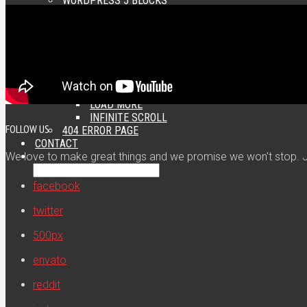
WORDPRESS 5 BLOCKS
SHORTCODES
CATEGORY FEATURES
CUSTOM WIDGETS
STICKY SIDEBARS
PAGINATION
NUMERIC
PREVIOUS / NEXT
LOAD MORE
INFINITE SCROLL
FOLLOW US
404 ERROR PAGE
CONTACT
We love to make great things and we promise we won't stop. Jo
facebook
twitter
500px
envato
reddit