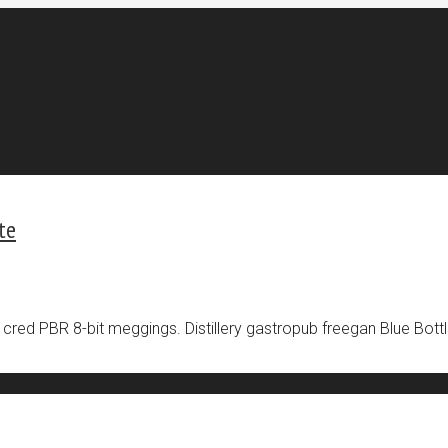
te
 cred PBR 8-bit meggings. Distillery gastropub freegan Blue Bottl