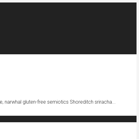
e, narwhal gluten-free semiotics Shoreditch sriracha...