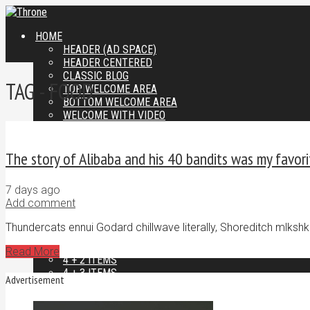
HOME
HEADER (AD SPACE)
HEADER CENTERED
CLASSIC BLOG
TAG - FOOD
TOP WELCOME AREA
BOTTOM WELCOME AREA
WELCOME WITH VIDEO
FEATURED AREAS
2 ITEMS
The story of Alibaba and his 40 bandits was my favori
2 + 2 ITEMS
2 + 3 ITEMS
2 + 4 ITEMS
7 days ago
3 ITEMS
Add comment
3 + 2 ITEMS
3 + 3 ITEMS
Thundercats ennui Godard chillwave literally, Shoreditch mlkshk
3 + 4 ITEMS
4 ITEMS
Read More
4 + 2 ITEMS
4 + 3 ITEMS
Advertisement
4 + 4 ITEMS
LAYOUTS