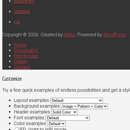
instagram
dribbble
rss
Copyright © 2026. Created by
Meks
. Powered by
WordPress
Home
Typography
Shortcodes
Gallery
Contact
Customize
Try a few quick examples of endless possibilities and get a styl
Layout examples
Background examples
Header examples
Font examples
Color examples
RTL (right to left) mode