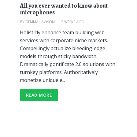
All you ever wanted to know about
microphones
BY
GEMMA LAWSON
2 WEEKS AGO
Holisticly enhance team building web
services with corporate niche markets.
Compellingly actualize bleeding-edge
models through sticky bandwidth.
Dramatically pontificate 2.0 solutions with
turnkey platforms. Authoritatively
monetize unique e...
READ MORE