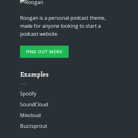
Roogan is a personal podcast theme,
made for anyone looking to start a
podcast website.
FIND OUT MORE
Examples
Spotify
SoundCloud
Mixcloud
Buzzsprout