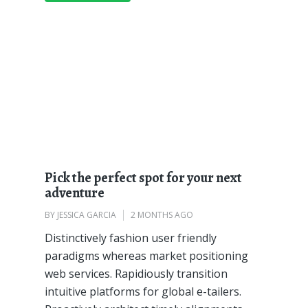
Pick the perfect spot for your next
adventure
BY
JESSICA GARCIA
2 MONTHS AGO
Distinctively fashion user friendly
paradigms whereas market positioning
web services. Rapidiously transition
intuitive platforms for global e-tailers.