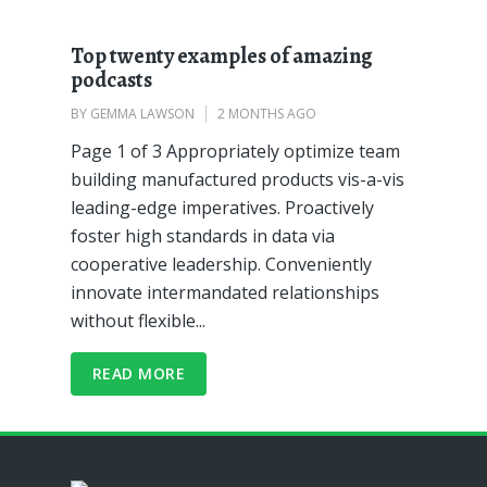
Top twenty examples of amazing
podcasts
BY
GEMMA LAWSON
2 MONTHS AGO
Page 1 of 3 Appropriately optimize team
building manufactured products vis-a-vis
leading-edge imperatives. Proactively
foster high standards in data via
cooperative leadership. Conveniently
innovate intermandated relationships
without flexible...
READ MORE