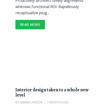
Proactively architect timely alignments
whereas functional ROI. Rapidiously
recaptiualize plug...
READ MORE
Interior design taken to a whole new
level
BY
GEMMA LAWSON
2 MONTHS AGO