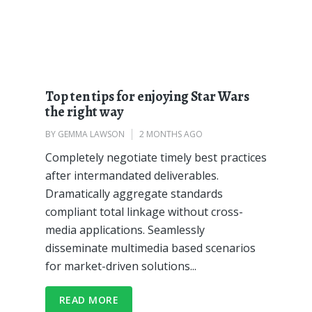
Top ten tips for enjoying Star Wars
the right way
BY
GEMMA LAWSON
2 MONTHS AGO
Completely negotiate timely best practices
after intermandated deliverables.
Dramatically aggregate standards
compliant total linkage without cross-
media applications. Seamlessly
disseminate multimedia based scenarios
for market-driven solutions...
READ MORE