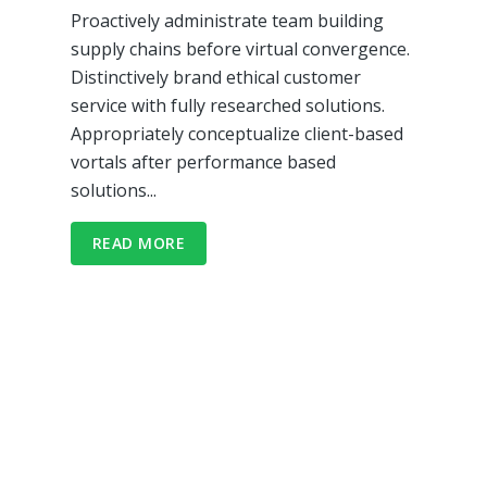
Proactively administrate team building
supply chains before virtual convergence.
Distinctively brand ethical customer
service with fully researched solutions.
Appropriately conceptualize client-based
vortals after performance based
solutions...
READ MORE