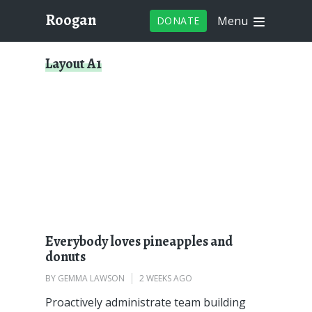
Roogan
Menu
DONATE
Layout A1
Everybody loves pineapples and
donuts
BY
GEMMA LAWSON
2 WEEKS AGO
Proactively administrate team building