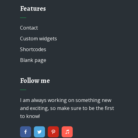
Features
Contact
Custom widgets
Shortcodes
Blank page
Follow me
I am always working on something new
and exciting, so make sure to be the first
to know!