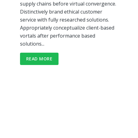
supply chains before virtual convergence.
Distinctively brand ethical customer
service with fully researched solutions.
Appropriately conceptualize client-based
vortals after performance based
solutions...
READ MORE