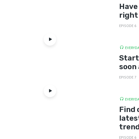
Have 
right
EPISODE 6
EVERYDA
Start
soon 
EPISODE 7
EVERYDA
Find 
lates
tren
EPISODE 6