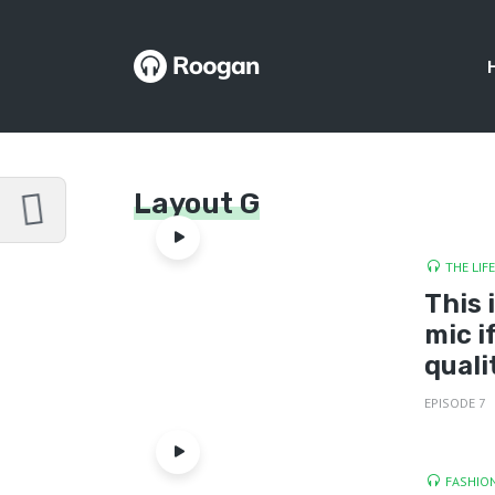
Layout G
THE LIF
This 
mic i
quali
EPISODE 7
FASHION