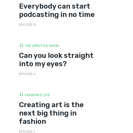
Everybody can start
podcasting in no time
EPISODE 8
THE LIFESTYLE SHOW
Can you look straight
into my eyes?
EPISODE 6
FASHION IS LIFE
Creating art is the
next big thing in
fashion
EPISODE 5