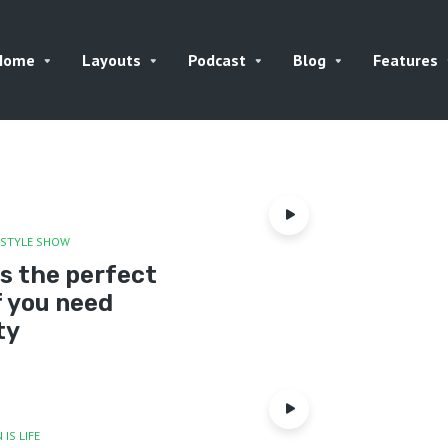
Home
Layouts
Podcast
Blog
Features
ESTYLE SHOW
is the perfect
f you need
ty
 IS LIFE