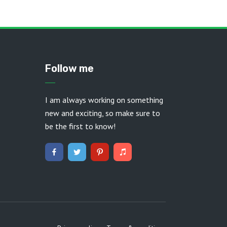
Follow me
I am always working on something
new and exciting, so make sure to
be the first to know!