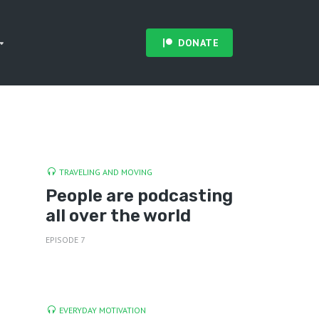
DONATE
TRAVELING AND MOVING
People are podcasting
all over the world
EPISODE 7
EVERYDAY MOTIVATION