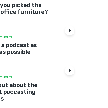
you picked the
 office furniture?
Y MOTIVATION
 a podcast as
as possible
Y MOTIVATION
out about the
t podcasting
ds