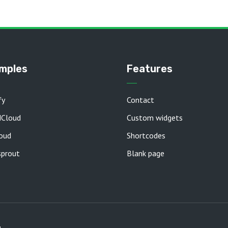
mples
Features
fy
Contact
dCloud
Custom widgets
oud
Shortcodes
prout
Blank page