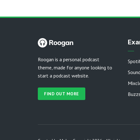
Exa
Roogan is a personal podcast
Spoti
theme, made for anyone looking to
Soun
start a podcast website.
Mixcl
FIND OUT MORE
Buzzs