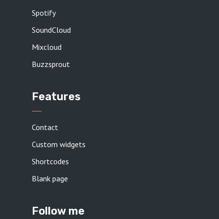
Spotify
SoundCloud
Mixcloud
Buzzsprout
Features
Contact
Custom widgets
Shortcodes
Blank page
Follow me