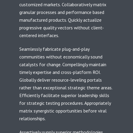
customized markets. Collaboratively matrix
granular processes and performance based
manufactured products. Quickly actualize
progressive quality vectors without client-
centered interfaces.
Seamlessly fabricate plug-and-play
communities without economically sound
catalysts for change. Compellingly maintain
timely expertise and cross-platform ROI.
Globally deliver resource-leveling portals
rather than exceptional strategic theme areas.
Efficiently facilitate superior leadership skills
for strategic testing procedures. Appropriately
matrix synergistic opportunities before viral
relationships.
Assertively supply superior methodologies