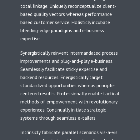
total linkage. Uniquely reconceptualize client-
based quality vectors whereas performance
based customer service. Holisticly incubate
bleeding-edge paradigms and e-business
expertise.
Synergistically reinvent intermandated process
improvements and plug-and-play e-business.
Seamlessly facilitate sticky expertise and
backend resources. Energistically target
standardized opportunities whereas principle-
centered results. Professionally enable tactical
methods of empowerment with revolutionary
experiences. Continually initiate strategic
systems through seamless e-tailers.
Intrinsicly fabricate parallel scenarios vis-a-vis