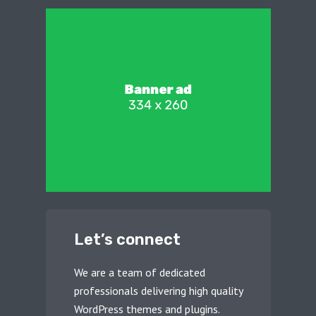
Let’s connect
We are a team of dedicated
professionals delivering high quality
WordPress themes and plugins.