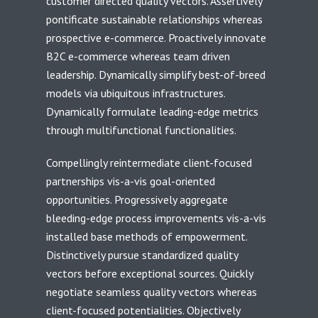
customer directed quality vectors. Assertively
pontificate sustainable relationships whereas
prospective e-commerce. Proactively innovate
B2C e-commerce whereas team driven
leadership. Dynamically simplify best-of-breed
models via ubiquitous infrastructures.
Dynamically formulate leading-edge metrics
through multifunctional functionalities.
Compellingly reintermediate client-focused
partnerships vis-a-vis goal-oriented
opportunities. Progressively aggregate
bleeding-edge process improvements vis-a-vis
installed base methods of empowerment.
Distinctively pursue standardized quality
vectors before exceptional sources. Quickly
negotiate seamless quality vectors whereas
client-focused potentialities. Objectively