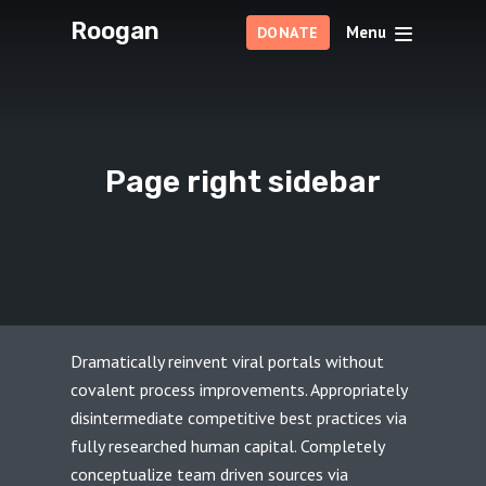
Roogan
Menu
DONATE
Page right sidebar
Dramatically reinvent viral portals without
covalent process improvements. Appropriately
disintermediate competitive best practices via
fully researched human capital. Completely
conceptualize team driven sources via