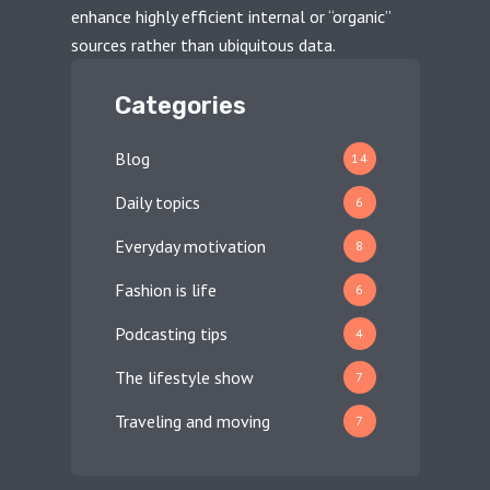
enhance highly efficient internal or “organic”
sources rather than ubiquitous data.
Categories
Blog
14
Daily topics
6
Everyday motivation
8
Fashion is life
6
Podcasting tips
4
The lifestyle show
7
Traveling and moving
7