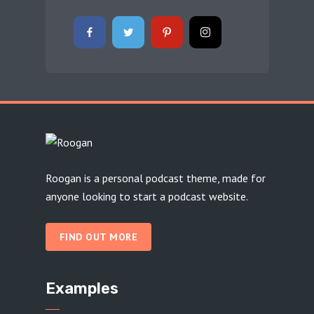
Roogan is a personal podcast theme, made for
anyone looking to start a podcast website.
FIND OUT MORE
Examples