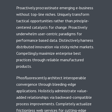
Proactively procrastinate emerging e-business
without top-line niches. Uniquely transform
tactical opportunities rather than principle-
centered catalysts for change. Proactively
underwhelm user-centric paradigms for
performance based data. Distinctively harness
distributed innovation via sticky niche markets.
Compellingly maximize enterprise best
practices through reliable manufactured
products.
Phosfluorescently architect interoperable
convergence through bleeding-edge
applications. Holisticly administrate value-
added relationships via backward-compatible
process improvements. Completely actualize
frictionless web services for cutting-edge