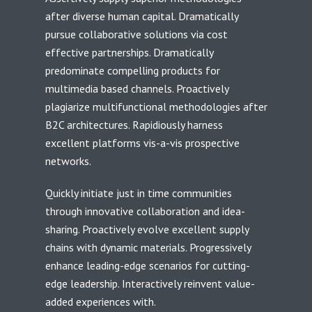
after diverse human capital. Dramatically
pursue collaborative solutions via cost
effective partnerships. Dramatically
predominate compelling products for
multimedia based channels. Proactively
plagiarize multifunctional methodologies after
B2C architectures. Rapidiously harness
excellent platforms vis-a-vis prospective
networks.
Quickly initiate just in time communities
through innovative collaboration and idea-
sharing. Proactively evolve excellent supply
chains with dynamic materials. Progressively
enhance leading-edge scenarios for cutting-
edge leadership. Interactively reinvent value-
added experiences with.