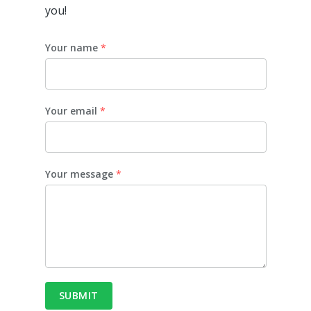
you!
Your name
*
Your email
*
Your message
*
SUBMIT