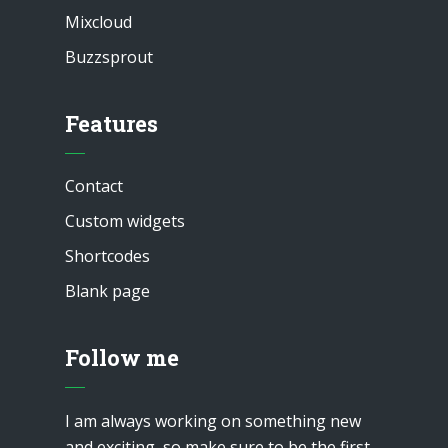
Mixcloud
Buzzsprout
Features
Contact
Custom widgets
Shortcodes
Blank page
Follow me
I am always working on something new
and exciting, so make sure to be the first