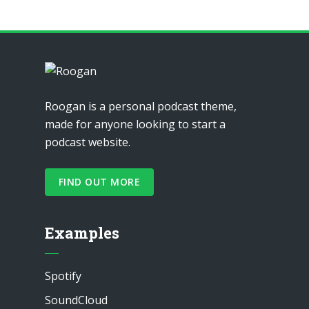
Roogan is a personal podcast theme,
made for anyone looking to start a
podcast website.
FIND OUT MORE
Examples
Spotify
SoundCloud