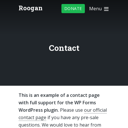
Roogan
Menu
DONATE
Contact
This is an example of a contact page
with full support for the WP Forms
WordPress plugin.
Please use
our official
contact page
if you have any pre-sale
questions. We would love to hear from