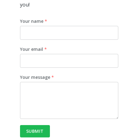
you!
Your name
*
Your email
*
Your message
*
SUBMIT