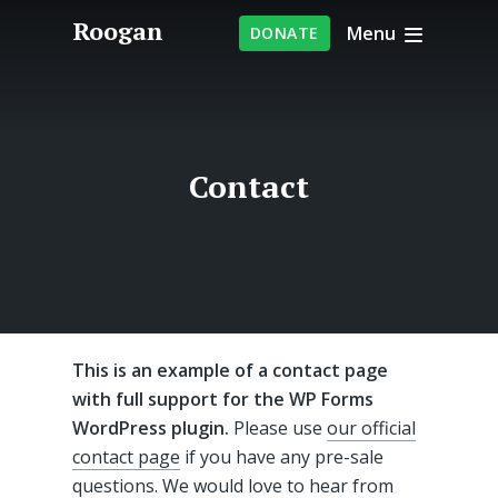
Roogan
Menu
DONATE
Contact
This is an example of a contact page
with full support for the WP Forms
WordPress plugin.
Please use
our official
contact page
if you have any pre-sale
questions. We would love to hear from