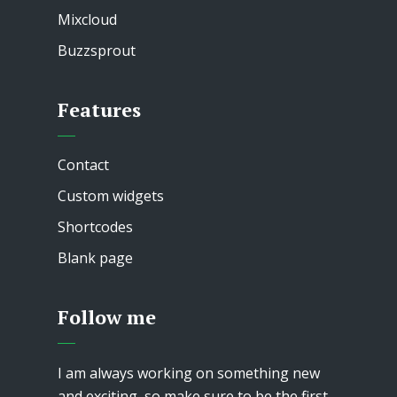
Mixcloud
Buzzsprout
Features
Contact
Custom widgets
Shortcodes
Blank page
Follow me
I am always working on something new
and exciting, so make sure to be the first