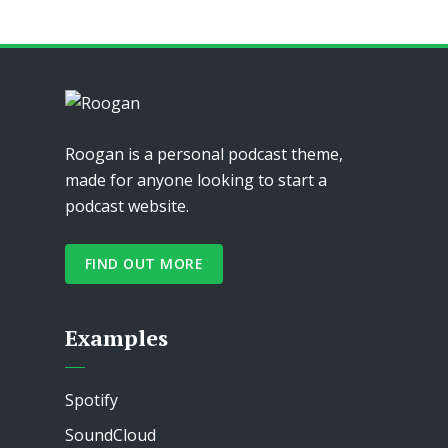
Roogan is a personal podcast theme,
made for anyone looking to start a
podcast website.
FIND OUT MORE
Examples
Spotify
SoundCloud