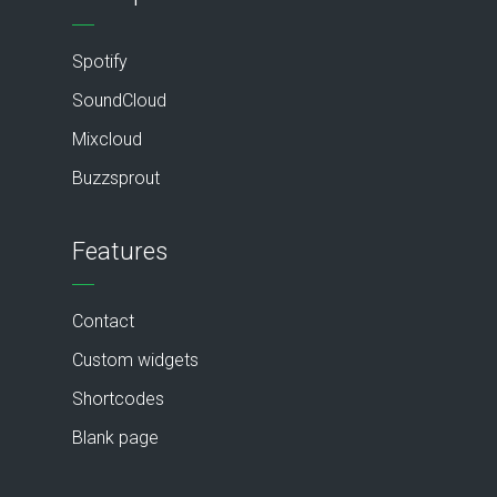
Spotify
SoundCloud
Mixcloud
Buzzsprout
Features
Contact
Custom widgets
Shortcodes
Blank page