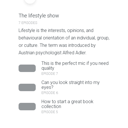
The lifestyle show
7 EPISODES
Lifestyle is the interests, opinions, and
behavioural orientation of an individual, group,
or culture. The term was introduced by
Austrian psychologist Alfred Adler.
This is the perfect mic if you need
quality
EPISODE 7
Can you look straight into my
eyes?
EPISODE 6
How to start a great book
collection
EPISODE 5