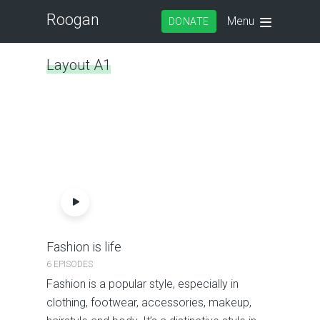
Roogan
Menu
DONATE
Layout A1
Fashion is life
6 EPISODES
Fashion is a popular style, especially in
clothing, footwear, accessories, makeup,