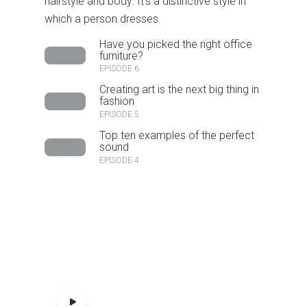
hairstyle and body. It’s a distinctive style in
which a person dresses.
Have you picked the right office
furniture?
EPISODE 6
Creating art is the next big thing in
fashion
EPISODE 5
Top ten examples of the perfect
sound
EPISODE 4