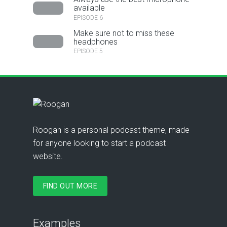
available
EPISODE 6
Make sure not to miss these
headphones
EPISODE 5
Roogan is a personal podcast theme, made
for anyone looking to start a podcast
website.
FIND OUT MORE
Examples