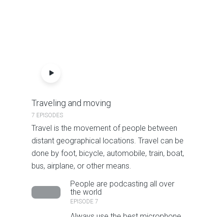
Traveling and moving
7 EPISODES
Travel is the movement of people between
distant geographical locations. Travel can be
done by foot, bicycle, automobile, train, boat,
bus, airplane, or other means.
People are podcasting all over
the world
EPISODE 7
Always use the best microphone