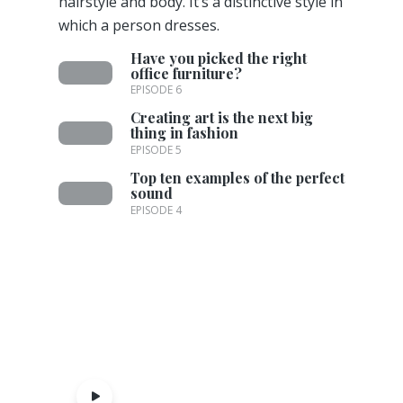
hairstyle and body. It’s a distinctive style in
which a person dresses.
Have you picked the right
office furniture?
EPISODE 6
Creating art is the next big
thing in fashion
EPISODE 5
Top ten examples of the perfect
sound
EPISODE 4