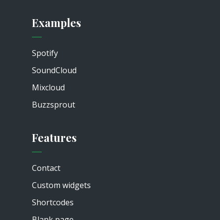
Examples
Spotify
SoundCloud
Mixcloud
Buzzsprout
Features
Contact
Custom widgets
Shortcodes
Blank page