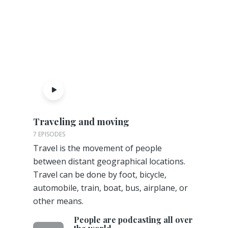
Traveling and moving
7 EPISODES
Travel is the movement of people
between distant geographical locations.
Travel can be done by foot, bicycle,
automobile, train, boat, bus, airplane, or
other means.
People are podcasting all over