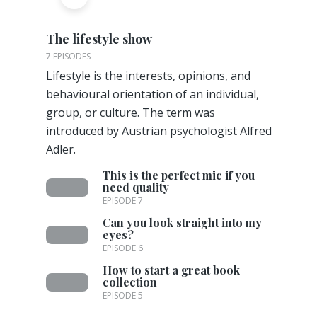
The lifestyle show
7 EPISODES
Lifestyle is the interests, opinions, and
behavioural orientation of an individual,
group, or culture. The term was
introduced by Austrian psychologist Alfred
Adler.
This is the perfect mic if you
need quality
EPISODE 7
Can you look straight into my
eyes?
EPISODE 6
How to start a great book
collection
EPISODE 5