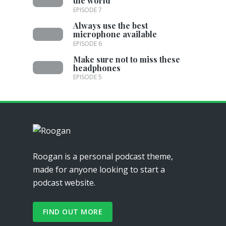
the world
EPISODE 7
Always use the best
microphone available
EPISODE 6
Make sure not to miss these
headphones
EPISODE 5
Roogan is a personal podcast theme,
made for anyone looking to start a
podcast website.
FIND OUT MORE