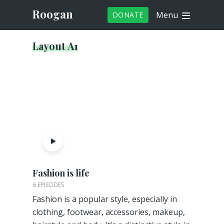
Roogan
Menu
DONATE
Layout A1
Fashion is life
6 EPISODES
Fashion is a popular style, especially in
clothing, footwear, accessories, makeup,