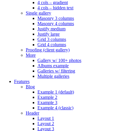
4 cols – gradient
4 cols – hidden text
Single gallery
Masonry 3 columns
Masonry 4 columns
Justify medium
Justify large
Grid 3 columns
Grid 4 columns
Proofing (client gallery)
More
Gallery w/ 100+ photos
Albums example
Galleries w/ filtering
Multiple galleries
Features
Blog
Example 1 (default)
Example 2
Example 3
Example 4 (classic)
Header
Layout 1
Layout 2
Layout 3