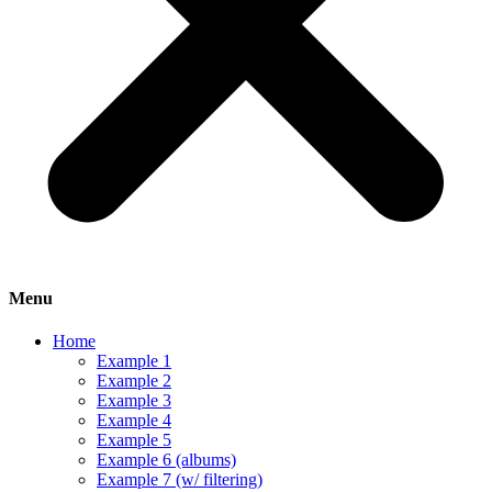
Menu
Home
Example 1
Example 2
Example 3
Example 4
Example 5
Example 6 (albums)
Example 7 (w/ filtering)