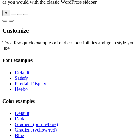
as you would with the classic WordPress sidebar.
×
Customize
Try a few quick examples of endless possibilities and get a style you
like.
Font examples
Default
Satisfy
Playfair Display
Heebo
Color examples
Default
Dark
Gradient (purple/blue)
Gradient (yellow/red)
Blue