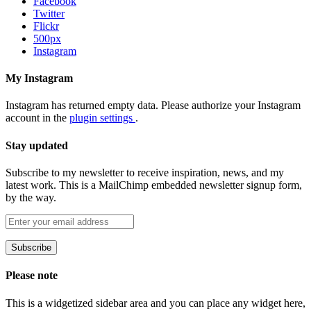
Facebook
Twitter
Flickr
500px
Instagram
My Instagram
Instagram has returned empty data. Please authorize your Instagram
account in the
plugin settings
.
Stay updated
Subscribe to my newsletter to receive inspiration, news, and my
latest work. This is a MailChimp embedded newsletter signup form,
by the way.
Please note
This is a widgetized sidebar area and you can place any widget here,