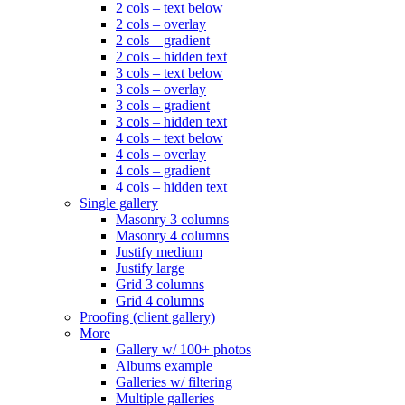
2 cols – text below
2 cols – overlay
2 cols – gradient
2 cols – hidden text
3 cols – text below
3 cols – overlay
3 cols – gradient
3 cols – hidden text
4 cols – text below
4 cols – overlay
4 cols – gradient
4 cols – hidden text
Single gallery
Masonry 3 columns
Masonry 4 columns
Justify medium
Justify large
Grid 3 columns
Grid 4 columns
Proofing (client gallery)
More
Gallery w/ 100+ photos
Albums example
Galleries w/ filtering
Multiple galleries