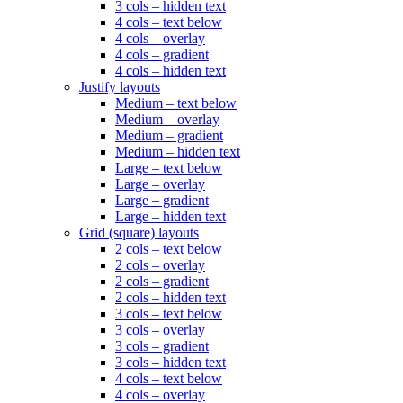
3 cols – hidden text
4 cols – text below
4 cols – overlay
4 cols – gradient
4 cols – hidden text
Justify layouts
Medium – text below
Medium – overlay
Medium – gradient
Medium – hidden text
Large – text below
Large – overlay
Large – gradient
Large – hidden text
Grid (square) layouts
2 cols – text below
2 cols – overlay
2 cols – gradient
2 cols – hidden text
3 cols – text below
3 cols – overlay
3 cols – gradient
3 cols – hidden text
4 cols – text below
4 cols – overlay