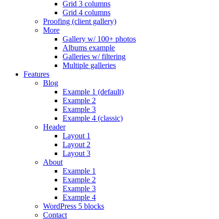
Grid 3 columns
Grid 4 columns
Proofing (client gallery)
More
Gallery w/ 100+ photos
Albums example
Galleries w/ filtering
Multiple galleries
Features
Blog
Example 1 (default)
Example 2
Example 3
Example 4 (classic)
Header
Layout 1
Layout 2
Layout 3
About
Example 1
Example 2
Example 3
Example 4
WordPress 5 blocks
Contact