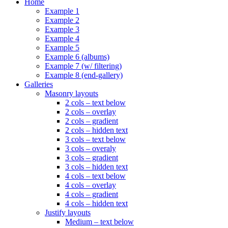
Home
Example 1
Example 2
Example 3
Example 4
Example 5
Example 6 (albums)
Example 7 (w/ filtering)
Example 8 (end-gallery)
Galleries
Masonry layouts
2 cols – text below
2 cols – overlay
2 cols – gradient
2 cols – hidden text
3 cols – text below
3 cols – overaly
3 cols – gradient
3 cols – hidden text
4 cols – text below
4 cols – overlay
4 cols – gradient
4 cols – hidden text
Justify layouts
Medium – text below