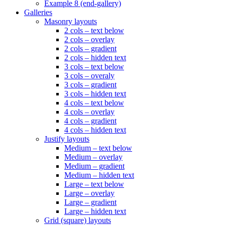
Example 8 (end-gallery)
Galleries
Masonry layouts
2 cols – text below
2 cols – overlay
2 cols – gradient
2 cols – hidden text
3 cols – text below
3 cols – overaly
3 cols – gradient
3 cols – hidden text
4 cols – text below
4 cols – overlay
4 cols – gradient
4 cols – hidden text
Justify layouts
Medium – text below
Medium – overlay
Medium – gradient
Medium – hidden text
Large – text below
Large – overlay
Large – gradient
Large – hidden text
Grid (square) layouts