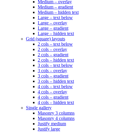
Medium – overlay
Medium – gradient
Medium – hidden text
Large – text below
Large – overlay
Large – gradient
Large – hidden text
Grid (square) layouts
2 cols – text below
2 cols – overlay
2 cols – gradient
2 cols – hidden text
3 cols – text below
3 cols – overlay
3 cols – gradient
3 cols – hidden text
4 cols – text below
4 cols – overlay
4 cols – gradient
4 cols – hidden text
Single gallery
Masonry 3 columns
Masonry 4 columns
Justify medium
Justify large