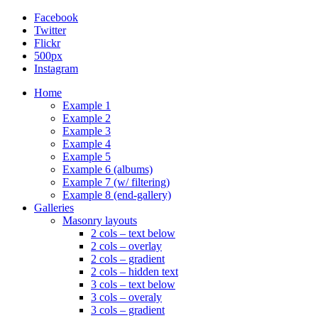
Facebook
Twitter
Flickr
500px
Instagram
Home
Example 1
Example 2
Example 3
Example 4
Example 5
Example 6 (albums)
Example 7 (w/ filtering)
Example 8 (end-gallery)
Galleries
Masonry layouts
2 cols – text below
2 cols – overlay
2 cols – gradient
2 cols – hidden text
3 cols – text below
3 cols – overaly
3 cols – gradient