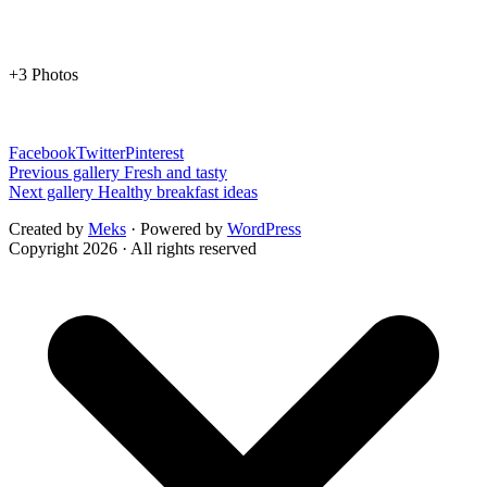
+3 Photos
Facebook
Twitter
Pinterest
Previous gallery
Fresh and tasty
Next gallery
Healthy breakfast ideas
Created by
Meks
· Powered by
WordPress
Copyright 2026 · All rights reserved