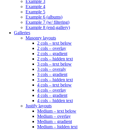
Example 3
Example 4
Example 5
Example 6 (albums)
Example 7 (w/ filtering)
Example 8 (end-gallery)
Galleries
Masonry layouts
2 cols – text below
2 cols – overlay
2 cols – gradient
2 cols – hidden text
3 cols – text below
3 cols – overaly
3 cols – gradient
3 cols – hidden text
4 cols – text below
4 cols – overlay
4 cols – gradient
4 cols – hidden text
Justify layouts
Medium – text below
Medium – overlay
Medium – gradient
Medium – hidden text