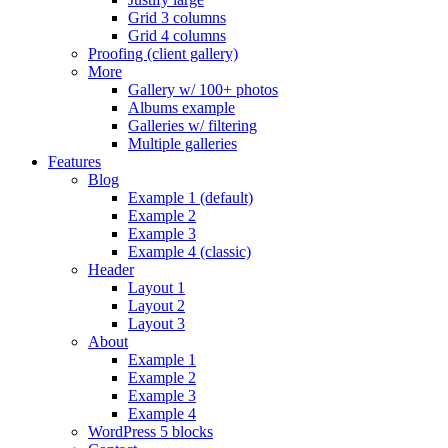
Grid 3 columns
Grid 4 columns
Proofing (client gallery)
More
Gallery w/ 100+ photos
Albums example
Galleries w/ filtering
Multiple galleries
Features
Blog
Example 1 (default)
Example 2
Example 3
Example 4 (classic)
Header
Layout 1
Layout 2
Layout 3
About
Example 1
Example 2
Example 3
Example 4
WordPress 5 blocks