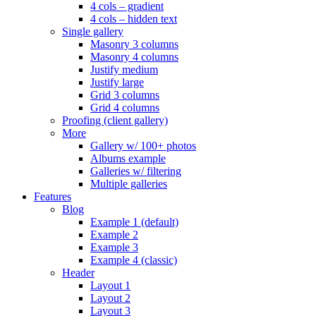
4 cols – gradient
4 cols – hidden text
Single gallery
Masonry 3 columns
Masonry 4 columns
Justify medium
Justify large
Grid 3 columns
Grid 4 columns
Proofing (client gallery)
More
Gallery w/ 100+ photos
Albums example
Galleries w/ filtering
Multiple galleries
Features
Blog
Example 1 (default)
Example 2
Example 3
Example 4 (classic)
Header
Layout 1
Layout 2
Layout 3