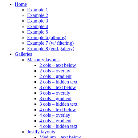
Home
Example 1
Example 2
Example 3
Example 4
Example 5
Example 6 (albums)
Example 7 (w/ filtering)
Example 8 (end-gallery)
Galleries
Masonry layouts
2 cols – text below
2 cols – overlay
2 cols – gradient
2 cols – hidden text
3 cols – text below
3 cols – overaly
3 cols – gradient
3 cols – hidden text
4 cols – text below
4 cols – overlay
4 cols – gradient
4 cols – hidden text
Justify layouts
Medium – text below