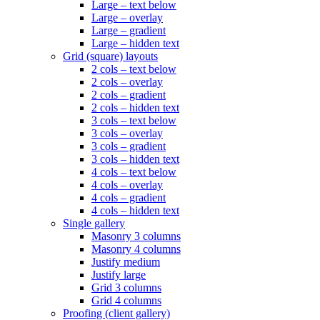
Large – text below
Large – overlay
Large – gradient
Large – hidden text
Grid (square) layouts
2 cols – text below
2 cols – overlay
2 cols – gradient
2 cols – hidden text
3 cols – text below
3 cols – overlay
3 cols – gradient
3 cols – hidden text
4 cols – text below
4 cols – overlay
4 cols – gradient
4 cols – hidden text
Single gallery
Masonry 3 columns
Masonry 4 columns
Justify medium
Justify large
Grid 3 columns
Grid 4 columns
Proofing (client gallery)