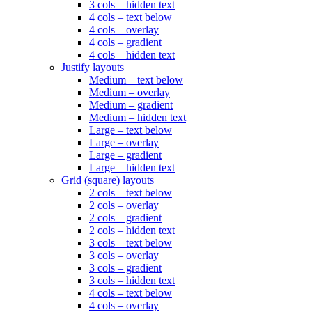
3 cols – hidden text
4 cols – text below
4 cols – overlay
4 cols – gradient
4 cols – hidden text
Justify layouts
Medium – text below
Medium – overlay
Medium – gradient
Medium – hidden text
Large – text below
Large – overlay
Large – gradient
Large – hidden text
Grid (square) layouts
2 cols – text below
2 cols – overlay
2 cols – gradient
2 cols – hidden text
3 cols – text below
3 cols – overlay
3 cols – gradient
3 cols – hidden text
4 cols – text below
4 cols – overlay