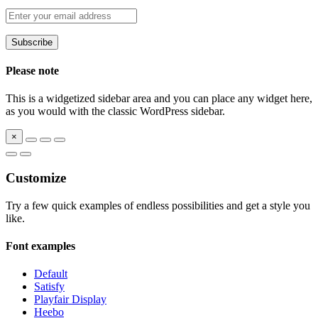
Please note
This is a widgetized sidebar area and you can place any widget here,
as you would with the classic WordPress sidebar.
×
Customize
Try a few quick examples of endless possibilities and get a style you
like.
Font examples
Default
Satisfy
Playfair Display
Heebo