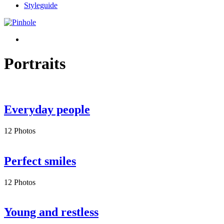
Styleguide
Portraits
Everyday people
12 Photos
Perfect smiles
12 Photos
Young and restless