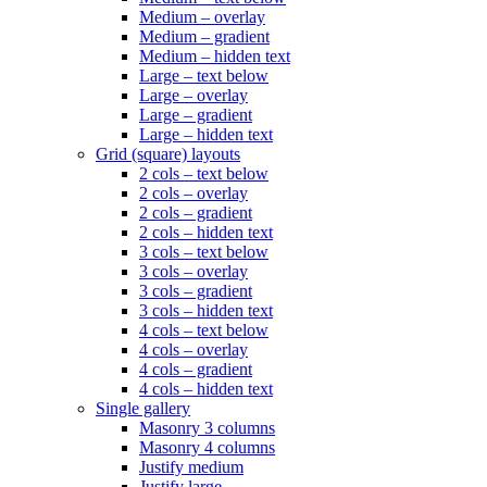
Medium – overlay
Medium – gradient
Medium – hidden text
Large – text below
Large – overlay
Large – gradient
Large – hidden text
Grid (square) layouts
2 cols – text below
2 cols – overlay
2 cols – gradient
2 cols – hidden text
3 cols – text below
3 cols – overlay
3 cols – gradient
3 cols – hidden text
4 cols – text below
4 cols – overlay
4 cols – gradient
4 cols – hidden text
Single gallery
Masonry 3 columns
Masonry 4 columns
Justify medium
Justify large