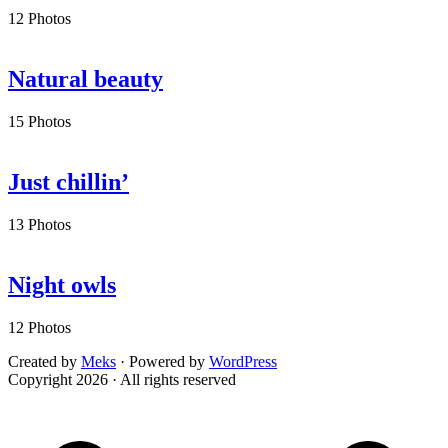
12 Photos
Natural beauty
15 Photos
Just chillin’
13 Photos
Night owls
12 Photos
Created by
Meks
· Powered by
WordPress
Copyright 2026 · All rights reserved