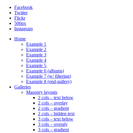
Facebook
Twitter
Flickr
500px
Instagram
Home
Example 1
Example 2
Example 3
Example 4
Example 5
Example 6 (albums)
Example 7 (w/ filtering)
Example 8 (end-gallery)
Galleries
Masonry layouts
2 cols – text below
2 cols – overlay
2 cols – gradient
2 cols – hidden text
3 cols – text below
3 cols – overaly
3 cols – gradient