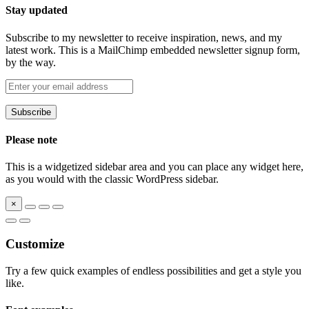
Stay updated
Subscribe to my newsletter to receive inspiration, news, and my
latest work. This is a MailChimp embedded newsletter signup form,
by the way.
Please note
This is a widgetized sidebar area and you can place any widget here,
as you would with the classic WordPress sidebar.
×
Customize
Try a few quick examples of endless possibilities and get a style you
like.