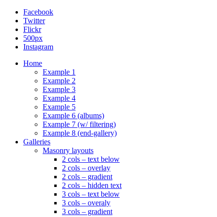
Facebook
Twitter
Flickr
500px
Instagram
Home
Example 1
Example 2
Example 3
Example 4
Example 5
Example 6 (albums)
Example 7 (w/ filtering)
Example 8 (end-gallery)
Galleries
Masonry layouts
2 cols – text below
2 cols – overlay
2 cols – gradient
2 cols – hidden text
3 cols – text below
3 cols – overaly
3 cols – gradient