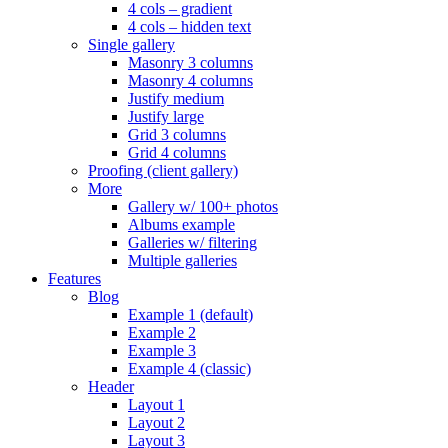
4 cols – gradient
4 cols – hidden text
Single gallery
Masonry 3 columns
Masonry 4 columns
Justify medium
Justify large
Grid 3 columns
Grid 4 columns
Proofing (client gallery)
More
Gallery w/ 100+ photos
Albums example
Galleries w/ filtering
Multiple galleries
Features
Blog
Example 1 (default)
Example 2
Example 3
Example 4 (classic)
Header
Layout 1
Layout 2
Layout 3