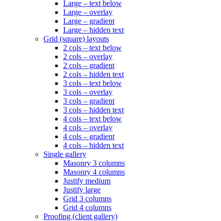
Large – text below
Large – overlay
Large – gradient
Large – hidden text
Grid (square) layouts
2 cols – text below
2 cols – overlay
2 cols – gradient
2 cols – hidden text
3 cols – text below
3 cols – overlay
3 cols – gradient
3 cols – hidden text
4 cols – text below
4 cols – overlay
4 cols – gradient
4 cols – hidden text
Single gallery
Masonry 3 columns
Masonry 4 columns
Justify medium
Justify large
Grid 3 columns
Grid 4 columns
Proofing (client gallery)