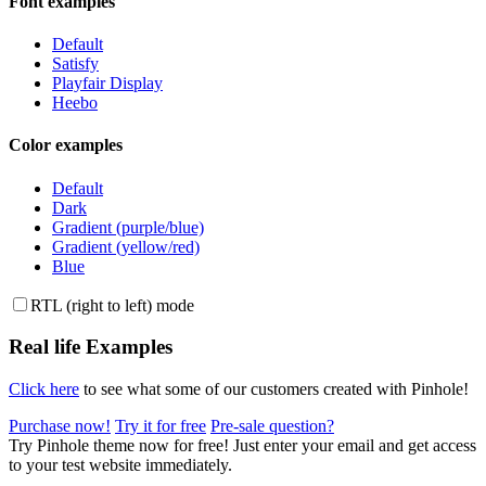
Font examples
Default
Satisfy
Playfair Display
Heebo
Color examples
Default
Dark
Gradient (purple/blue)
Gradient (yellow/red)
Blue
RTL (right to left) mode
Real life Examples
Click here
to see what some of our customers created with Pinhole!
Purchase now!
Try it
for free
Pre-sale
question
?
Try Pinhole theme now for free!
Just enter your email and get access
to your test website immediately.