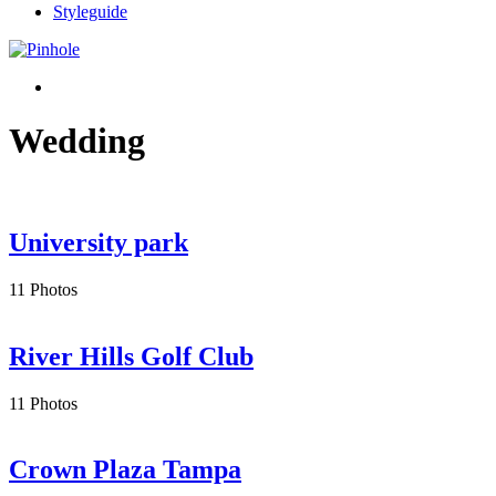
Styleguide
Wedding
University park
11 Photos
River Hills Golf Club
11 Photos
Crown Plaza Tampa