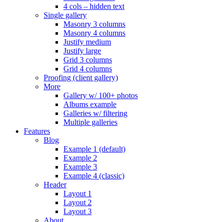
4 cols – hidden text
Single gallery
Masonry 3 columns
Masonry 4 columns
Justify medium
Justify large
Grid 3 columns
Grid 4 columns
Proofing (client gallery)
More
Gallery w/ 100+ photos
Albums example
Galleries w/ filtering
Multiple galleries
Features
Blog
Example 1 (default)
Example 2
Example 3
Example 4 (classic)
Header
Layout 1
Layout 2
Layout 3
About