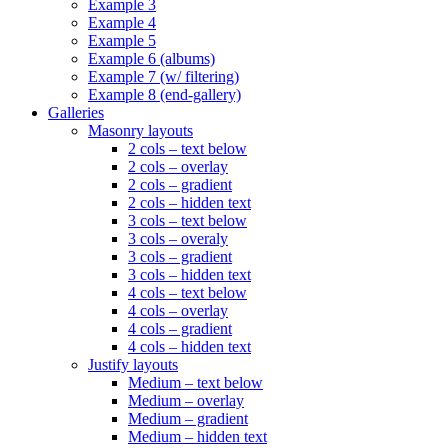
Example 3
Example 4
Example 5
Example 6 (albums)
Example 7 (w/ filtering)
Example 8 (end-gallery)
Galleries
Masonry layouts
2 cols – text below
2 cols – overlay
2 cols – gradient
2 cols – hidden text
3 cols – text below
3 cols – overaly
3 cols – gradient
3 cols – hidden text
4 cols – text below
4 cols – overlay
4 cols – gradient
4 cols – hidden text
Justify layouts
Medium – text below
Medium – overlay
Medium – gradient
Medium – hidden text