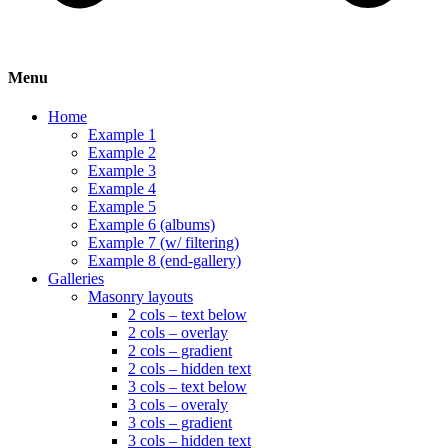
Menu
Home
Example 1
Example 2
Example 3
Example 4
Example 5
Example 6 (albums)
Example 7 (w/ filtering)
Example 8 (end-gallery)
Galleries
Masonry layouts
2 cols – text below
2 cols – overlay
2 cols – gradient
2 cols – hidden text
3 cols – text below
3 cols – overaly
3 cols – gradient
3 cols – hidden text