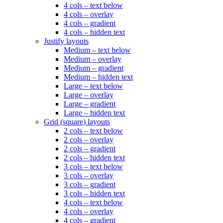
4 cols – text below
4 cols – overlay
4 cols – gradient
4 cols – hidden text
Justify layouts
Medium – text below
Medium – overlay
Medium – gradient
Medium – hidden text
Large – text below
Large – overlay
Large – gradient
Large – hidden text
Grid (square) layouts
2 cols – text below
2 cols – overlay
2 cols – gradient
2 cols – hidden text
3 cols – text below
3 cols – overlay
3 cols – gradient
3 cols – hidden text
4 cols – text below
4 cols – overlay
4 cols – gradient