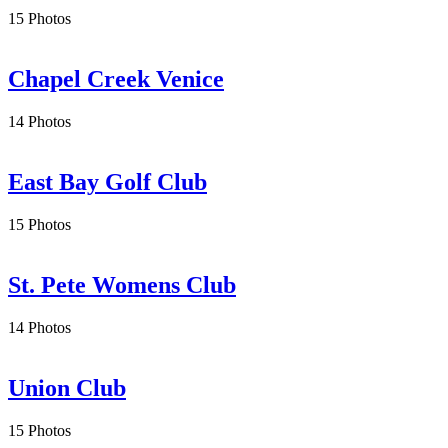
15 Photos
Chapel Creek Venice
14 Photos
East Bay Golf Club
15 Photos
St. Pete Womens Club
14 Photos
Union Club
15 Photos