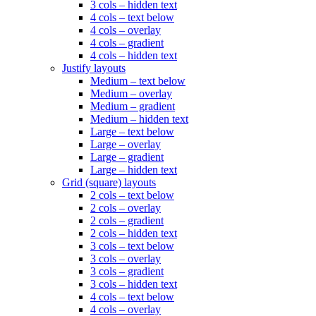
3 cols – hidden text
4 cols – text below
4 cols – overlay
4 cols – gradient
4 cols – hidden text
Justify layouts
Medium – text below
Medium – overlay
Medium – gradient
Medium – hidden text
Large – text below
Large – overlay
Large – gradient
Large – hidden text
Grid (square) layouts
2 cols – text below
2 cols – overlay
2 cols – gradient
2 cols – hidden text
3 cols – text below
3 cols – overlay
3 cols – gradient
3 cols – hidden text
4 cols – text below
4 cols – overlay