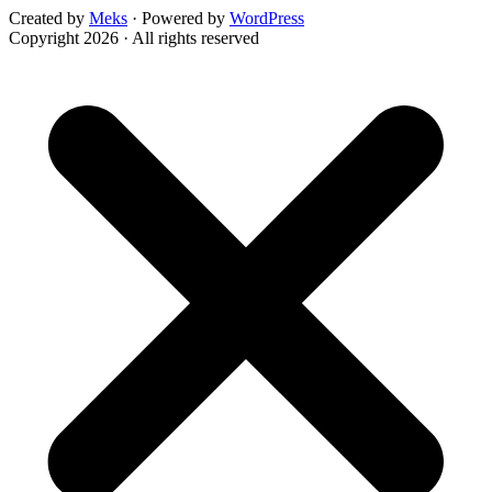
Created by
Meks
· Powered by
WordPress
Copyright 2026 · All rights reserved