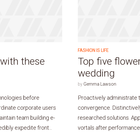
FASHION IS LIFE
 with these
Top five flower
wedding
by
Gemma Lawson
hnologies before
Proactively administrate 
dinate corporate users
convergence. Distinctivel
intain team building e-
researched solutions. App
ibly expedite front...
vortals after performance 