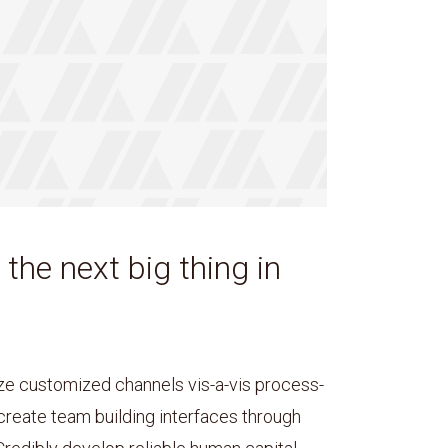
 the next big thing in
e customized channels vis-a-vis process-
 create team building interfaces through