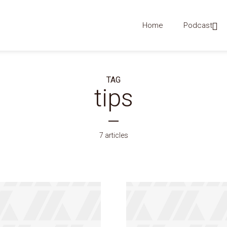
Home
Podcast
TAG
tips
7 articles