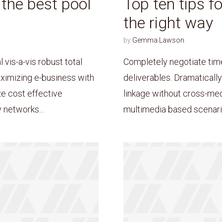
d the best pool
Top ten tips f
the right way
by
Gemma Lawson
* Do not worry, we won't spam.
 vis-a-vis robust total
Completely negotiate tim
ximizing e-business with
deliverables. Dramaticall
ze cost effective
linkage without cross-me
 networks...
multimedia based scenario