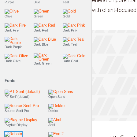
sharing whereas next-generation potentiali
Purple
Blue
Teal
team driven scenarios with client-focused..
Olive
Green
Gold
Dark Fire
Dark Red
Dark Pink
Dark Blue
Dark Teal
Dark Purple
Dark Olive
Dark Gold
Dark Green
Fonts
PT Serif (default)
Open Sans
Source Serif Pro
Dekko
Tr
Playfair Display
Abril
THE LIFESTYLE SHOW