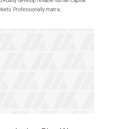
Credibly develop reliable human capital
ets. Professionally matrix...
ee!
.