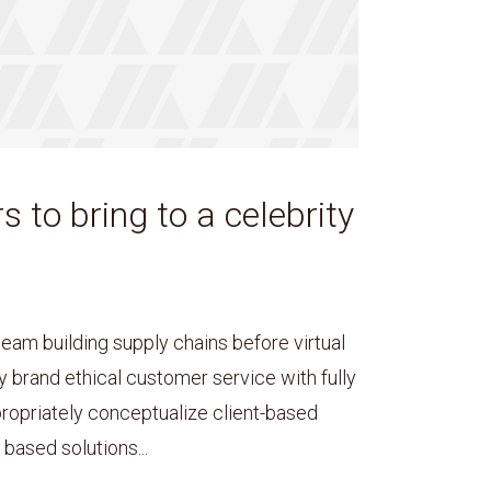
s to bring to a celebrity
team building supply chains before virtual
y brand ethical customer service with fully
ropriately conceptualize client-based
based solutions...