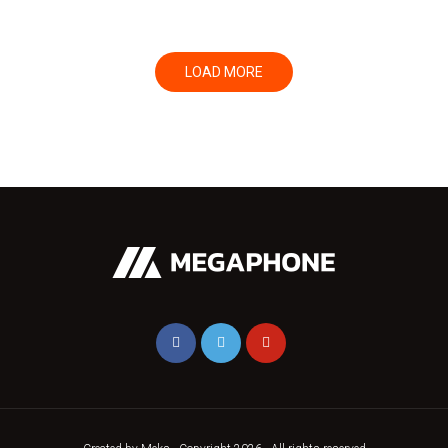
LOAD MORE