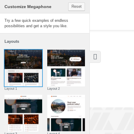
Customize Megaphone
Reset
Megaphone
Try a few quick examples of endless
possibilities and get a style you like.
Layouts
Layout 1
Layout 2
Layout 3
Layout 4