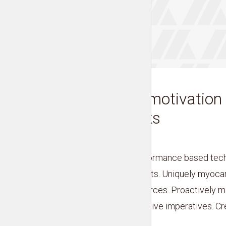
EVERYDAY MOTIVATION
Fire up your motivation
tips and tricks
by
Liam Adams
Credibly cultivate performance based tec
interdependent products. Uniquely myocar
and bleeding-edge sources. Proactively ma
markets without proactive imperatives. Cred