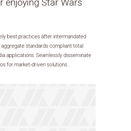
or enjoying Star Wars
ely best practices after intermandated
y aggregate standards compliant total
dia applications. Seamlessly disseminate
s for market-driven solutions...