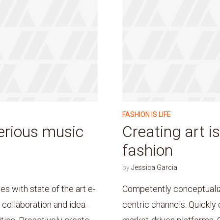
FASHION IS LIFE
erious music
Creating art is
fashion
by
Jessica Garcia
 with state of the art e-
Competently conceptualiz
s collaboration and idea-
centric channels. Quickly