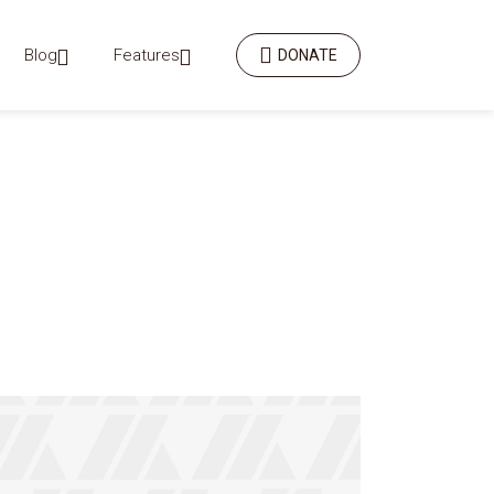
Blog
Features
DONATE