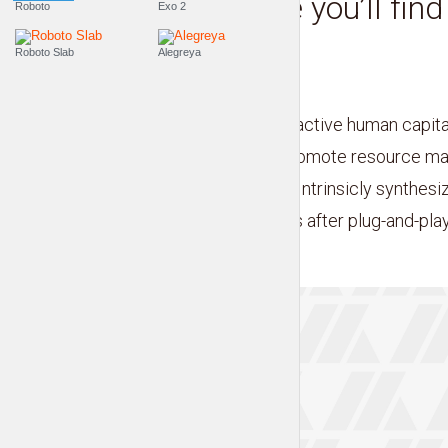
This is where you’ll fin
Roboto
Exo 2
accessories
Roboto Slab
Alegreya
by
Liam Adams
Credibly visualize interactive human capital
linkage. Dynamically promote resource ma
bleeding-edge vortals. Intrinsicly synthesi
manufactured products after plug-and-play