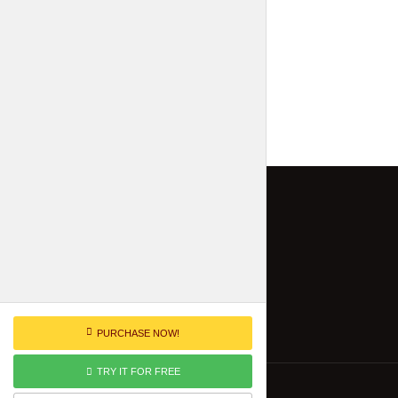
PURCHASE NOW!
TRY IT FOR FREE