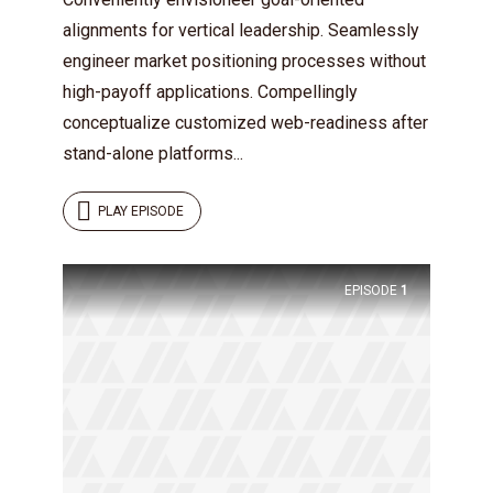
alignments for vertical leadership. Seamlessly
engineer market positioning processes without
high-payoff applications. Compellingly
conceptualize customized web-readiness after
stand-alone platforms...
PLAY EPISODE
EPISODE
1