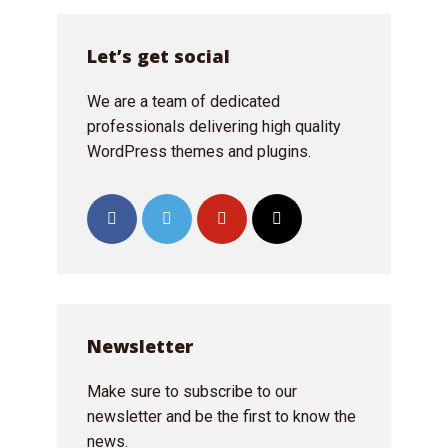
Just enter your email and get access to your
Let’s get social
test website immediately.
We are a team of dedicated
professionals delivering high quality
WordPress themes and plugins.
* Do not worry, we won't spam.
Newsletter
Make sure to subscribe to our
newsletter and be the first to know the
news.