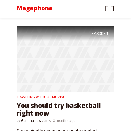
Megaphone
EPISODE
1
TRAVELING WITHOUT MOVING
You should try basketball
right now
by
Gemma Lawson
3 months ago
Conveniently envisioneer goal-oriented