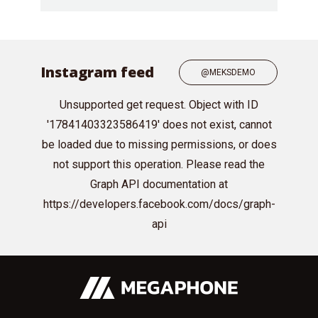
Instagram feed
@MEKSDEMO
Unsupported get request. Object with ID
'17841403323586419' does not exist, cannot
be loaded due to missing permissions, or does
not support this operation. Please read the
Graph API documentation at
https://developers.facebook.com/docs/graph-
api