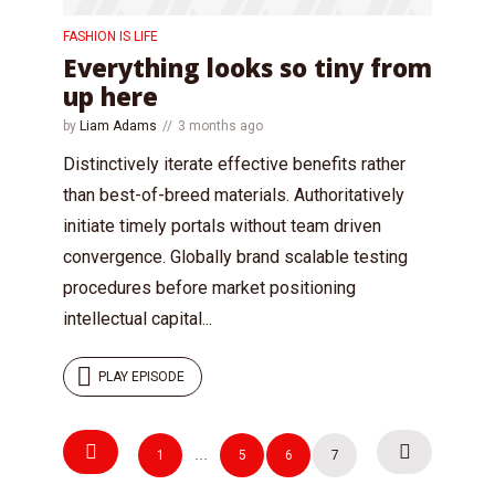
FASHION IS LIFE
Everything looks so tiny from
up here
by
Liam Adams
3 months ago
Distinctively iterate effective benefits rather
than best-of-breed materials. Authoritatively
initiate timely portals without team driven
convergence. Globally brand scalable testing
procedures before market positioning
intellectual capital...
PLAY EPISODE
Posts
Try Megaphone
1
…
5
6
7
navigation
theme now for free!