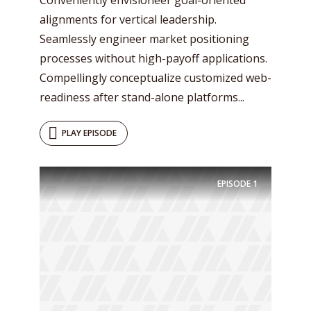
alignments for vertical leadership.
Seamlessly engineer market positioning
processes without high-payoff applications.
Compellingly conceptualize customized web-
readiness after stand-alone platforms...
PLAY EPISODE
EPISODE
1