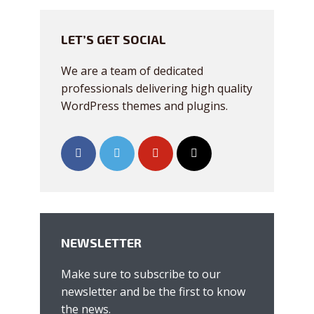
Just enter your email and get access to your
LET’S GET SOCIAL
test website immediately.
We are a team of dedicated
professionals delivering high quality
WordPress themes and plugins.
* Do not worry, we won't spam.
NEWSLETTER
Make sure to subscribe to our
newsletter and be the first to know
the news.