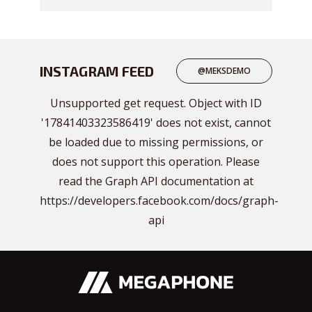
INSTAGRAM FEED
@MEKSDEMO
Unsupported get request. Object with ID
'17841403323586419' does not exist, cannot
be loaded due to missing permissions, or
does not support this operation. Please
read the Graph API documentation at
https://developers.facebook.com/docs/graph-
api