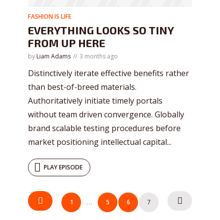
FASHION IS LIFE
EVERYTHING LOOKS SO TINY
FROM UP HERE
by
Liam Adams
3 months ago
Distinctively iterate effective benefits rather
than best-of-breed materials.
Authoritatively initiate timely portals
without team driven convergence. Globally
brand scalable testing procedures before
market positioning intellectual capital...
PLAY EPISODE
Try Megaphone
POSTS
1
5
6
7
…
NAVIGATION
theme now for free!