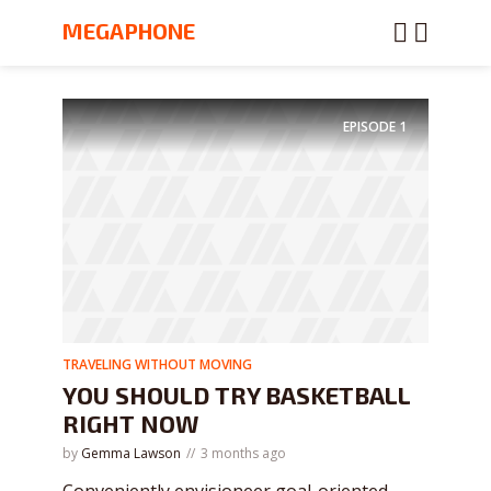
MEGAPHONE
EPISODE
1
TRAVELING WITHOUT MOVING
YOU SHOULD TRY BASKETBALL
RIGHT NOW
by
Gemma Lawson
3 months ago
Conveniently envisioneer goal-oriented