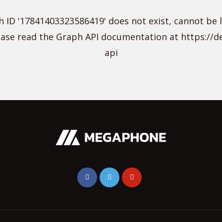
 ID '17841403323586419' does not exist, cannot be 
lease read the Graph API documentation at https://
api