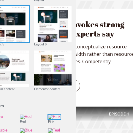
FASHION IS LIFE
Nature provokes strong
emotions experts say
Layout 5
Layout 6
Collaboratively reconceptualize resource
maximizing bandwidth rather than resourc
maximizing services. Competently
conceptualize...
PLAY EPISODE
Custom content
Elementor content
Colors
EPISODE
1
Fire
Red
Pink