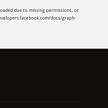
loaded due to missing permissions, or
developers.facebook.com/docs/graph-