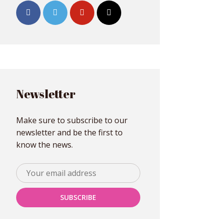
Newsletter
Make sure to subscribe to our
newsletter and be the first to
know the news.