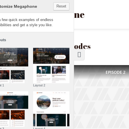
Customize Megaphone
Reset
Megaphone
Try a few quick examples of endless
possibilities and get a style you like.
Layouts
Latest episodes
EPISODE
2
Layout 1
Layout 2
Layout 3
Layout 4