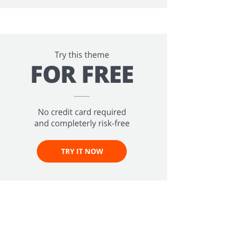
ee!
.