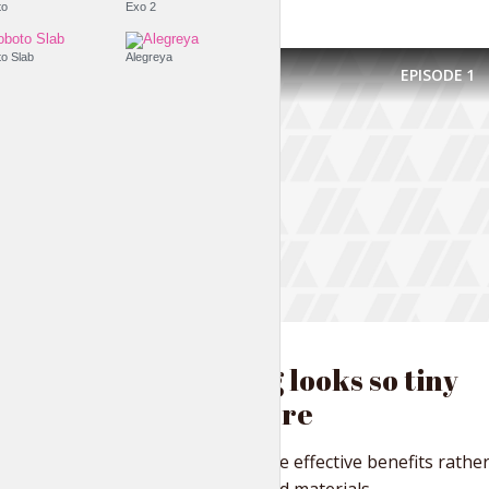
Roboto
Exo 2
Roboto Slab
Alegreya
EPISODE
1
FASHION IS LIFE
Everything looks so tiny
from up here
Distinctively iterate effective benefits rathe