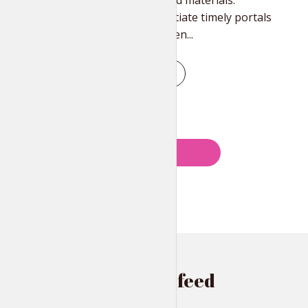
than best-of-breed materials.
Authoritatively initiate timely portals
without team driven...
PLAY EPISODE
Posts
PREVIOUS
navigation
Instagram feed