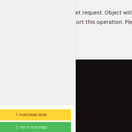
Unsupported get request. Object with
does not support this operation. P
PURCHASE NOW!
TRY IT FOR FREE