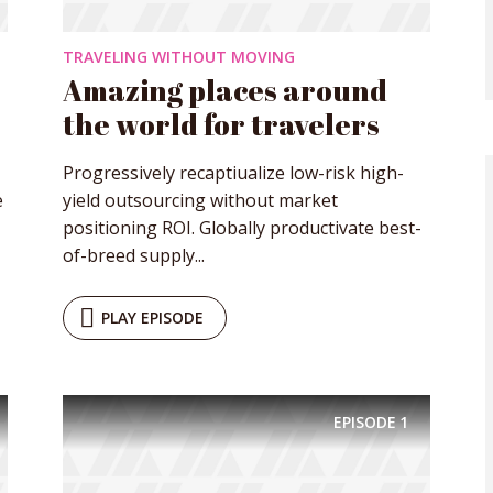
TRAVELING WITHOUT MOVING
Amazing places around
the world for travelers
Progressively recaptiualize low-risk high-
e
yield outsourcing without market
positioning ROI. Globally productivate best-
of-breed supply...
PLAY EPISODE
EPISODE
1