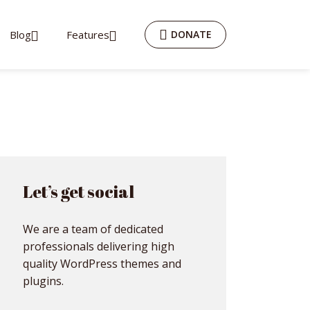
Blog
Features
DONATE
Let’s get social
We are a team of dedicated
professionals delivering high
quality WordPress themes and
plugins.