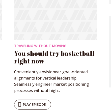
TRAVELING WITHOUT MOVING
You should try basketball
right now
Conveniently envisioneer goal-oriented
alignments for vertical leadership.
Seamlessly engineer market positioning
processes without high...
y Megaphone theme now for fr
PLAY EPISODE
Just enter your email and get access to your test website immediately