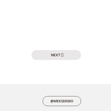
NEXT
@MEKSDEMO