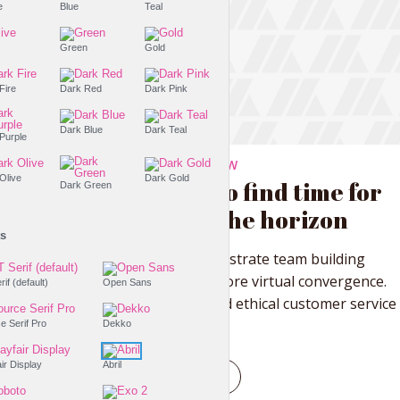
Purple
Blue
Teal
Olive
Green
Gold
Dark Fire
Dark Red
Dark Pink
Dark Blue
Dark Teal
Dark Purple
THE LIFESTYLE SHOW
Dark Olive
Dark Gold
You need to find time for
Dark Green
watching the horizon
Fonts
Proactively administrate team building
supply chains before virtual convergence.
PT Serif (default)
Open Sans
Distinctively brand ethical customer service
with fully...
Source Serif Pro
Dekko
Tr
Playfair Display
Abril
PLAY EPISODE