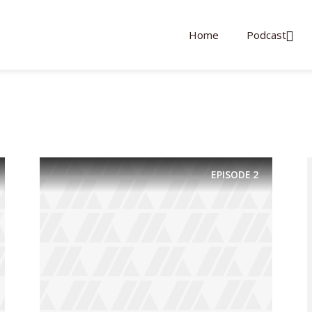
Home
Podcast
EPISODE
2